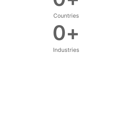
Countries
0
+
Industries