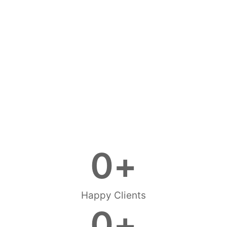
0
+
Happy Clients
0
+