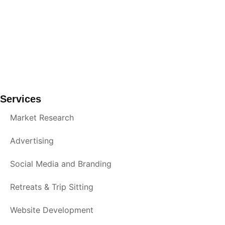
Services
Market Research
Advertising
Social Media and Branding
Retreats & Trip Sitting
Website Development