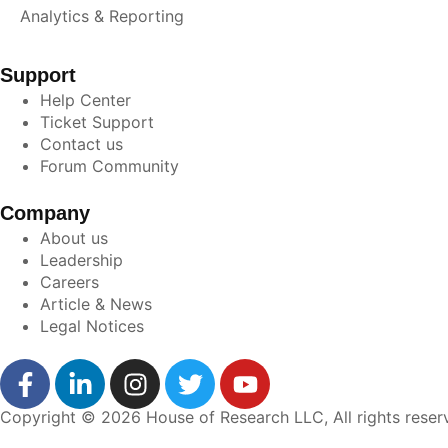
Analytics & Reporting
Support
Help Center
Ticket Support
Contact us
Forum Community
Company
About us
Leadership
Careers
Article & News
Legal Notices
Copyright © 2026 House of Research LLC, All rights reser