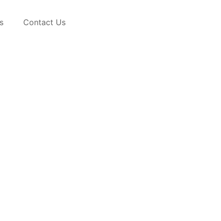
s
Contact Us