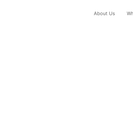
About Us
Wh