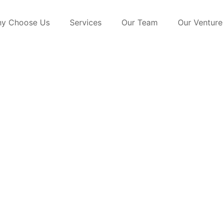
y Choose Us
Services
Our Team
Our Venture