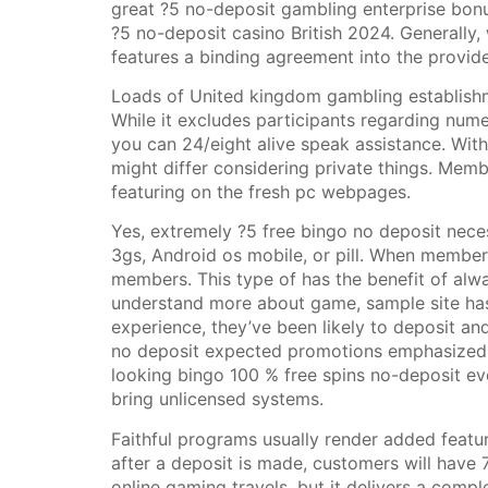
great ?5 no-deposit gambling enterprise bonu
?5 no-deposit casino British 2024. Generally
features a binding agreement into the provid
Loads of United kingdom gambling establish
While it excludes participants regarding num
you can 24/eight alive speak assistance. Withd
might differ considering private things. Memb
featuring on the fresh pc webpages.
Yes, extremely ?5 free bingo no deposit neces
3gs, Android os mobile, or pill. When membe
members. This type of has the benefit of alwa
understand more about game, sample site has,
experience, they’ve been likely to deposit and
no deposit expected promotions emphasized i
looking bingo 100 % free spins no-deposit eve
bring unlicensed systems.
Faithful programs usually render added featur
after a deposit is made, customers will have
online gaming travels, but it delivers a com