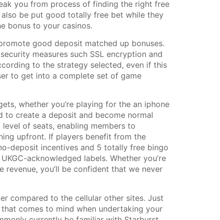
ak you from process of finding the right free
also be put good totally free bet while they
he bonus to your casinos.
e promote good deposit matched up bonuses.
l security measures such SSL encryption and
cording to the strategy selected, even if this
ser to get into a complete set of game
gets, whether you’re playing for the an iphone
ed to create a deposit and become normal
t level of seats, enabling members to
ng upfront. If players benefit from the
 no-deposit incentives and 5 totally free bingo
p, UKGC-acknowledged labels. Whether you’re
e revenue, you’ll be confident that we never
r compared to the cellular other sites. Just
th that comes to mind when undertaking your
monly currently be familiar with Starburst