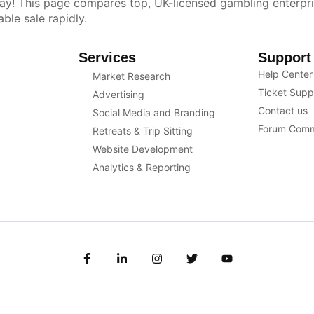
lay! This page compares top, UK-licensed gambling enterpr
ble sale rapidly.
Services
Support
Help Center
Market Research
Ticket Supp
Advertising
Contact us
Social Media and Branding
Forum Comm
Retreats & Trip Sitting
Website Development
Analytics & Reporting