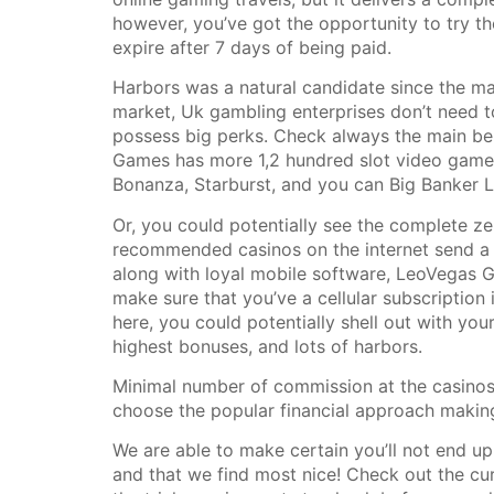
however, you’ve got the opportunity to try th
expire after 7 days of being paid.
Harbors was a natural candidate since the ma
market, Uk gambling enterprises don’t need t
possess big perks. Check always the main ben
Games has more 1,2 hundred slot video game, 
Bonanza, Starburst, and you can Big Banker L
Or, you could potentially see the complete z
recommended casinos on the internet send a s
along with loyal mobile software, LeoVegas 
make sure that you’ve a cellular subscription i
here, you could potentially shell out with yo
highest bonuses, and lots of harbors.
Minimal number of commission at the casinos 
choose the popular financial approach making 
We are able to make certain you’ll not end u
and that we find most nice! Check out the cur