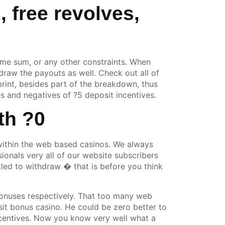
, free revolves,
ame sum, or any other constraints. When
draw the payouts as well. Check out all of
print, besides part of the breakdown, thus
es and negatives of ?5 deposit incentives.
th ?0
within the web based casinos. We always
onals very all of our website subscribers
itled to withdraw � that is before you think
bonuses respectively. That too many web
it bonus casino. He could be zero better to
centives. Now you know very well what a