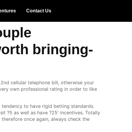
entures
Contact Us
ouple
orth bringing-
nd cellular telephone bill, otherwise your
ery own professional rating in order to like
a tendency to have rigid betting standards.
it ?5 as well as have ?25′ incentives. Totally
, therefore once again, always check the