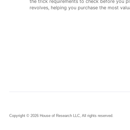
the trick requirements to check before you p
revolves, helping you purchase the most valua
Copyright © 2026 House of Research LLC, All rights reserved.