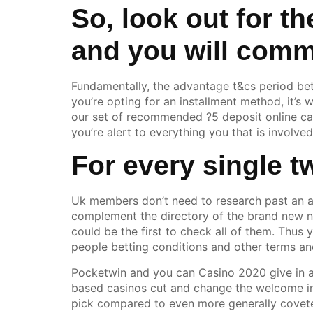
So, look out for th
and you will comm
Fundamentally, the advantage t&cs period bet
you’re opting for an installment method, it’s
our set of recommended ?5 deposit online casi
you’re alert to everything you that is involve
For every single t
Uk members don’t need to research past an ac
complement the directory of the brand new 
could be the first to check all of them. Thus 
people betting conditions and other terms an
Pocketwin and you can Casino 2020 give in ad
based casinos cut and change the welcome in
pick compared to even more generally covete