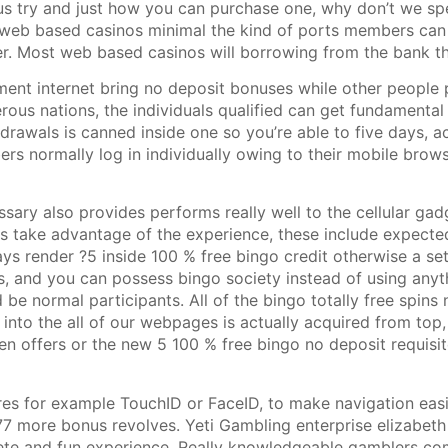
s try and just how you can purchase one, why don’t we spe
, web based casinos minimal the kind of ports members can 
er. Most web based casinos will borrowing from the bank t
ment internet bring no deposit bonuses while other peopl
erous nations, the individuals qualified can get fundamenta
rawals is canned inside one so you’re able to five days, ac
ers normally log in individually owing to their mobile brow
sary also provides performs really well to the cellular gad
rs take advantage of the experience, these include expect
ys render ?5 inside 100 % free bingo credit otherwise a se
 and you can possess bingo society instead of using anythi
 be normal participants. All of the bingo totally free spins
nto the all of our webpages is actually acquired from to
n offers or the new 5 100 % free bingo no deposit requisit
es for example TouchID or FaceID, to make navigation easie
 77 more bonus revolves. Yeti Gambling enterprise elizabe
plete and fun experience. Really knowledgeable gamblers com