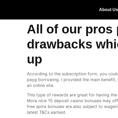
About U
All of our pro
drawbacks whic
up
According to the subscription form, you could
payg borrowing. I provided the main benefit, 
an online site.
This type of rewards are great for having the
More nice ?5 deposit casino bonuses may offer 
free spins bonuses are also subject to wager
latest T&Cs earliest.