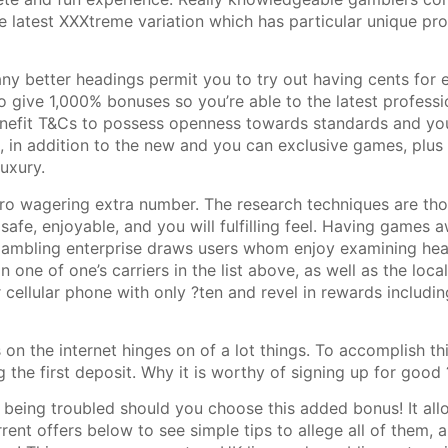
e latest XXXtreme variation which has particular unique pr
ny better headings permit you to try out having cents for
o give 1,000% bonuses so you’re able to the latest profess
efit T&Cs to possess openness towards standards and you w
in addition to the new and you can exclusive games, plus 
uxury.
ero wagering extra number. The research techniques are tho
afe, enjoyable, and you will fulfilling feel. Having games
Gambling enterprise draws users whom enjoy examining head
n one of one’s carriers in the list above, as well as the loc
ur cellular phone with only ?ten and revel in rewards inclu
on the internet hinges on of a lot things. To accomplish th
the first deposit. Why it is worthy of signing up for good 
p being troubled should you choose this added bonus! It al
rent offers below to see simple tips to allege all of them, 