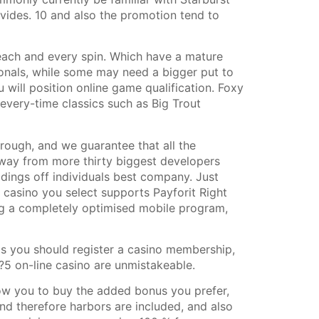
ovides. 10 and also the promotion tend to
 each and every spin. Which have a mature
ionals, while some may need a bigger put to
ill position online game qualification. Foxy
every-time classics such as Big Trout
rough, and we guarantee that all the
 away from more thirty biggest developers
ings off individuals best company. Just
al casino you select supports Payforit Right
ding a completely optimised mobile program,
is you should register a casino membership,
?5 on-line casino are unmistakeable.
low you to buy the added bonus you prefer,
and therefore harbors are included, and also