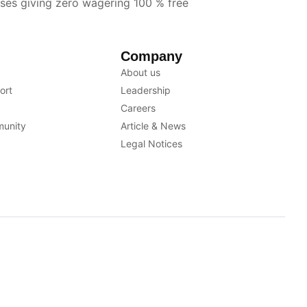
ises giving zero wagering 100 % free
Company
About us
ort
Leadership
Careers
unity
Article & News
Legal Notices