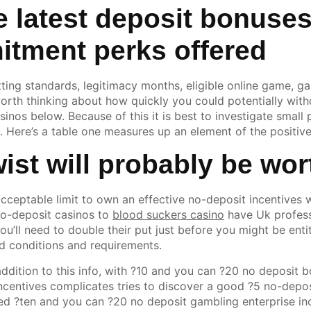
e latest deposit bonuses
itment perks offered
ting standards, legitimacy months, eligible online game, g
 worth thinking about how quickly you could potentially with
nos below. Because of this it is best to investigate small 
d. Here’s a table one measures up an element of the positiv
wist will probably be wor
ceptable limit to own an effective no-deposit incentives 
no-deposit casinos to
blood suckers casino
have Uk professi
you’ll need to double their put just before you might be ent
d conditions and requirements.
dition to this info, with ?10 and you can ?20 no deposit 
centives complicates tries to discover a good ?5 no-depos
d ?ten and you can ?20 no deposit gambling enterprise in