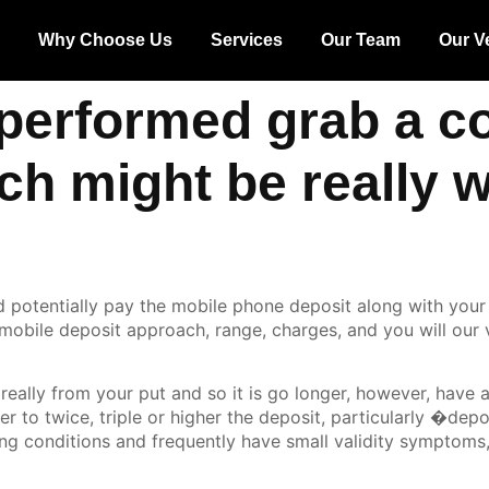
s
Why Choose Us
Services
Our Team
Our V
s performed grab a c
h might be really w
 potentially pay the mobile phone deposit along with your 2
mobile deposit approach, range, charges, and you will our v
 really from your put and so it is go longer, however, have 
to twice, triple or higher the deposit, particularly �depos
ing conditions and frequently have small validity symptoms