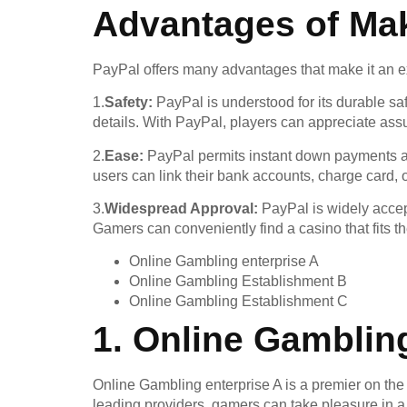
Advantages of Mak
PayPal offers many advantages that make it an ex
1.
Safety:
PayPal is understood for its durable sa
details. With PayPal, players can appreciate assu
2.
Ease:
PayPal permits instant down payments and
users can link their bank accounts, charge card, 
3.
Widespread Approval:
PayPal is widely accept
Gamers can conveniently find a casino that fits the
Online Gambling enterprise A
Online Gambling Establishment B
Online Gambling Establishment C
1. Online Gamblin
Online Gambling enterprise A is a premier on the 
leading providers, gamers can take pleasure in a