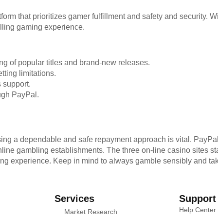
orm that prioritizes gamer fulfillment and safety and security. W
illing gaming experience.
ing of popular titles and brand-new releases.
ting limitations.
 support.
ugh PayPal.
ing a dependable and safe repayment approach is vital. PayPal 
ine gambling establishments. The three on-line casino sites stat
ing experience. Keep in mind to always gamble sensibly and take 
Services
Support
Help Center
Market Research