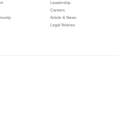
rt
Leadership
Careers
unity
Article & News
Legal Notices