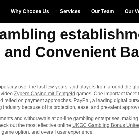
s
Why Choose Us
Services
Our Team
Our V
ambling establishm
e and Convenient Ba
larity over the last few years, and players from around the glo
o video
Zypern Casino mit Echtgeld
games. One important facet t
l and relied on payment approaches. PayPal, a leading digital pu
ng industry because of its protection, ease, and prevalent approva
ments and withdrawals at on-line gambling enterprises, making
heck out the most effective online
UKGC Gambling Bonus Unite
, game option, and overall user experience.