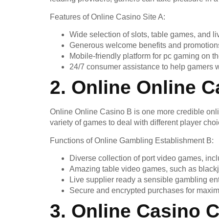
Features of Online Casino Site A:
Wide selection of slots, table games, and l
Generous welcome benefits and promotions
Mobile-friendly platform for pc gaming on th
24/7 consumer assistance to help gamers wi
2. Online Online C
Online Online Casino B is one more credible onlin
variety of games to deal with different player choi
Functions of Online Gambling Establishment B:
Diverse collection of port video games, inc
Amazing table video games, such as blackja
Live supplier ready a sensible gambling en
Secure and encrypted purchases for maxim
3. Online Casino 