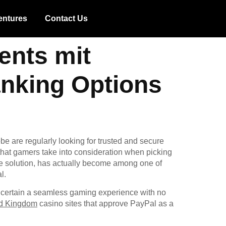
entures
Contact Us
ents mit
nking Options
be are regularly looking for trusted and secure
hat gamers take into consideration when
picking
rse solution, has actually become among one of
l.
 certain a seamless gaming experience with no
d Kingdom
casino sites that approve PayPal as a