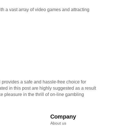
ith a vast array of video games and attracting
provides a safe and hassle-free choice for
ed in this post are highly suggested as a result
pleasure in the thrill of on-line gambling
Company
About us