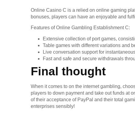
Online Casino C is a relied on online gaming platf
bonuses, players can have an enjoyable and fulf
Features of Online Gambling Establishment C:
Extensive collection of port games, consist
Table games with different variations and bet
Live conversation support for instantaneous
Fast and safe and secure withdrawals thro
Final thought
When it comes to on the internet gambling, choos
players to down payment and take out funds at onl
of their acceptance of PayPal and their total gam
enterprises sensibly!