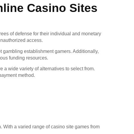
line Casino Sites
ees of defense for their individual and monetary
 unauthorized access.
t gambling establishment gamers. Additionally,
rous funding resources.
a wide variety of alternatives to select from.
 repayment method.
n. With a varied range of casino site games from