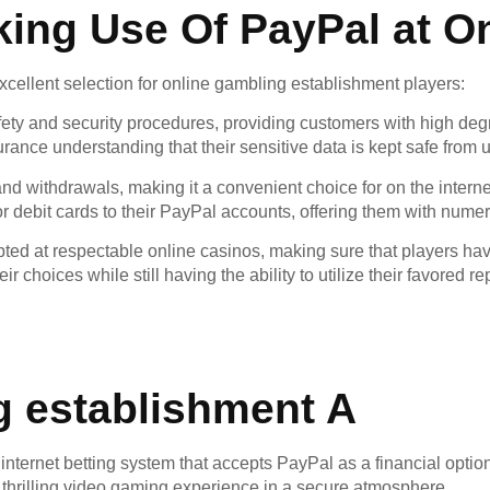
ing Use Of PayPal at On
cellent selection for online gambling establishment players:
fety and security procedures, providing customers with high degr
rance understanding that their sensitive data is kept safe from
 withdrawals, making it a convenient choice for on the interne
or debit cards to their PayPal accounts, offering them with nume
ed at respectable online casinos, making sure that players have 
ir choices while still having the ability to utilize their favored
g establishment A
internet betting system that accepts PayPal as a financial optio
 thrilling video gaming experience in a secure atmosphere.