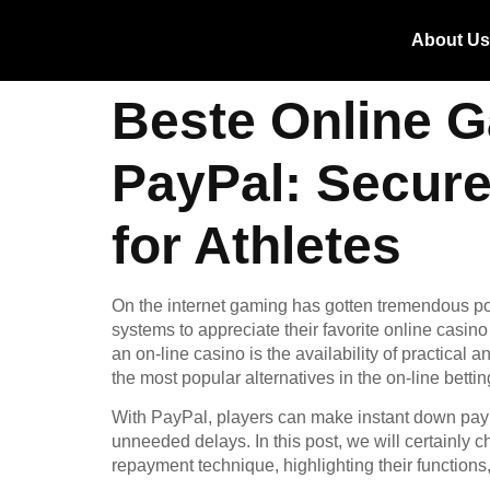
About U
Beste Online G
PayPal: Secur
for Athletes
On the internet gaming has gotten tremendous popu
systems to appreciate their favorite online casin
an on-line casino is the availability of practica
the most popular alternatives in the on-line betti
With PayPal, players can make instant down pay
unneeded delays. In this post, we will certainly c
repayment technique, highlighting their functions