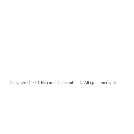
Copyright © 2026 House of Research LLC, All rights reserved.