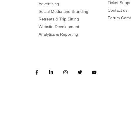
Ticket Suppo
Advertising
Contact us
Social Media and Branding
Forum Comm
Retreats & Trip Sitting
Website Development
Analytics & Reporting