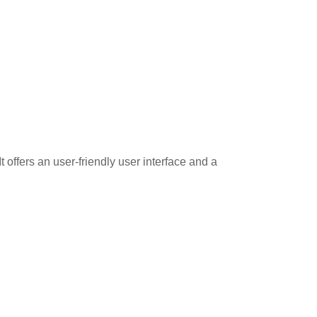
offers an user-friendly user interface and a