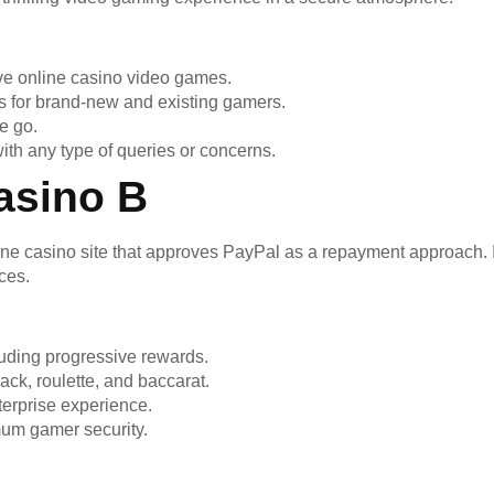
ive online casino video games.
 for brand-new and existing gamers.
e go.
th any type of queries or concerns.
asino B
e casino site that approves PayPal as a repayment approach. It 
ces.
luding progressive rewards.
ck, roulette, and baccarat.
terprise experience.
um gamer security.
C