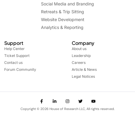
Social Media and Branding
Retreats & Trip Sitting
Website Development
Analytics & Reporting
Support
Company
Help Center
About us
Ticket Support
Leadership
Contact us
Careers
Forum Community
Article & News
Legal Notices
Copyright © 2026 House of Research LLC, All rights reserved.