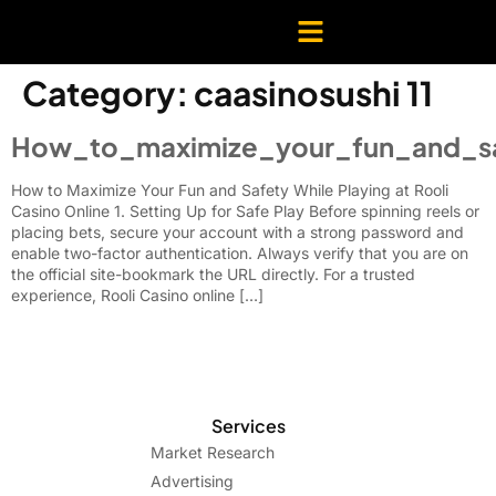
Category:
caasinosushi 11
How_to_maximize_your_fun_and_saf
How to Maximize Your Fun and Safety While Playing at Rooli
Casino Online 1. Setting Up for Safe Play Before spinning reels or
placing bets, secure your account with a strong password and
enable two-factor authentication. Always verify that you are on
the official site-bookmark the URL directly. For a trusted
experience, Rooli Casino online […]
Services
Market Research
Advertising