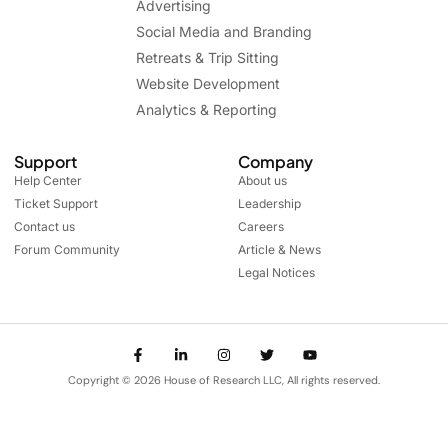
Advertising
Social Media and Branding
Retreats & Trip Sitting
Website Development
Analytics & Reporting
Support
Company
Help Center
About us
Ticket Support
Leadership
Contact us
Careers
Forum Community
Article & News
Legal Notices
Copyright © 2026 House of Research LLC, All rights reserved.