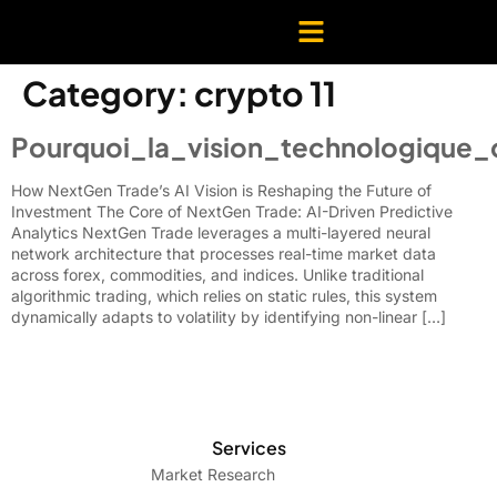
Category:
crypto 11
Pourquoi_la_vision_technologique_
How NextGen Trade’s AI Vision is Reshaping the Future of
Investment The Core of NextGen Trade: AI-Driven Predictive
Analytics NextGen Trade leverages a multi-layered neural
network architecture that processes real-time market data
across forex, commodities, and indices. Unlike traditional
algorithmic trading, which relies on static rules, this system
dynamically adapts to volatility by identifying non-linear […]
Services
Market Research