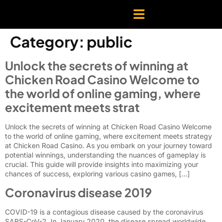
Category:
public
Unlock the secrets of winning at
Chicken Road Casino Welcome to
the world of online gaming, where
excitement meets strat
Unlock the secrets of winning at Chicken Road Casino Welcome
to the world of online gaming, where excitement meets strategy
at Chicken Road Casino. As you embark on your journey toward
potential winnings, understanding the nuances of gameplay is
crucial. This guide will provide insights into maximizing your
chances of success, exploring various casino games, […]
Coronavirus disease 2019
COVID-19 is a contagious disease caused by the coronavirus
SARS-CoV-2. In January 2020, the disease spread worldwide,