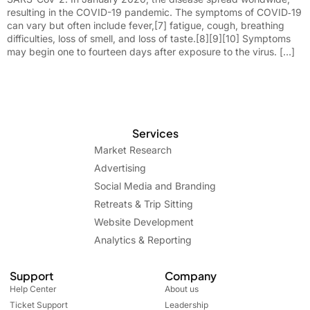
resulting in the COVID-19 pandemic. The symptoms of COVID‑19
can vary but often include fever,[7] fatigue, cough, breathing
difficulties, loss of smell, and loss of taste.[8][9][10] Symptoms
may begin one to fourteen days after exposure to the virus. […]
Services
Market Research
Advertising
Social Media and Branding
Retreats & Trip Sitting
Website Development
Analytics & Reporting
Support
Company
Help Center
About us
Ticket Support
Leadership