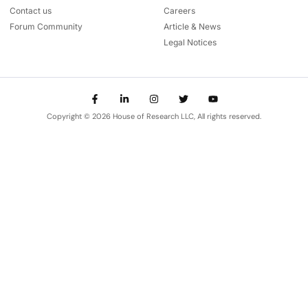
Contact us
Careers
Forum Community
Article & News
Legal Notices
Copyright © 2026 House of Research LLC, All rights reserved.