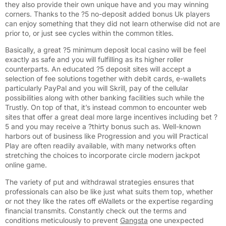
they also provide their own unique have and you may winning
corners. Thanks to the ?5 no-deposit added bonus Uk players
can enjoy something that they did not learn otherwise did not are
prior to, or just see cycles within the common titles.
Basically, a great ?5 minimum deposit local casino will be feel
exactly as safe and you will fulfilling as its higher roller
counterparts. An educated ?5 deposit sites will accept a
selection of fee solutions together with debit cards, e-wallets
particularly PayPal and you will Skrill, pay of the cellular
possibilities along with other banking facilities such while the
Trustly. On top of that, it’s instead common to encounter web
sites that offer a great deal more large incentives including bet ?
5 and you may receive a ?thirty bonus such as. Well-known
harbors out of business like Progression and you will Practical
Play are often readily available, with many networks often
stretching the choices to incorporate circle modern jackpot
online game.
The variety of put and withdrawal strategies ensures that
professionals can also be like just what suits them top, whether
or not they like the rates off eWallets or the expertise regarding
financial transmits. Constantly check out the terms and
conditions meticulously to prevent
Gangsta
one unexpected