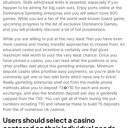
situations. Skills withdrawal limits is essential, especially if you
happen to be aiming for big cash-outs. Enjoy ports online at the
Dominance Gambling enterprise and you will select more 900
games. While you are a fan of the world-well-known board game,
upcoming progress to the list of exclusive Dominance Games,
and you will probably discover a lot of hot possessions.
While you are willing to put at the very least ?ten you have even
more casinos and money transfer approaches to choose from. An
educated casino put incentive is certainly one that gives
maximum well worth to your the very least chance. Once you
have picked a casino, you can read what the positives or any
other profiles said about this gambling enterprise. Minimum
deposit casino sites prioritise easy payments, so you’re able to
commonly get one or two wild birds which have one to brick!
Really gambling enterprise shell out from the mobile phone
methods allow you to deposit ?3�?10 for each and every
exchange, and also the limitation deposit per day is generally
capped from the ?30. You can get all of them during the put
numbers including ?10 and rehearse these to build ?5 deposits
from the of numerous Uk casinos.
Users should select a casino