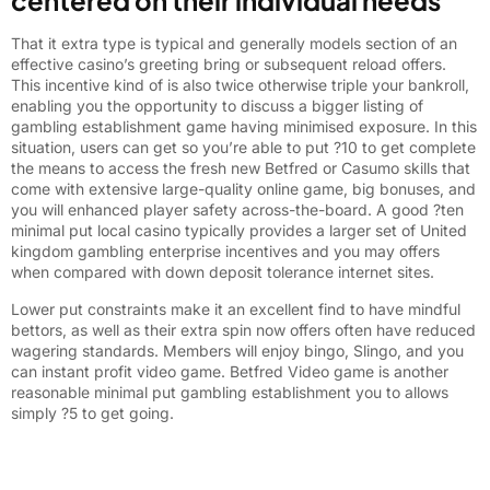
centered on their individual needs
That it extra type is typical and generally models section of an
effective casino’s greeting bring or subsequent reload offers.
This incentive kind of is also twice otherwise triple your bankroll,
enabling you the opportunity to discuss a bigger listing of
gambling establishment game having minimised exposure. In this
situation, users can get so you’re able to put ?10 to get complete
the means to access the fresh new Betfred or Casumo skills that
come with extensive large-quality online game, big bonuses, and
you will enhanced player safety across-the-board. A good ?ten
minimal put local casino typically provides a larger set of United
kingdom gambling enterprise incentives and you may offers
when compared with down deposit tolerance internet sites.
Lower put constraints make it an excellent find to have mindful
bettors, as well as their extra spin now offers often have reduced
wagering standards. Members will enjoy bingo, Slingo, and you
can instant profit video game. Betfred Video game is another
reasonable minimal put gambling establishment you to allows
simply ?5 to get going.