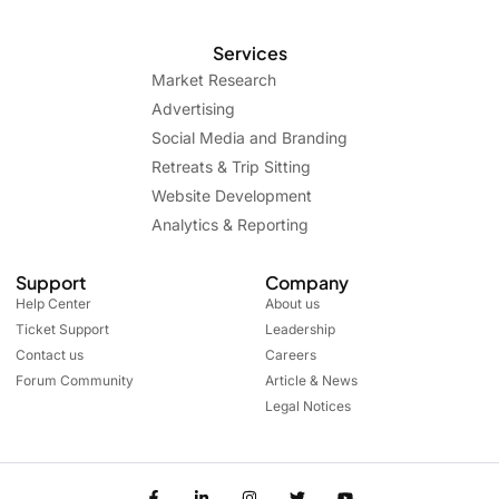
Services
Market Research
Advertising
Social Media and Branding
Retreats & Trip Sitting
Website Development
Analytics & Reporting
Support
Company
Help Center
About us
Ticket Support
Leadership
Contact us
Careers
Forum Community
Article & News
Legal Notices