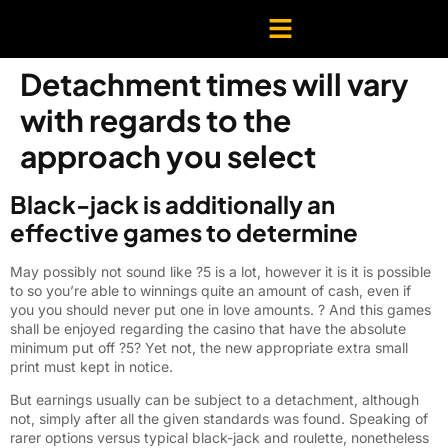
Detachment times will vary
with regards to the
approach you select
Black-jack is additionally an
effective games to determine
May possibly not sound like ?5 is a lot, however it is it is possible
to so you’re able to winnings quite an amount of cash, even if
you you should never put one in love amounts. ? And this games
shall be enjoyed regarding the casino that have the absolute
minimum put off ?5? Yet not, the new appropriate extra small
print must kept in notice.
But earnings usually can be subject to a detachment, although
not, simply after all the given standards was found. Speaking of
rarer options versus typical black-jack and roulette, nonetheless