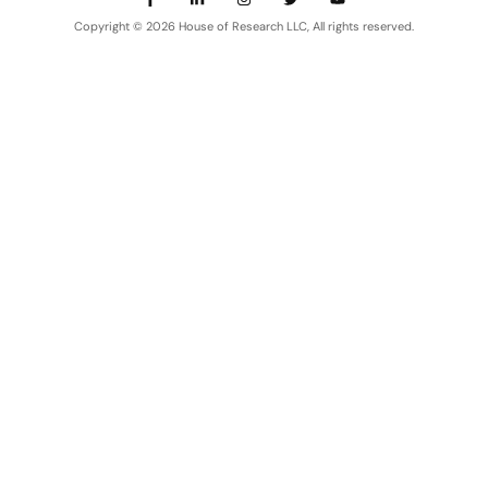
Copyright © 2026 House of Research LLC, All rights reserved.