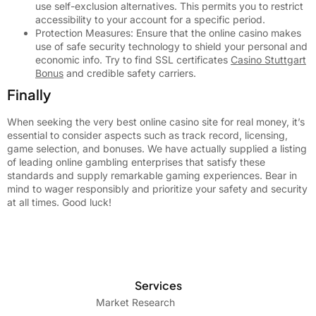
use self-exclusion alternatives. This permits you to restrict
accessibility to your account for a specific period.
Protection Measures: Ensure that the online casino makes
use of safe security technology to shield your personal and
economic info. Try to find SSL certificates
Casino Stuttgart
Bonus
and credible safety carriers.
Finally
When seeking the very best online casino site for real money, it’s
essential to consider aspects such as track record, licensing,
game selection, and bonuses. We have actually supplied a listing
of leading online gambling enterprises that satisfy these
standards and supply remarkable gaming experiences. Bear in
mind to wager responsibly and prioritize your safety and security
at all times. Good luck!
Services
Market Research