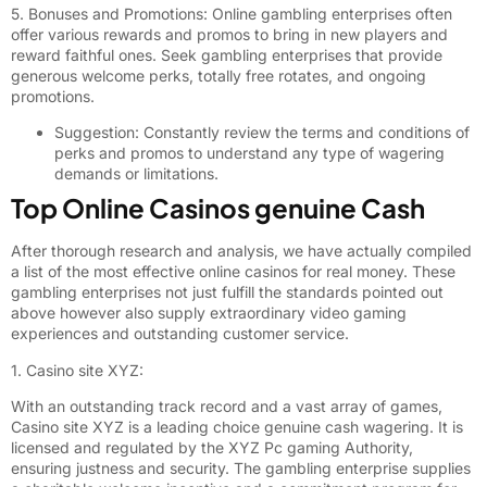
5. Bonuses and Promotions: Online gambling enterprises often
offer various rewards and promos to bring in new players and
reward faithful ones. Seek gambling enterprises that provide
generous welcome perks, totally free rotates, and ongoing
promotions.
Suggestion: Constantly review the terms and conditions of
perks and promos to understand any type of wagering
demands or limitations.
Top Online Casinos genuine Cash
After thorough research and analysis, we have actually compiled
a list of the most effective online casinos for real money. These
gambling enterprises not just fulfill the standards pointed out
above however also supply extraordinary video gaming
experiences and outstanding customer service.
1. Casino site XYZ:
With an outstanding track record and a vast array of games,
Casino site XYZ is a leading choice genuine cash wagering. It is
licensed and regulated by the XYZ Pc gaming Authority,
ensuring justness and security. The gambling enterprise supplies