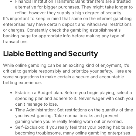
Financial Institution Transfers: Bank transfers are a trusted
alternative for bigger purchases. They might take longer to
refine, however they supply a high degree of security.
It’s important to keep in mind that some on the internet gambling
enterprises may have certain deposit and withdrawal restrictions
or charges. Constantly check the gambling establishment’s
banking page for appropriate info before making any type of
transactions.
Liable Betting and Security
While online gambling can be an exciting kind of enjoyment, it’s
critical to gamble responsibly and prioritize your safety. Here are
some suggestions to make certain a secure and accountable
betting experience:
Establish a Budget plan: Before you begin playing, select a
spending plan and adhere to it. Never wager with cash you
can’t manage to lose.
Time Administration: Set restrictions on the quantity of time
you invest gaming. Take normal breaks and prevent
gaming when you’re really feeling worn out or worried.
Self-Exclusion: If you really feel that your betting habits are
becoming troublesome, many online gambling enterprises