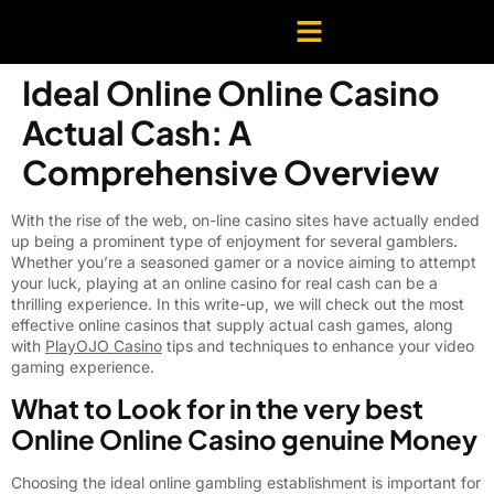
Ideal Online Online Casino
Actual Cash: A
Comprehensive Overview
With the rise of the web, on-line casino sites have actually ended
up being a prominent type of enjoyment for several gamblers.
Whether you’re a seasoned gamer or a novice aiming to attempt
your luck, playing at an online casino for real cash can be a
thrilling experience. In this write-up, we will check out the most
effective online casinos that
supply actual cash games, along
with
PlayOJO Casino
tips and techniques to enhance your video
gaming experience.
What to Look for in the very best
Online Online Casino genuine Money
Choosing the ideal online gambling establishment is important for