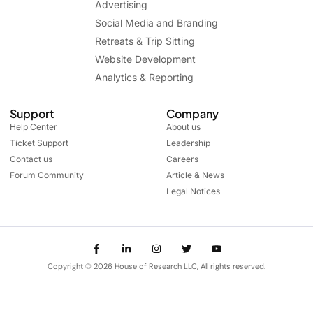
Advertising
Social Media and Branding
Retreats & Trip Sitting
Website Development
Analytics & Reporting
Support
Company
Help Center
About us
Ticket Support
Leadership
Contact us
Careers
Forum Community
Article & News
Legal Notices
Copyright © 2026 House of Research LLC, All rights reserved.