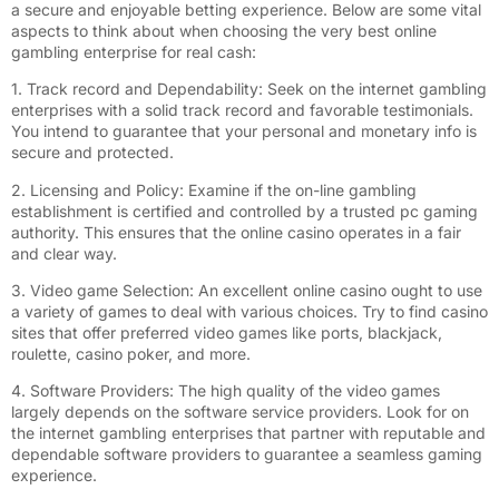
a secure and enjoyable betting experience. Below are some vital
aspects to think about when choosing the very best online
gambling enterprise for real cash:
1. Track record and Dependability: Seek on the internet gambling
enterprises with a solid track record and favorable testimonials.
You intend to guarantee that your personal and monetary info is
secure and protected.
2. Licensing and Policy: Examine if the on-line gambling
establishment is certified and controlled by a trusted pc gaming
authority. This ensures that the online casino operates in a fair
and clear way.
3. Video game Selection: An excellent online casino ought to use
a variety of games to deal with various choices. Try to find casino
sites that offer preferred video games like ports, blackjack,
roulette, casino poker, and more.
4. Software Providers: The high quality of the video games
largely depends on the software service providers. Look for on
the internet gambling enterprises that partner with reputable and
dependable software providers to guarantee a seamless gaming
experience.