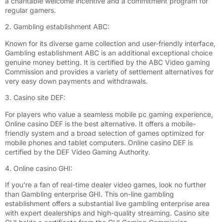
a charitable welcome incentive and a commitment program for
regular gamers.
2. Gambling establishment ABC:
Known for its diverse game collection and user-friendly interface,
Gambling establishment ABC is an additional exceptional choice
genuine money betting. It is certified by the ABC Video gaming
Commission and provides a variety of settlement alternatives for
very easy down payments and withdrawals.
3. Casino site DEF:
For players who value a seamless mobile pc gaming experience,
Online casino DEF is the best alternative. It offers a mobile-
friendly system and a broad selection of games optimized for
mobile phones and tablet computers. Online casino DEF is
certified by the DEF Video Gaming Authority.
4. Online casino GHI:
If you’re a fan of real-time dealer video games, look no further
than Gambling enterprise GHI. This on-line gambling
establishment offers a substantial live gambling enterprise area
with expert dealerships and high-quality streaming. Casino site