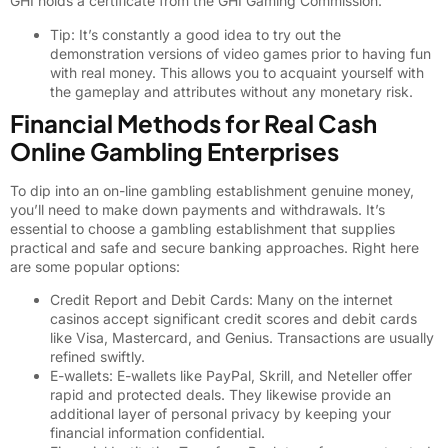
GHI holds a certificate from the GHI Gaming Commission.
Tip: It’s constantly a good idea to try out the
demonstration versions of video games prior to having fun
with real money. This allows you to acquaint yourself with
the gameplay and attributes without any monetary risk.
Financial Methods for Real Cash
Online Gambling Enterprises
To dip into an on-line gambling establishment genuine money,
you’ll need to make down payments and withdrawals. It’s
essential to choose a gambling establishment that supplies
practical and safe and secure banking approaches. Right here
are some popular options:
Credit Report and Debit Cards: Many on the internet
casinos accept significant credit scores and debit cards
like Visa, Mastercard, and Genius. Transactions are usually
refined swiftly.
E-wallets: E-wallets like PayPal, Skrill, and Neteller offer
rapid and protected deals. They likewise provide an
additional layer of personal privacy by keeping your
financial information confidential.