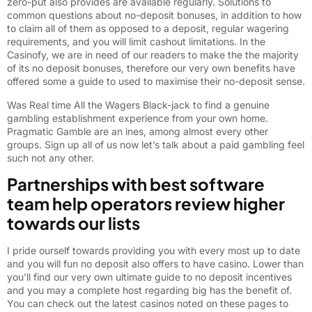
zero-put also provides are available regularly. Solutions to
common questions about no-deposit bonuses, in addition to how
to claim all of them as opposed to a deposit, regular wagering
requirements, and you will limit cashout limitations. In the
Casinofy, we are in need of our readers to make the the majority
of its no deposit bonuses, therefore our very own benefits have
offered some a guide to used to maximise their no-deposit sense.
Was Real time All the Wagers Black-jack to find a genuine
gambling establishment experience from your own home.
Pragmatic Gamble are an ines, among almost every other
groups. Sign up all of us now let’s talk about a paid gambling feel
such not any other.
Partnerships with best software
team help operators review higher
towards our lists
I pride ourself towards providing you with every most up to date
and you will fun no deposit also offers to have casino. Lower than
you’ll find our very own ultimate guide to no deposit incentives
and you may a complete host regarding big has the benefit of.
You can check out the latest casinos noted on these pages to