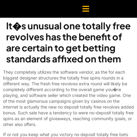
It�s unusual one totally free
revolves has the benefit of
are certain to get betting
standards affixed on them
They completely utilizes the software vendor, as the for each
biggest designer structures the totally free spins rounds in a
different way. The fresh free revolves extra round will likely be
completely different according to the overall game you�re
playing, and software seller which created the video game. One
of the most glamorous campaigns given by casinos on the
internet is actually the new no deposit totally free revolves added
bonus. Such sale have a tendency to were no-deposit totally free
spins as an element of giveaways, reaching community goals, or
other also offers.
If or not you keep what you victory no deposit totally free bets