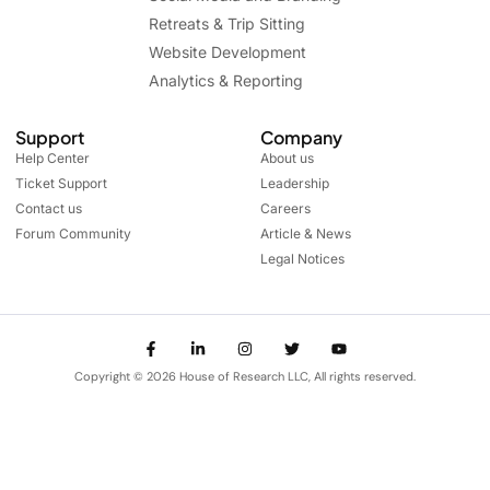
Retreats & Trip Sitting
Website Development
Analytics & Reporting
Support
Company
Help Center
About us
Ticket Support
Leadership
Contact us
Careers
Forum Community
Article & News
Legal Notices
Copyright © 2026 House of Research LLC, All rights reserved.