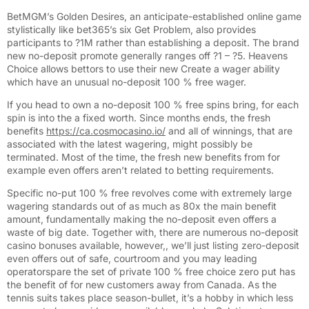
BetMGM’s Golden Desires, an anticipate-established online game
stylistically like bet365’s six Get Problem, also provides
participants to ?1M rather than establishing a deposit. The brand
new no-deposit promote generally ranges off ?1 – ?5. Heavens
Choice allows bettors to use their new Create a wager ability
which have an unusual no-deposit 100 % free wager.
If you head to own a no-deposit 100 % free spins bring, for each
spin is into the a fixed worth. Since months ends, the fresh
benefits
https://ca.cosmocasino.io/
and all of winnings, that are
associated with the latest wagering, might possibly be
terminated. Most of the time, the fresh new benefits from for
example even offers aren’t related to betting requirements.
Specific no-put 100 % free revolves come with extremely large
wagering standards out of as much as 80x the main benefit
amount, fundamentally making the no-deposit even offers a
waste of big date. Together with, there are numerous no-deposit
casino bonuses available, however,, we’ll just listing zero-deposit
even offers out of safe, courtroom and you may leading
operatorspare the set of private 100 % free choice zero put has
the benefit of for new customers away from Canada. As the
tennis suits takes place season-bullet, it’s a hobby in which less