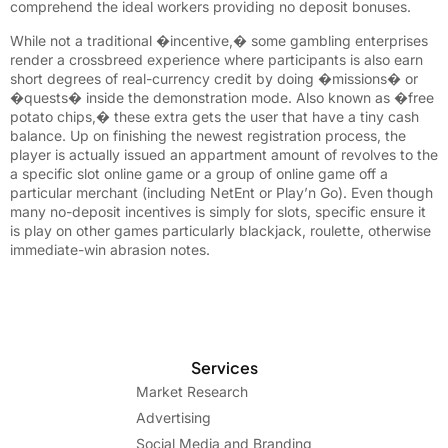
comprehend the ideal workers providing no deposit bonuses.
While not a traditional �incentive,� some gambling enterprises
render a crossbreed experience where participants is also earn
short degrees of real-currency credit by doing �missions� or
�quests� inside the demonstration mode. Also known as �free
potato chips,� these extra gets the user that have a tiny cash
balance. Up on finishing the newest registration process, the
player is actually issued an appartment amount of revolves to the
a specific slot online game or a group of online game off a
particular merchant (including NetEnt or Play’n Go). Even though
many no-deposit incentives is simply for slots, specific ensure it
is play on other games particularly blackjack, roulette, otherwise
immediate-win abrasion notes.
Services
Market Research
Advertising
Social Media and Branding