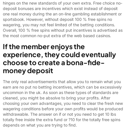
hinges on the new standards of your own extra. Free choice no-
deposit bonuses are incentives which exist instead of deposit
one real money during the an on-line gambling establishment or
sportsbook. However, without deposit 100 % free spins no
wagering, you may not feel limited of the betting conditions.
Overall, 100 % free spins without put incentives is advertised as
the most common no-put extra of the web based casinos.
If the member enjoys the
experience, they could eventually
choose to create a bona-fide-
money deposit
The only real advertisements that allow you to remain what you
earn are no put no betting incentives, which can be excessively
uncommon in the uk. As soon as these types of standards are
cleaned, you might be absolve to bring your profits. After
choosing your own advantages, you need to clear the fresh new
wagering conditions before your own profits would be produced
withdrawable. The answer on if or not you need to get 10 lbs
totally free inside the extra fund or ?10 for the totally free spins
depends on what you are trying to find.