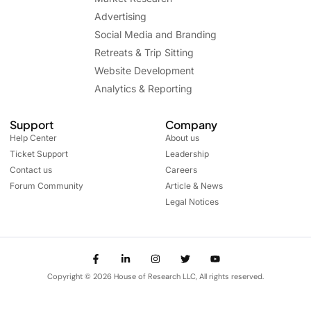
Advertising
Social Media and Branding
Retreats & Trip Sitting
Website Development
Analytics & Reporting
Support
Company
Help Center
About us
Ticket Support
Leadership
Contact us
Careers
Forum Community
Article & News
Legal Notices
Copyright © 2026 House of Research LLC, All rights reserved.