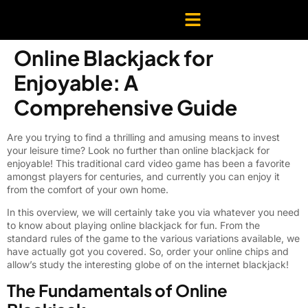
Online Blackjack for
Enjoyable: A
Comprehensive Guide
Are you trying to find a thrilling and amusing means to invest
your leisure time? Look no further than online blackjack for
enjoyable! This traditional card video game has been a favorite
amongst players for centuries, and currently you can enjoy it
from the comfort of your own home.
In this overview, we will certainly take you via whatever you need
to know about playing online blackjack for fun. From the
standard rules of the game to the various variations available, we
have actually got you covered. So, order your online chips and
allow’s study the interesting globe of on the internet blackjack!
The Fundamentals of Online