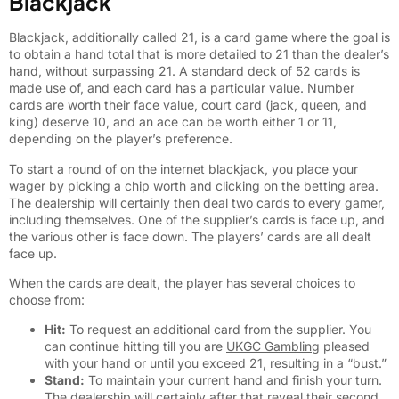
Blackjack
Blackjack, additionally called 21, is a card game where the goal is
to obtain a hand total that is more detailed to 21 than the dealer’s
hand, without surpassing 21. A standard deck of 52 cards is
made use of, and each card has a particular value. Number
cards are worth their face value, court card (jack, queen, and
king) deserve 10, and an ace can be worth either 1 or 11,
depending on the player’s preference.
To start a round of on the internet blackjack, you place your
wager by picking a chip worth and clicking on the betting area.
The dealership will certainly then deal two cards to every gamer,
including themselves. One of the supplier’s cards is face up, and
the various other is face down. The players’ cards are all dealt
face up.
When the cards are dealt, the player has several choices to
choose from:
Hit:
To request an additional card from the supplier. You
can continue hitting till you are
UKGC Gambling
pleased
with your hand or until you exceed 21, resulting in a “bust.”
Stand:
To maintain your current hand and finish your turn.
The dealership will certainly after that reveal their second