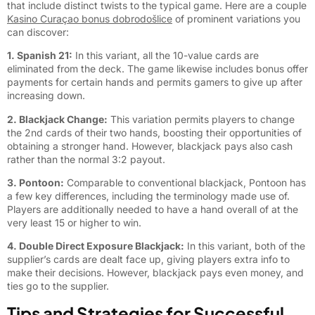
that include distinct twists to the typical game. Here are a couple
Kasino Curaçao bonus dobrodošlice
of prominent variations you
can discover:
1. Spanish 21:
In this variant, all the 10-value cards are
eliminated from the deck. The game likewise includes bonus offer
payments for certain hands and permits gamers to give up after
increasing down.
2. Blackjack Change:
This variation permits players to change
the 2nd cards of their two hands, boosting their opportunities of
obtaining a stronger hand. However, blackjack pays also cash
rather than the normal 3:2 payout.
3. Pontoon:
Comparable to conventional blackjack, Pontoon has
a few key differences, including the terminology made use of.
Players are additionally needed to have a hand overall of at the
very least 15 or higher to win.
4. Double Direct Exposure Blackjack:
In this variant, both of the
supplier’s cards are dealt face up, giving players extra info to
make their decisions. However, blackjack pays even money, and
ties go to the supplier.
Tips and Strategies for Successful