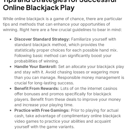
Online Blackjack Play
While online blackjack is a game of chance, there are particular
tips and methods that can enhance your opportunities of
winning. Right here are a few crucial guidelines to bear in mind:
Discover Standard Strategy:
Familiarize yourself with
standard blackjack method, which provides the
statistically proper choices for each possible hand mix.
Following basic method can significantly boost your
probabilities of winning.
Handle Your Bankroll:
Set an allocate your blackjack play
and stay with it. Avoid chasing losses or wagering more
than you can manage. Responsible money management is
crucial for long-lasting success.
Benefit From Rewards:
Lots of on the internet casinos
offer bonuses and promos specifically for blackjack
players. Benefit from these deals to improve your money
and increase your playing time.
Practice with Free Gamings:
Prior to playing for actual
cash, take advantage of complimentary online blackjack
video games to practice your abilities and acquaint
yourself with the game variants.