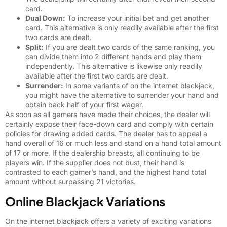
card.
Dual Down:
To increase your initial bet and get another
card. This alternative is only readily available after the first
two cards are dealt.
Split:
If you are dealt two cards of the same ranking, you
can divide them into 2 different hands and play them
independently. This alternative is likewise only readily
available after the first two cards are dealt.
Surrender:
In some variants of on the internet blackjack,
you might have the alternative to surrender your hand and
obtain back half of your first wager.
As soon as all gamers have made their choices, the dealer will
certainly expose their face-down card and comply with certain
policies for drawing added cards. The dealer has to appeal a
hand overall of 16 or much less and stand on a hand total amount
of 17 or more. If the dealership breasts, all continuing to be
players win. If the supplier does not bust, their hand is
contrasted to each gamer’s hand, and the highest hand total
amount without surpassing 21 victories.
Online Blackjack Variations
On the internet blackjack offers a variety of exciting variations