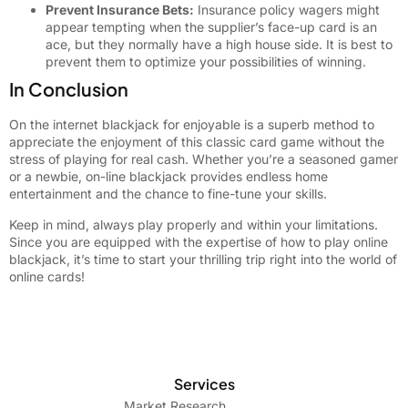
Prevent Insurance Bets:
Insurance policy wagers might
appear tempting when the supplier’s face-up card is an
ace, but they normally have a high house side. It is best to
prevent them to optimize your possibilities of winning.
In Conclusion
On the internet blackjack for enjoyable is a superb method to
appreciate the enjoyment of this classic card game without the
stress of playing for real cash. Whether you’re a seasoned gamer
or a newbie, on-line blackjack provides endless home
entertainment and the chance to fine-tune your skills.
Keep in mind, always play properly and within your limitations.
Since you are equipped with the expertise of how to play online
blackjack, it’s time to start your thrilling trip right into the world of
online cards!
Services
Market Research