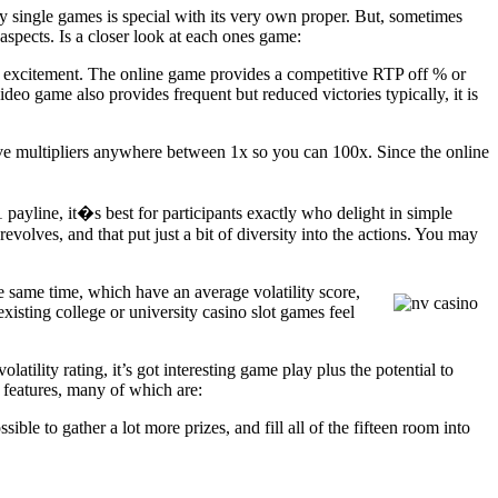
y single games is special with its very own proper. But, sometimes
spects. Is a closer look at each ones game:
 excitement. The online game provides a competitive RTP off % or
ideo game also provides frequent but reduced victories typically, it is
 have multipliers anywhere between 1x so you can 100x. Since the online
payline, it�s best for participants exactly who delight in simple
olves, and that put just a bit of diversity into the actions. You may
e same time, which have an average volatility score,
xisting college or university casino slot games feel
tility rating, it’s got interesting game play plus the potential to
 features, many of which are:
ble to gather a lot more prizes, and fill all of the fifteen room into