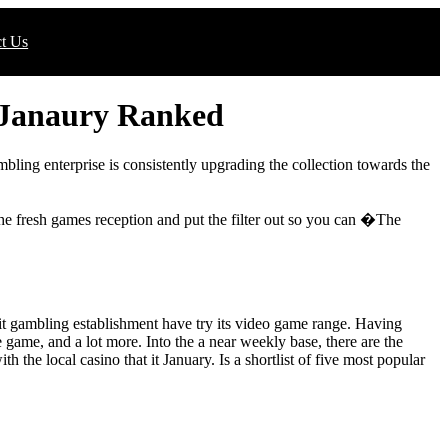
t Us
e Janaury Ranked
ing enterprise is consistently upgrading the collection towards the
he fresh games reception and put the filter out so you can �The
it gambling establishment have try its video game range. Having
game, and a lot more. Into the a near weekly base, there are the
the local casino that it January. Is a shortlist of five most popular