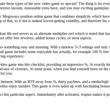
ake these types of the new video game so special? The thing is for ever
mersive layouts, reasonable extra have, and you may exciting gameplay a
pic Megaways position online game that combines simplicity which have
that, so it slot is ranked lowest getting volatility, and therefore the v
dout 4th reel serves as an alternate multiplier reel which is noted that
 not offer free revolves, added bonus cycles, or most aspects.
oys something easy and amusing. With a timeless 3×3 settings and only 1 
l game includes some enjoyable has actually, for example 100 % free rev
ying experience.
ideo game into this checklist, providing an impressive %. At exactly th
-size of victories. At some point, when you find yourself keen on the e
 for you.
itement. With an RTP away from %, thirty paylines, and a media/high vola
olina enjoy number. This game is even laden up with fascinating bonus
his particular aspect. Immediately after activated, respins makes it possi