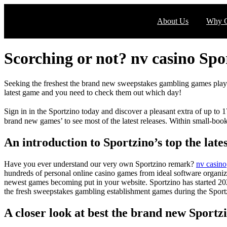
Skip
to
About Us
Why C
content
Scorching or not? nv casino Sp
Seeking the freshest the brand new sweepstakes gambling games playin
latest game and you need to check them out which day!
Sign in in the Sportzino today and discover a pleasant extra of up to
brand new games’ to see most of the latest releases. Within small-book
An introduction to Sportzino’s top the late
Have you ever understand our very own Sportzino remark?
nv casino
hundreds of personal online casino games from ideal software organiz
newest games becoming put in your website. Sportzino has started 2025 h
the fresh sweepstakes gambling establishment games during the Sport
A closer look at best the brand new Sportz