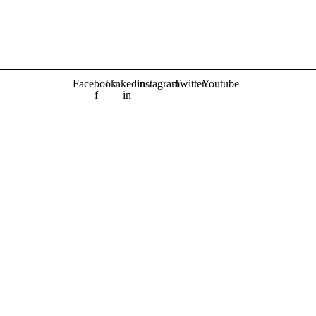
Facebook-
Linkedin-
Instagram
Twitter
Youtube
f
in