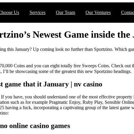
hoose Us
Services
Our Team
Our Ventures
Contac
ortzino’s Newest Game inside th
g this January? Up coming look no further than Sportzino. Which gambl
 170,000 Coins and you can eight totally free Sweeps Coins.
Check out t
, I’ll be showcasing some of the greatest this new Sportzino headings.
st game that it January | nv casino
If you have, you should understand one of the most effective property 
ation such as for example Pragmatic Enjoy, Ruby Play, Sensible Online 
aving a fuck, incorporating a captivating group of the latest game with 
zino:
ino online casino games