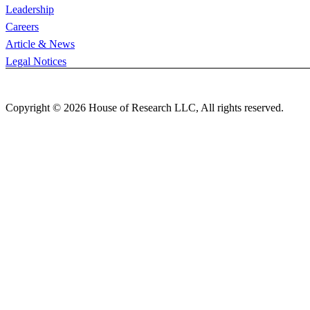
Leadership
Careers
Article & News
Legal Notices
Copyright © 2026 House of Research LLC, All rights reserved.