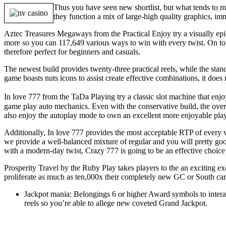
Thus you have seen new shortlist, but what tends to m
they function a mix of large-high quality graphics, im
Aztec Treasures Megaways from the Practical Enjoy try a visually e
more so you can 117,649 various ways to win with every twist. On top of 
therefore perfect for beginners and casuals.
The newest build provides twenty-three practical reels, while the stan
game boasts nuts icons to assist create effective combinations, it does
In love 777 from the TaDa Playing try a classic slot machine that enj
game play auto mechanics. Even with the conservative build, the overal
also enjoy the autoplay mode to own an excellent more enjoyable pla
Additionally, In love 777 provides the most acceptable RTP of every v
we provide a well-balanced mixture of regular and you will pretty good
with a modern-day twist, Crazy 777 is going to be an effective choice
Prosperity Travel by the Ruby Play takes players to the an exciting exc
proliferate as much as ten,000x their completely new GC or South car
Jackpot mania: Belongings 6 or higher Award symbols to interact t
reels so you’re able to allege new coveted Grand Jackpot.