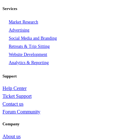
Services
Market Research
Advertising
Social Media and Branding
Retreats & Trip Sitting
Website Development
Analytics & Reporting
Support
Help Center
Ticket Support
Contact us
Forum Community
Company
About us