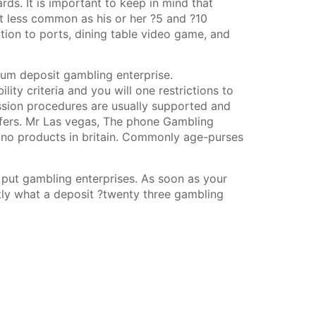
ds. It is important to keep in mind that
ot less common as his or her ?5 and ?10
ion to ports, dining table video game, and
um deposit gambling enterprise.
ty criteria and you will one restrictions to
ission procedures are usually supported and
ffers. Mr Las vegas, The phone Gambling
sino products in britain. Commonly age-purses
 put gambling enterprises. As soon as your
actly what a deposit ?twenty three gambling