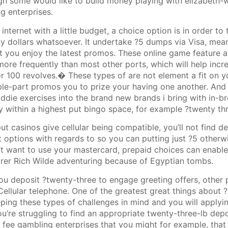
gh some would like to build money playing with elizabeth-w
g enterprises.
 internet with a little budget, a choice option is in order to
y dollars whatsoever. It undertake ?5 dumps via Visa, mean
that you enjoy the latest promos. These online game featur
ore frequently than most other ports, which will help inc
or 100 revolves.� These types of are not element a fit on 
e-part promos you to prize your having one another. And cr
ddie exercises into the brand new brands i bring with in-
y within a highest put bingo space, for example ?twenty th
 casinos give cellular being compatible, you’ll not find de
t options with regards to so you can putting just ?5 otherw
t want to use your mastercard, prepaid choices can enable
lorer Rich Wilde adventuring because of Egyptian tombs.
 deposit ?twenty-three to engage greeting offers, other pe
ellular telephone. One of the greatest great things about ?
eping these types of challenges in mind and you will applyi
u’re struggling to find an appropriate twenty-three-lb depo
d fee gambling enterprises that you might for example, that