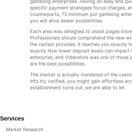
gambling enterprises. Having an easy and quic
specific payment strategies focus charges, a
counterparts, ?3 minimum put gambling enterp
you will alive dealer possibilities.
Each area was designed to assist pages know
Professionals should comprehend the new words
the certain provides. It teaches you exactly
exactly how lower deposit levels can impact
enterprise, and Videoslots was one of those 
are the best possibilities.
The market is actually inundated of the casi
info try verified, you might gain effortless a
establishment turns out, we are able to let.
Services
Market Research