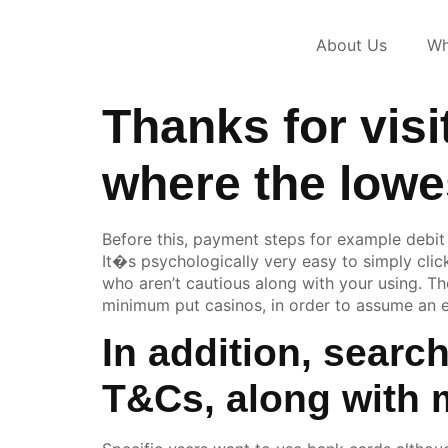
About Us
Wh
Thanks for visi
where the lowe
Before this, payment steps for example debit 
It�s psychologically very easy to simply cli
who aren’t cautious along with your using. Th
minimum put casinos, in order to assume an eq
In addition, searc
T&Cs, along with m