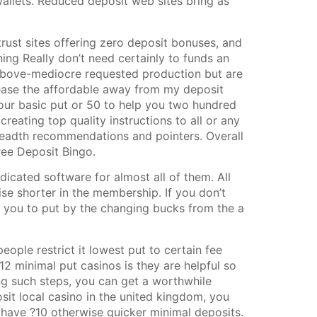
allets. Reduced deposit web sites bring as
 trust sites offering zero deposit bonuses, and
ing Really don’t need certainly to funds an
e above-mediocre requested production but are
rease the affordable away from my deposit
your basic put or 50 to help you two hundred
eating top quality instructions to all or any
breadth recommendations and pointers. Overall
ree Deposit Bingo.
dicated software for almost all of them. All
ise shorter in the membership. If you don’t
 you to put by the changing bucks from the a
ople restrict it lowest put to certain fee
12 minimal put casinos is they are helpful so
ng such steps, you can get a worthwhile
sit local casino in the united kingdom, you
 have ?10 otherwise quicker minimal deposits.