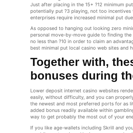
Just after placing in the 15+ ?12 minimum pu
potentially put ?3 playing, not too incentives
enterprises require increased minimal put due
As opposed to hanging out looking zero minim
personal move-by-move guide to finding the r
no less than ?10 in order to claim an advanta
best minimal put local casino web sites and 
Together with, thes
bonuses during th
Lower deposit internet casino websites rende
easily, without difficulty, and you can prope
the newest and most preferred ports for as li
added bonus readily available within gambling 
way to get probably the most out of your ener
If you like age-wallets including Skrill and y