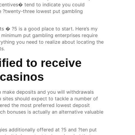
ncentives� tend to indicate you could
some ?twenty-three lowest put gambling
ts � ?5 is a good place to start. Here’s my
5 minimum put gambling enterprises require
rything you need to realize about locating the
ts.
ified to receive
 casinos
n make deposits and you will withdrawals
b sites should expect to tackle a number of
idered the most preferred lowest deposit
uch bonuses is actually an alternative valuable
gies additionally offered at ?5 and ?ten put