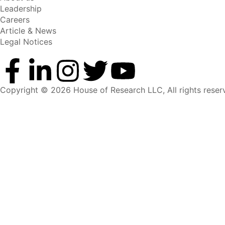
Leadership
Careers
Article & News
Legal Notices
Copyright © 2026 House of Research LLC, All rights reser