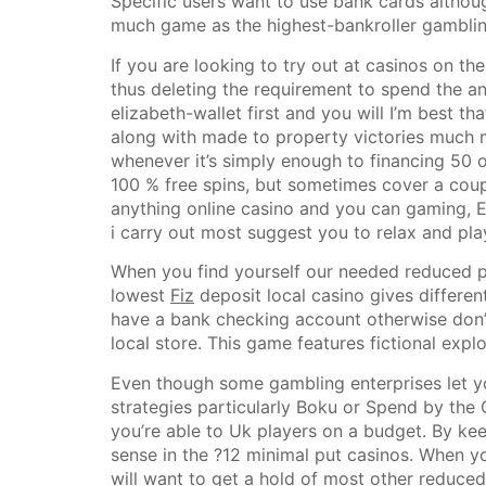
Specific users want to use bank cards althou
much game as the highest-bankroller gamblin
If you are looking to try out at casinos on the
thus deleting the requirement to spend the an
elizabeth-wallet first and you will I’m best 
along with made to property victories much m
whenever it’s simply enough to financing 50 
100 % free spins, but sometimes cover a coupl
anything online casino and you can gaming, E
i carry out most suggest you to relax and pla
When you find yourself our needed reduced put
lowest
Fiz
deposit local casino gives differen
have a bank checking account otherwise don’
local store. This game features fictional exp
Even though some gambling enterprises let you
strategies particularly Boku or Spend by the C
you’re able to Uk players on a budget. By ke
sense in the ?12 minimal put casinos. When yo
will want to get a hold of most other reduce