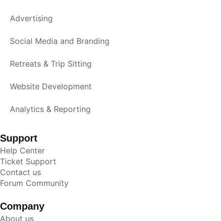
Advertising
Social Media and Branding
Retreats & Trip Sitting
Website Development
Analytics & Reporting
Support
Help Center
Ticket Support
Contact us
Forum Community
Company
About us