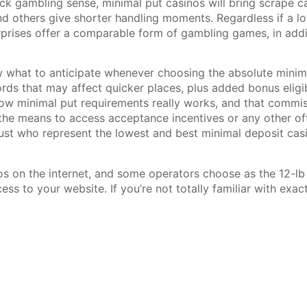
k gambling sense, minimal put casinos will bring scrape car
nd others give shorter handling moments. Regardless if a l
rises offer a comparable form of gambling games, in addit
 what to anticipate whenever choosing the absolute minim
 that may affect quicker places, plus added bonus eligibili
 how minimal put requirements really works, and that comm
 the means to access acceptance incentives or any other o
just who represent the lowest and best minimal deposit ca
nos on the internet, and some operators choose as the 12-lb
ccess to your website. If you’re not totally familiar with ex