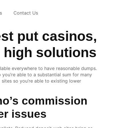
s
Contact Us
est put casinos,
 high solutions
vailable everywhere to have reasonable dumps.
 you’re able to a substantial sum for many
sites so you’re able to existing lower
sino’s commission
er issues