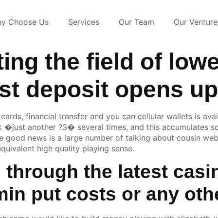
y Choose Us
Services
Our Team
Our Venture
ting the field of low
st deposit opens up
cards, financial transfer and you can cellular wallets is a
ck �just another ?3� several times, and this accumulates so
e good news is a large number of talking about cousin web 
uivalent high quality playing sense.
h through the latest ca
in put costs or any oth