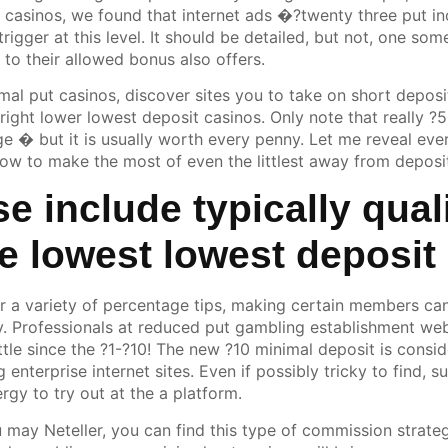
t casinos, we found that internet ads �?twenty three put i
 trigger at this level. It should be detailed, but not, one 
 to their allowed bonus also offers.
al put casinos, discover sites you to take on short deposi
ight lower lowest deposit casinos. Only note that really ?
ge � but it is usually worth every penny. Let me reveal eve
how to make the most of even the littlest away from deposi
e include typically qual
e lowest lowest deposit
r a variety of percentage tips, making certain members ca
rly. Professionals at reduced put gambling establishment we
ttle since the ?1-?10! The new ?10 minimal deposit is cons
enterprise internet sites. Even if possibly tricky to find, s
gy to try out at the a platform.
ou may Neteller, you can find this type of commission strate