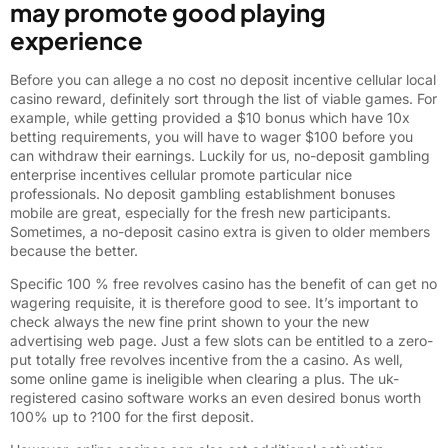
may promote good playing
experience
Before you can allege a no cost no deposit incentive cellular local
casino reward, definitely sort through the list of viable games. For
example, while getting provided a $10 bonus which have 10x
betting requirements, you will have to wager $100 before you
can withdraw their earnings. Luckily for us, no-deposit gambling
enterprise incentives cellular promote particular nice
professionals. No deposit gambling establishment bonuses
mobile are great, especially for the fresh new participants.
Sometimes, a no-deposit casino extra is given to older members
because the better.
Specific 100 % free revolves casino has the benefit of can get no
wagering requisite, it is therefore good to see. It’s important to
check always the new fine print shown to your the new
advertising web page. Just a few slots can be entitled to a zero-
put totally free revolves incentive from the a casino. As well,
some online game is ineligible when clearing a plus. The uk-
registered casino software works an even desired bonus worth
100% up to ?100 for the first deposit.