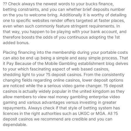
?? Check always the newest words to your bucks finance,
betting constraints, and you can whether brief deposits number
on the you to welcome bring. Additionally it is worthy of detailing
one to specific websites render offers targeted at faster places,
even when such commonly feature stringent requirements. In
that way, you happen to be playing with your bank account, and
therefore boosts the odds of you continuous adopting the 1st
added bonus.
Placing financing into the membership during your portable costs
can also be end up being a simple and easy simple process. That
it Pay Because of the Mobile Gambling establishment blog delves
to your which fascinating aspect of web based casinos,
shedding light to your ?5 deposit casinos. From the consistently
changing fields regarding online casinos, lower deposit options
are noticed while the a serious video game changer. ?5 deposit
casinos is actually widely popular in the united kingdom as they
allow members to view real money gambling enterprise video
gaming and various advantages versus investing in greater
repayments. Always check if that style of betting system has
licences in the right authorities such as UKGC or MGA. All ?5
deposit casinos we recommend are credible and you can
dependable.