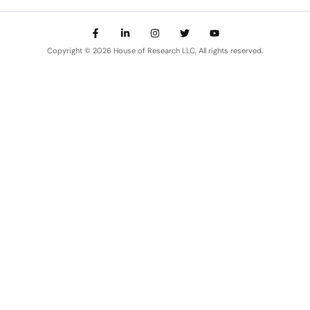
Copyright © 2026 House of Research LLC, All rights reserved.