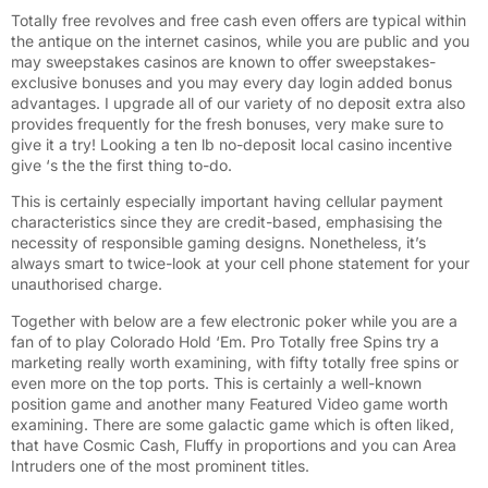
Totally free revolves and free cash even offers are typical within
the antique on the internet casinos, while you are public and you
may sweepstakes casinos are known to offer sweepstakes-
exclusive bonuses and you may every day login added bonus
advantages. I upgrade all of our variety of no deposit extra also
provides frequently for the fresh bonuses, very make sure to
give it a try! Looking a ten lb no-deposit local casino incentive
give ‘s the the first thing to-do.
This is certainly especially important having cellular payment
characteristics since they are credit-based, emphasising the
necessity of responsible gaming designs. Nonetheless, it’s
always smart to twice-look at your cell phone statement for your
unauthorised charge.
Together with below are a few electronic poker while you are a
fan of to play Colorado Hold ‘Em. Pro Totally free Spins try a
marketing really worth examining, with fifty totally free spins or
even more on the top ports. This is certainly a well-known
position game and another many Featured Video game worth
examining. There are some galactic game which is often liked,
that have Cosmic Cash, Fluffy in proportions and you can Area
Intruders one of the most prominent titles.