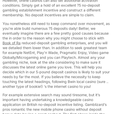
However, online casinos can also set additional activation
conditions. Simply get a hold of an excellent ?5 no-deposit
gambling establishment incentive and construct a different
membership. No deposit incentives are simple to claim.
You nonetheless still need to keep command over movement, as
you’re able build numerous ?5 deposits daily! Better, we
eventually imagine there are a few pretty good causes because
the in order to the reason why you might choose to stick with
Book of Ra
reduced-deposit gambling enterprises, and you will
we detailed them lower than. In addition to seek greatest team
for example NetEnt, Play’n Wade, Pragmatic Enjoy, Video game
Globally/Microgaming and you can Playtech. Almost any your
gambling niche, look at the site considering to make sure it
discusses the latest online game you love. This will help you
decide which in our 5-pound deposit casinos is likely to suit your
needs by far the most. If you believe the necessity to keep
touching the latest headings, following Bwin local casino (sure ..
another type of bookie!) ‘s the internet casino to you!
For example extensive search may sound tiresome, but it’s
important having undertaking a knowledgeable casino
application on British no-deposit incentive listing. Gamblizard’s
pros romantic the new mobile phone casino without deposit