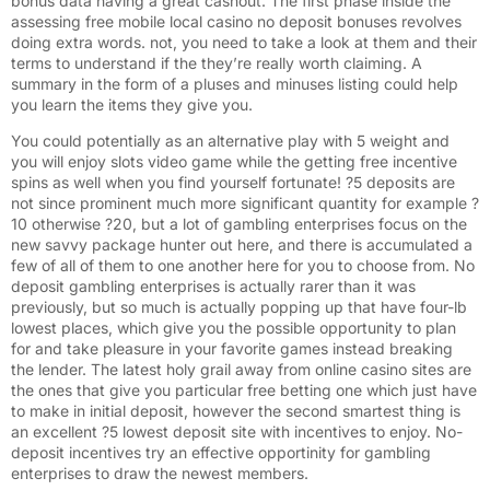
bonus data having a great cashout. The first phase inside the
assessing free mobile local casino no deposit bonuses revolves
doing extra words. not, you need to take a look at them and their
terms to understand if the they’re really worth claiming. A
summary in the form of a pluses and minuses listing could help
you learn the items they give you.
You could potentially as an alternative play with 5 weight and
you will enjoy slots video game while the getting free incentive
spins as well when you find yourself fortunate! ?5 deposits are
not since prominent much more significant quantity for example ?
10 otherwise ?20, but a lot of gambling enterprises focus on the
new savvy package hunter out here, and there is accumulated a
few of all of them to one another here for you to choose from. No
deposit gambling enterprises is actually rarer than it was
previously, but so much is actually popping up that have four-lb
lowest places, which give you the possible opportunity to plan
for and take pleasure in your favorite games instead breaking
the lender. The latest holy grail away from online casino sites are
the ones that give you particular free betting one which just have
to make in initial deposit, however the second smartest thing is
an excellent ?5 lowest deposit site with incentives to enjoy. No-
deposit incentives try an effective opportinity for gambling
enterprises to draw the newest members.