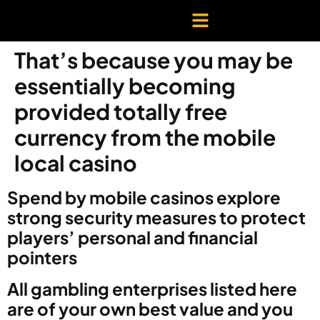
That’s because you may be
essentially becoming
provided totally free
currency from the mobile
local casino
Spend by mobile casinos explore
strong security measures to protect
players’ personal and financial
pointers
All gambling enterprises listed here
are of your own best value and you