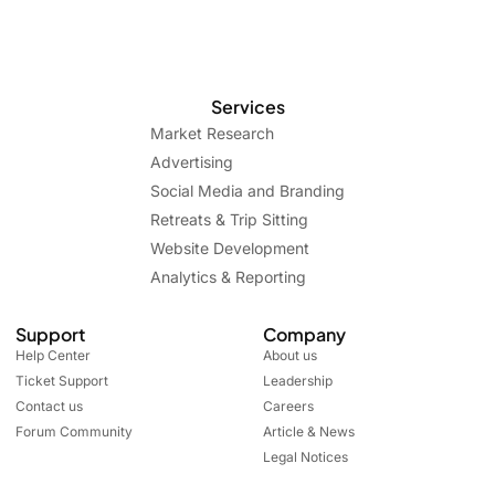
Services
Market Research
Advertising
Social Media and Branding
Retreats & Trip Sitting
Website Development
Analytics & Reporting
Support
Company
Help Center
About us
Ticket Support
Leadership
Contact us
Careers
Forum Community
Article & News
Legal Notices