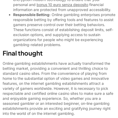
personal and
bonus 10 euro senza deposito
financial
information are protected from unapproved accessibility.
Responsible Betting:
Online gambling enterprises promote
responsible betting by offering tools and features to assist
gamers preserve control over their betting behaviors.
These functions consist of establishing deposit limits, self-
exclusion options, and supplying access to sustain
organizations for people who might be experiencing
gambling-related problems.
Final thought
Online gambling establishments have actually transformed the
betting market, providing a convenient and thrilling choice to
standard casino sites. From the convenience of playing from
home to the substantial option of video games and innovative
features, on the internet gambling establishments attract a
variety of gamers worldwide. However, it is necessary to pick
respectable and certified online casino sites to make sure a safe
and enjoyable gaming experience. So, whether you are a
seasoned gambler or an interested beginner, on-line gambling
establishments provide an exciting and gratifying journey right
into the world of on the internet gambling.