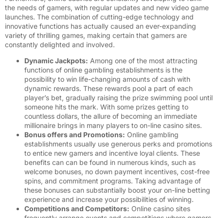
the needs of gamers, with regular updates and new video game
launches. The combination of cutting-edge technology and
innovative functions has actually caused an ever-expanding
variety of thrilling games, making certain that gamers are
constantly delighted and involved.
Dynamic Jackpots:
Among one of the most attracting
functions of online gambling establishments is the
possibility to win life-changing amounts of cash with
dynamic rewards. These rewards pool a part of each
player’s bet, gradually raising the prize swimming pool until
someone hits the mark. With some prizes getting to
countless dollars, the allure of becoming an immediate
millionaire brings in many players to on-line casino sites.
Bonus offers and Promotions:
Online gambling
establishments usually use generous perks and promotions
to entice new gamers and incentive loyal clients. These
benefits can can be found in numerous kinds, such as
welcome bonuses, no down payment incentives, cost-free
spins, and commitment programs. Taking advantage of
these bonuses can substantially boost your on-line betting
experience and increase your possibilities of winning.
Competitions and Competitors:
Online casino sites
frequently arrange events and competitions where gamers