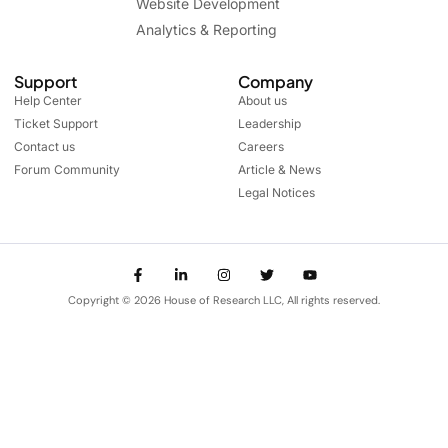
Website Development
Analytics & Reporting
Support
Company
Help Center
About us
Ticket Support
Leadership
Contact us
Careers
Forum Community
Article & News
Legal Notices
Copyright © 2026 House of Research LLC, All rights reserved.