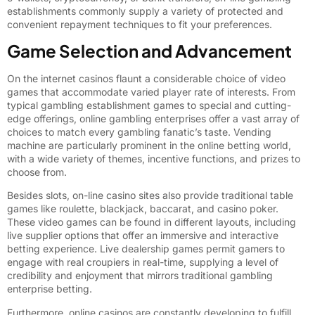
establishments commonly supply a variety of protected and
convenient repayment techniques to fit your preferences.
Game Selection and Advancement
On the internet casinos flaunt a considerable choice of video
games that accommodate varied player rate of interests. From
typical gambling establishment games to special and cutting-
edge offerings, online gambling enterprises offer a vast array of
choices to match every gambling fanatic’s taste. Vending
machine are particularly prominent in the online betting world,
with a wide variety of themes, incentive functions, and prizes to
choose from.
Besides slots, on-line casino sites also provide traditional table
games like roulette, blackjack, baccarat, and casino poker.
These video games can be found in different layouts, including
live supplier options that offer an immersive and interactive
betting experience. Live dealership games permit gamers to
engage with real croupiers in real-time, supplying a level of
credibility and enjoyment that mirrors traditional gambling
enterprise betting.
Furthermore, online casinos are constantly developing to fulfill