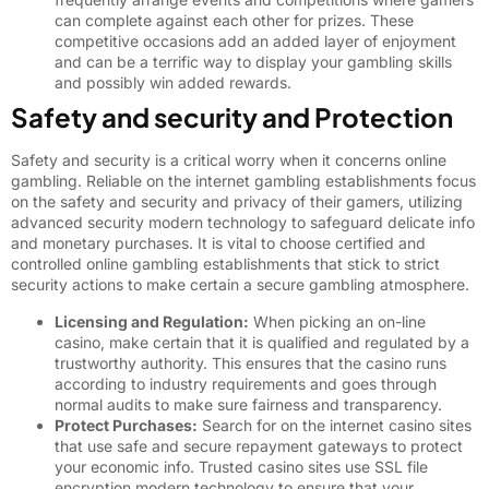
can complete against each other for prizes. These
competitive occasions add an added layer of enjoyment
and can be a terrific way to display your gambling skills
and possibly win added rewards.
Safety and security and Protection
Safety and security is a critical worry when it concerns online
gambling. Reliable on the internet gambling establishments focus
on the safety and security and privacy of their gamers, utilizing
advanced security modern technology to safeguard delicate info
and monetary purchases. It is vital to choose certified and
controlled online gambling establishments that stick to strict
security actions to make certain a secure gambling atmosphere.
Licensing and Regulation:
When picking an on-line
casino, make certain that it is qualified and regulated by a
trustworthy authority. This ensures that the casino runs
according to industry requirements and goes through
normal audits to make sure fairness and transparency.
Protect Purchases:
Search for on the internet casino sites
that use safe and secure repayment gateways to protect
your economic info. Trusted casino sites use SSL file
encryption modern technology to ensure that your