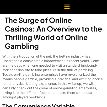
The Surge of Online
Casinos: An Overview to the
Thrilling World of Online
Gambling
With the introduction of the net, the betting industry has
undergone a considerable improvement in recent years. Gone
are the days when one needed to visit a standard brick-and-
mortar casino site to take pleasure in the thrill of gambling.
Today, on-line gambling enterprises have revolutionized the
means people gamble, providing a practical and exciting
choice
to the physical betting experience. In this write-up, we will
certainly check out the globe of online gambling enterprises,
diving into the different facets that make them so popular
amongst players worldwide.
The Convenience Variable