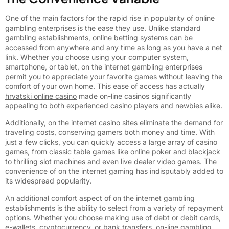
One of the main factors for the rapid rise in popularity of online
gambling enterprises is the ease they use. Unlike standard
gambling establishments, online betting systems can be
accessed from anywhere and any time as long as you have a net
link. Whether you choose using your computer system,
smartphone, or tablet, on the internet gambling enterprises
permit you to appreciate your favorite games without leaving the
comfort of your own home. This ease of access has actually
hrvatski online casino
made on-line casinos significantly
appealing to both experienced casino players and newbies alike.
Additionally, on the internet casino sites eliminate the demand for
traveling costs, conserving gamers both money and time. With
just a few clicks, you can quickly access a large array of casino
games, from classic table games like online poker and blackjack
to thrilling slot machines and even live dealer video games. The
convenience of on the internet gaming has indisputably added to
its widespread popularity.
An additional comfort aspect of on the internet gambling
establishments is the ability to select from a variety of repayment
options. Whether you choose making use of debt or debit cards,
e-wallets, cryptocurrency, or bank transfers, on-line gambling