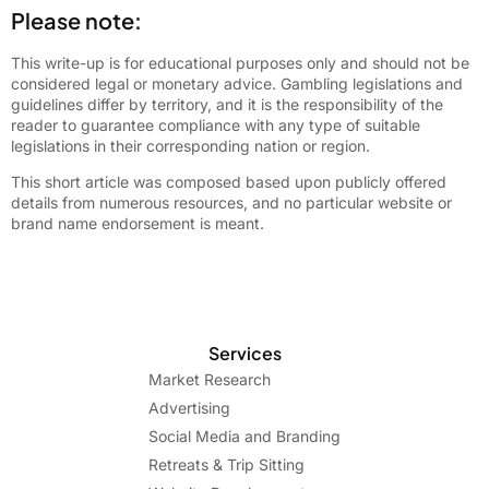
Please note:
This write-up is for educational purposes only and should not be
considered legal or monetary advice. Gambling legislations and
guidelines differ by territory, and it is the responsibility of the
reader to guarantee compliance with any type of suitable
legislations in their corresponding nation or region.
This short article was composed based upon publicly offered
details from numerous resources, and no particular website or
brand name endorsement is meant.
Services
Market Research
Advertising
Social Media and Branding
Retreats & Trip Sitting