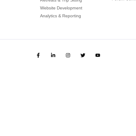
Retreats & Trip Sitting
Website Development
Analytics & Reporting