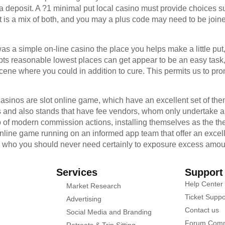
deposit. A ?1 minimal put local casino must provide choices su
it is a mix of both, and you may a plus code may need to be joi
a simple on-line casino the place you helps make a little put, su
epts reasonable lowest places can get appear to be an easy task, i
 a scene where you could in addition to cure. This permits us to 
sinos are slot online game, which have an excellent set of the
 and also stands that have fee vendors, whom only undertake a p
up of modern commission actions, installing themselves as the th
online game running on an informed app team that offer an exc
als who you should never need certainly to exposure excess amou
Services
Support
Help Center
Market Research
Ticket Suppo
Advertising
Contact us
Social Media and Branding
Forum Comm