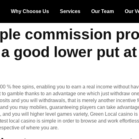
s
Why Choose Us
Services
Our Team
Our V
iple commission pr
 a good lower put a
 100 % free spins, enabling you to earn a real income without ha
ant to gamble thanks to an advantage one which just withdraw on
ts and you will withdrawals, that is merely another incentive for
and you may mobiles, guaranteeing players can take advantage of
, and you will higher level games variety, Green Local casino is 
test local casino is simple in order to browse and work effortl
respective of where you are.