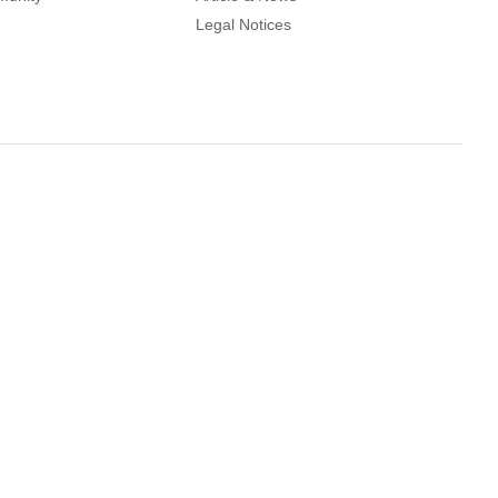
Legal Notices