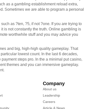
ch as a gambling establishment reload extra,
ned. Sometimes we are able to program a personal
ch as ?ten, ?5, if not ?one. If you are trying to
t is not constantly the truth. Online gambling is
promote worthwhile stuff and you may advice you
mes and big, high-high quality gameplay. That
articular lowest count. In the last 6 decades,
e payment steps pro. In the a minimal put casino,
ellent themes and you can immersive gameplay.
nt.
Company
About us
rt
Leadership
Careers
unity
Article & News