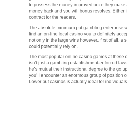
to possess the money improved once they make a 
money back and you will bonus revolves. Either 
contract for the readers.
The absolute minimum put gambling enterprise was 
find an on-line local casino you to definitely acc
not only in the large wins however,, first of all,
could potentially rely on.
The most popular online casino games at these ca
isn’t just a gambling establishment-enforced laws
he’s mutual their instructional degree to the go 
you’ll encounter an enormous group of position 
Lower put casinos is actually ideal for individu