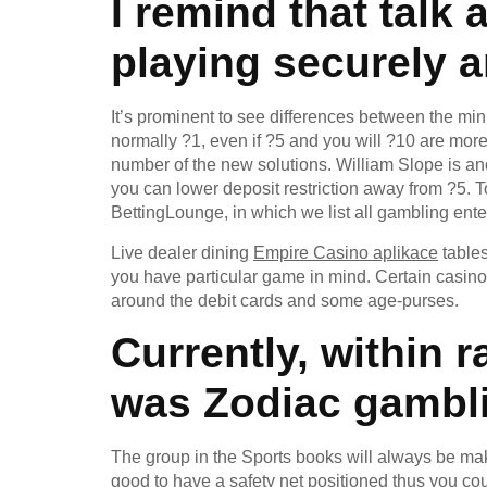
I remind that talk
playing securely 
It’s prominent to see differences between the min
normally ?1, even if ?5 and you will ?10 are mor
number of the new solutions. William Slope is ano
you can lower deposit restriction away from ?5. To
BettingLounge, in which we list all gambling enter
Live dealer dining
Empire Casino aplikace
tables
you have particular game in mind. Certain casino
around the debit cards and some age-purses.
Currently, within 
was Zodiac gambli
The group in the Sports books will always be make
good to have a safety net positioned thus you co