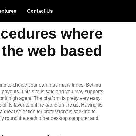
entures
Contact Us
ocedures where
t the web based
ving to choice your earnings many times. Betting
e payouts. This site is safe and you may supports
 it high agent! The platform is pretty very easy
 its favorite online game on the go. Having its
a great selection for professionals seeking to
essly round the each other desktop computer and