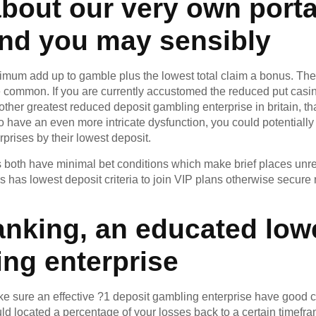
 about our very own port
and you may sensibly
imum add up to gamble plus the lowest total claim a bonus. The l
e common. If you are currently accustomed the reduced put casin
ther greatest reduced deposit gambling enterprise in britain, t
 have an even more intricate dysfunction, you could potentially 
prises by their lowest deposit.
 both have minimal bet conditions which make brief places unreal
s has lowest deposit criteria to join VIP plans otherwise secur
ranking, an educated low
ng enterprise
 sure an effective ?1 deposit gambling enterprise have good cust
uld located a percentage of your losses back to a certain timefr