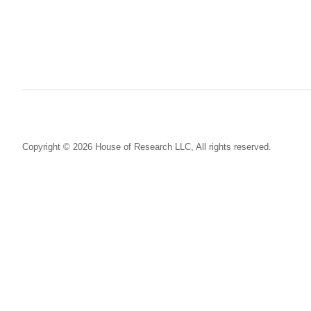
Copyright © 2026 House of Research LLC, All rights reserved.