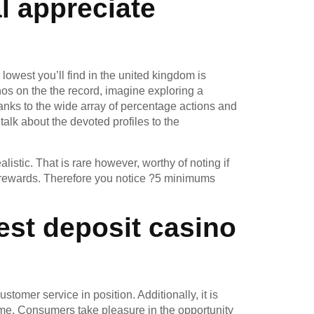
al appreciate
owest you’ll find in the united kingdom is
os on the the record, imagine exploring a
hanks to the wide array of percentage actions and
talk about the devoted profiles to the
istic. That is rare however, worthy of noting if
e rewards. Therefore you notice ?5 minimums
est deposit casino
omer service in position. Additionally, it is
ame. Consumers take pleasure in the opportunity