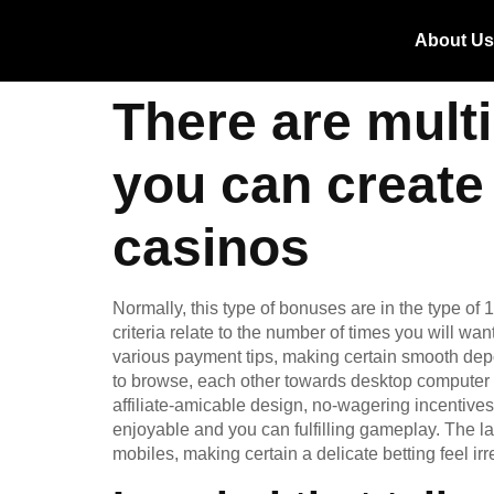
About U
There are mult
you can create
casinos
Normally, this type of bonuses are in the type of
criteria relate to the number of times you will w
various payment tips, making certain smooth deposi
to browse, each other towards desktop computer 
affiliate-amicable design, no-wagering incentives
enjoyable and you can fulfilling gameplay. The la
mobiles, making certain a delicate betting feel ir