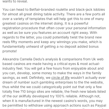
wants to reveal.
You can head to Betfair-branded roulette and black-jack lobbies
for almost all great dining table activity. There are a few ports all
over a variety of templates that will help get this to one of many
greatest casinos on the internet doing. It is a powerful
registration procedure that often cover your personal information
as well as be sure you features an account right away. With
regards to the latter, you could potentially twist the brand new
reels fifty moments and keep any winnings you make, which is
fundamentally unheard of getting a no deposit added bonus
promote!
Alexandra Camelia Dedu’s analysis & comparisons from Uk web
based casinos are made having a critical eyes & most actual-
industry feel. You will get a few hours from enjoyable about and
you can, develop, some money to make the ways in the family
savings, as well. Definitely, we
circle of life
wouldn’t actually ever
dream of number such gambling enterprises to the the website,
thus whilst the we could categorically point out that only a few
totally free ?10 bingo sites are reliable, the fresh new labels listed
of the our skillfully developed try 100% reliable. Although not,
when it is manufactured in the newest casino’s words, you may
be permitted to withdraw using approach actions such as Paypal