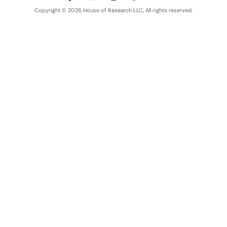
Copyright © 2026 House of Research LLC, All rights reserved.