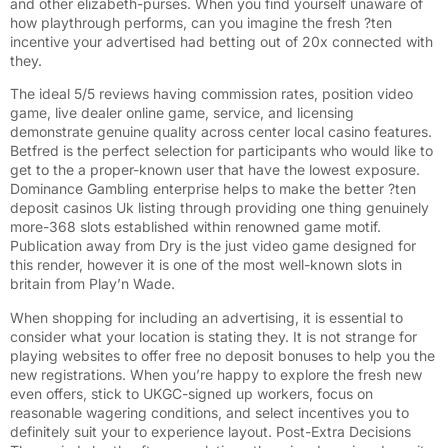
and other elizabeth-purses. When you find yourself unaware of
how playthrough performs, can you imagine the fresh ?ten
incentive your advertised had betting out of 20x connected with
they.
The ideal 5/5 reviews having commission rates, position video
game, live dealer online game, service, and licensing
demonstrate genuine quality across center local casino features.
Betfred is the perfect selection for participants who would like to
get to the a proper-known user that have the lowest exposure.
Dominance Gambling enterprise helps to make the better ?ten
deposit casinos Uk listing through providing one thing genuinely
more-368 slots established within renowned game motif.
Publication away from Dry is the just video game designed for
this render, however it is one of the most well-known slots in
britain from Play’n Wade.
When shopping for including an advertising, it is essential to
consider what your location is stating they. It is not strange for
playing websites to offer free no deposit bonuses to help you the
new registrations. When you’re happy to explore the fresh new
even offers, stick to UKGC-signed up workers, focus on
reasonable wagering conditions, and select incentives you to
definitely suit your to experience layout. Post-Extra Decisions