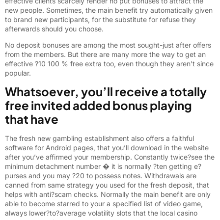
effective clients scarcely render no put bonuses to attract the
new people. Sometimes, the main benefit try automatically given
to brand new participants, for the substitute for refuse they
afterwards should you choose.
No deposit bonuses are among the most sought-just after offers
from the members. But there are many more the way to get an
effective ?10 100 % free extra too, even though they aren’t since
popular.
Whatsoever, you’ll receive a totally
free invited added bonus playing
that have
The fresh new gambling establishment also offers a faithful
software for Android pages, that you’ll download in the website
after you’ve affirmed your membership. Constantly twice?see the
minimum detachment number � it is normally ?ten getting e?
purses and you may ?20 to possess notes. Withdrawals are
canned from same strategy you used for the fresh deposit, that
helps with anti?scam checks. Normally the main benefit are only
able to become starred to your a specified list of video game,
always lower?to?average volatility slots that the local casino