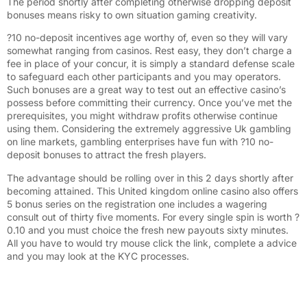
The period shortly after completing otherwise dropping deposit
bonuses means risky to own situation gaming creativity.
?10 no-deposit incentives age worthy of, even so they will vary
somewhat ranging from casinos. Rest easy, they don’t charge a
fee in place of your concur, it is simply a standard defense scale
to safeguard each other participants and you may operators.
Such bonuses are a great way to test out an effective casino’s
possess before committing their currency. Once you’ve met the
prerequisites, you might withdraw profits otherwise continue
using them. Considering the extremely aggressive Uk gambling
on line markets, gambling enterprises have fun with ?10 no-
deposit bonuses to attract the fresh players.
The advantage should be rolling over in this 2 days shortly after
becoming attained. This United kingdom online casino also offers
5 bonus series on the registration one includes a wagering
consult out of thirty five moments. For every single spin is worth ?
0.10 and you must choice the fresh new payouts sixty minutes.
All you have to would try mouse click the link, complete a advice
and you may look at the KYC processes.