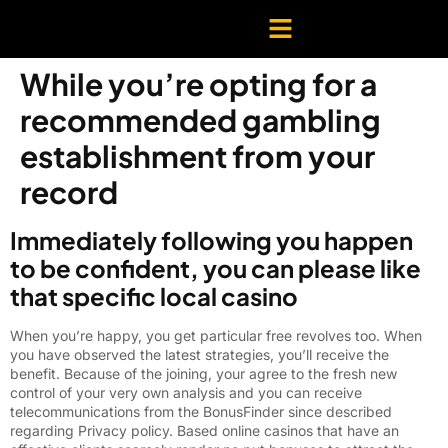
While you’re opting for a
recommended gambling
establishment from your
record
Immediately following you happen
to be confident, you can please like
that specific local casino
When you’re happy, you get particular free revolves too. When
you have observed the latest strategies, you’ll receive the
benefit. Because of the joining, your agree to the fresh new
control of your very own analysis and you can receive
telecommunications from the BonusFinder since described
regarding Privacy policy. Based online casinos that have an