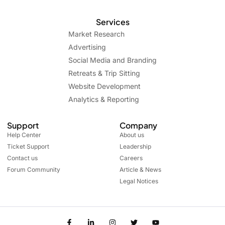
Services
Market Research
Advertising
Social Media and Branding
Retreats & Trip Sitting
Website Development
Analytics & Reporting
Support
Company
Help Center
About us
Ticket Support
Leadership
Contact us
Careers
Forum Community
Article & News
Legal Notices