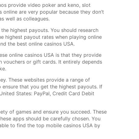
nos provide video poker and keno, slot
 online are very popular because they don’t
as well as colleagues.
h the highest payouts. You should research
he highest payout rates when playing online
ind the best online casinos USA.
ese online casinos USA is that they provide
vouchers or gift cards. It entirely depends
ke.
ey. These websites provide a range of
ensure that you get the highest payouts. If
 United States: PayPal, Credit Card Debit
ariety of games and ensure you succeed. These
hese apps should be carefully chosen. You
 able to find the top mobile casinos USA by