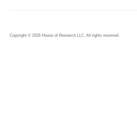
Copyright © 2026 House of Research LLC, All rights reserved.