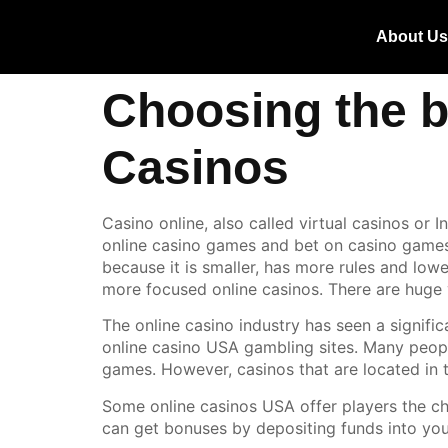
About U
Choosing the 
Casinos
Casino online, also called virtual casinos or 
online casino games and bet on casino games vi
because it is smaller, has more rules and lowe
more focused online casinos. There are huge v
The online casino industry has seen a signific
online casino USA gambling sites. Many peopl
games. However, casinos that are located in t
Some online casinos USA offer players the c
can get bonuses by depositing funds into you