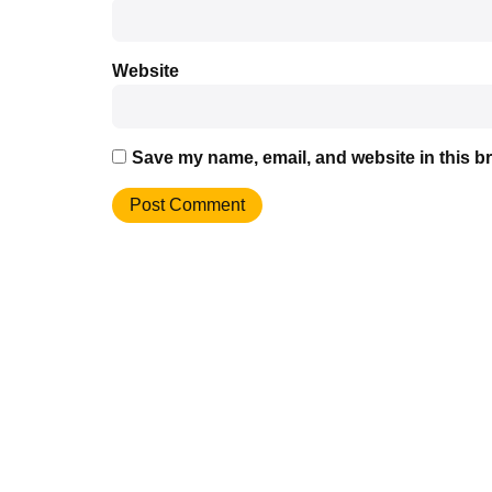
Website
Save my name, email, and website in this br