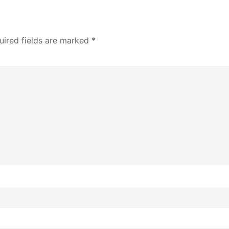
uired fields are marked
*