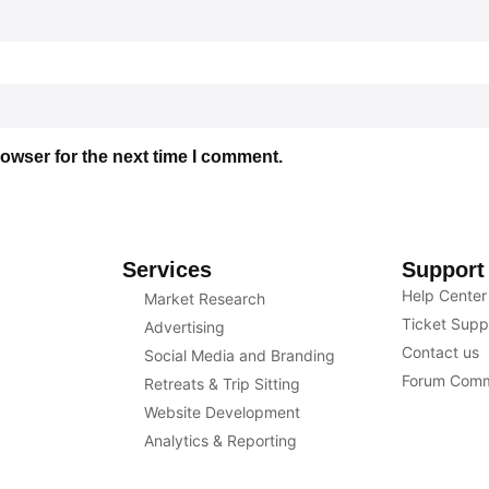
owser for the next time I comment.
Services
Support
Help Center
Market Research
Ticket Supp
Advertising
Contact us
Social Media and Branding
Forum Comm
Retreats & Trip Sitting
Website Development
Analytics & Reporting