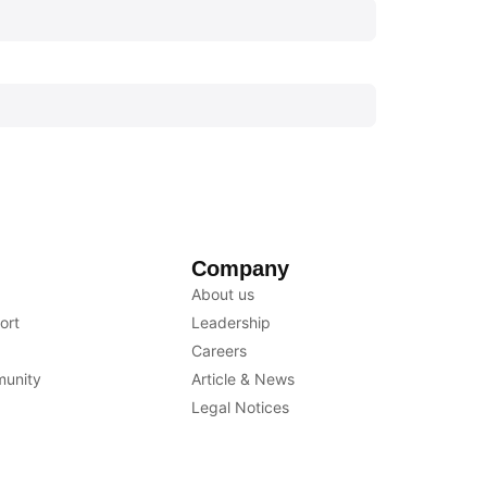
Company
About us
ort
Leadership
Careers
unity
Article & News
Legal Notices