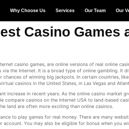
s
Why Choose Us
Services
Our Team
Our V
best Casino Games 
Internet casino games, are online versions of real online ca
a the Internet. It is a broad type of online gambling. It d
r chances of winning big jackpots. In certain countries, like
irtual casinos in the United States, in Las Vegas and Atlant
ant increase in recent years. As the online casino market g
e compare casinos on the internet USA to land-based casino
he land are often more exciting than online casinos.
hance to play games for real money. There are many websi
r account. You may also be eligible for bonus when you wi