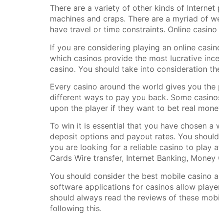
There are a variety of other kinds of Internet
machines and craps. There are a myriad of w
have travel or time constraints. Online casin
If you are considering playing an online cas
which casinos provide the most lucrative ince
casino. You should take into consideration th
Every casino around the world gives you the p
different ways to pay you back. Some casinos
upon the player if they want to bet real mone
To win it is essential that you have chosen a
deposit options and payout rates. You should
you are looking for a reliable casino to play 
Cards Wire transfer, Internet Banking, Mone
You should consider the best mobile casino a
software applications for casinos allow pla
should always read the reviews of these mobil
following this.