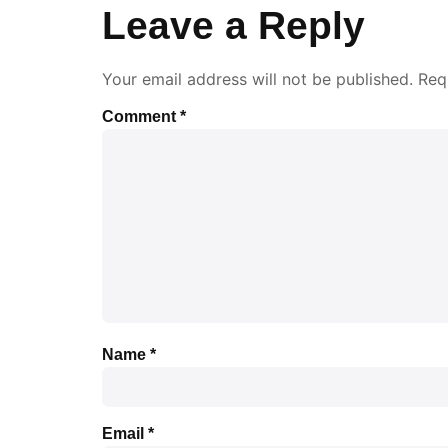
Leave a Reply
Your email address will not be published.
Req
Comment
*
Name
*
Email
*