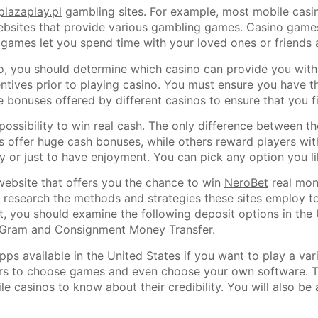
plazaplay.pl
gambling sites. For example, most mobile casi
ebsites that provide various gambling games. Casino games
o games let you spend time with your loved ones or friends 
ino, you should determine which casino can provide you wit
ntives prior to playing casino. You must ensure you have t
e bonuses offered by different casinos to ensure that you f
ossibility to win real cash. The only difference between th
 offer huge cash bonuses, while others reward players with 
y or just to have enjoyment. You can pick any option you li
 website that offers you the chance to win
NeroBet
real mon
 research the methods and strategies these sites employ to 
at, you should examine the following deposit options in the
y Gram and Consignment Money Transfer.
pps available in the United States if you want to play a v
yers to choose games and even choose your own software. T
e casinos to know about their credibility. You will also be