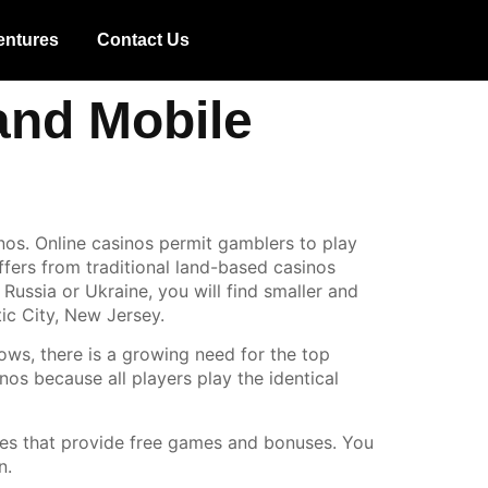
entures
Contact Us
and Mobile
sinos. Online casinos permit gamblers to play
iffers from traditional land-based casinos
 Russia or Ukraine, you will find smaller and
ic City, New Jersey.
rows, there is a growing need for the top
s because all players play the identical
tes that provide free games and bonuses. You
n.