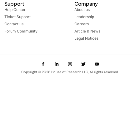
Support
Company
Help Center
About us
Ticket Support
Leadership
Contact us
Careers
Forum Community
Article & News
Legal Notices
Copyright © 2026 House of Research LLC, All rights reserved.