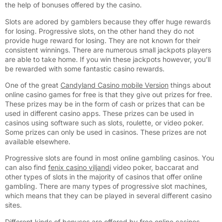
the help of bonuses offered by the casino.
Slots are adored by gamblers because they offer huge rewards
for losing. Progressive slots, on the other hand they do not
provide huge reward for losing. They are not known for their
consistent winnings. There are numerous small jackpots players
are able to take home. If you win these jackpots however, you’ll
be rewarded with some fantastic casino rewards.
One of the great
Candyland Casino mobile Version
things about
online casino games for free is that they give out prizes for free.
These prizes may be in the form of cash or prizes that can be
used in different casino apps. These prizes can be used in
casinos using software such as slots, roulette, or video poker.
Some prizes can only be used in casinos. These prizes are not
available elsewhere.
Progressive slots are found in most online gambling casinos. You
can also find
fenix casino viljandi
video poker, baccarat and
other types of slots in the majority of casinos that offer online
gambling. There are many types of progressive slot machines,
which means that they can be played in several different casino
sites.
Different kinds of bonuses are offered by free online casinos.