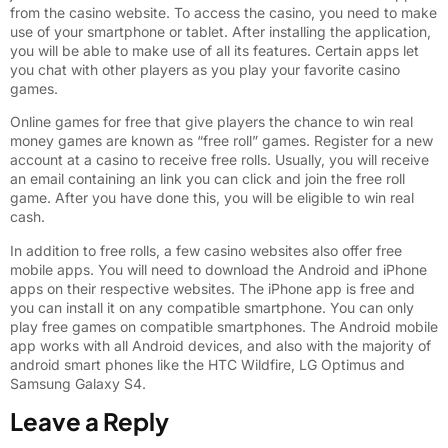
from the casino website. To access the casino, you need to make
use of your smartphone or tablet. After installing the application,
you will be able to make use of all its features. Certain apps let
you chat with other players as you play your favorite casino
games.
Online games for free that give players the chance to win real
money games are known as “free roll” games. Register for a new
account at a casino to receive free rolls. Usually, you will receive
an email containing an link you can click and join the free roll
game. After you have done this, you will be eligible to win real
cash.
In addition to free rolls, a few casino websites also offer free
mobile apps. You will need to download the Android and iPhone
apps on their respective websites. The iPhone app is free and
you can install it on any compatible smartphone. You can only
play free games on compatible smartphones. The Android mobile
app works with all Android devices, and also with the majority of
android smart phones like the HTC Wildfire, LG Optimus and
Samsung Galaxy S4.
Leave a Reply