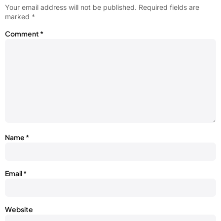
Your email address will not be published.
Required fields are
marked
*
Comment
*
Name
*
Email
*
Website