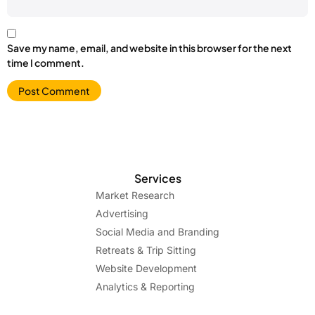
Save my name, email, and website in this browser for the next
time I comment.
Services
Market Research
Advertising
Social Media and Branding
Retreats & Trip Sitting
Website Development
Analytics & Reporting