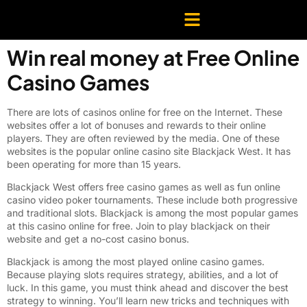
Win real money at Free Online
Casino Games
There are lots of casinos online for free on the Internet. These
websites offer a lot of bonuses and rewards to their online
players. They are often reviewed by the media. One of these
websites is the popular online casino site Blackjack West. It has
been operating for more than 15 years.
Blackjack West offers free casino games as well as fun online
casino video poker tournaments. These include both progressive
and traditional slots. Blackjack is among the most popular games
at this casino online for free. Join to play blackjack on their
website and get a no-cost casino bonus.
Blackjack is among the most played online casino games.
Because playing slots requires strategy, abilities, and a lot of
luck. In this game, you must think ahead and discover the best
strategy to winning. You’ll learn new tricks and techniques with