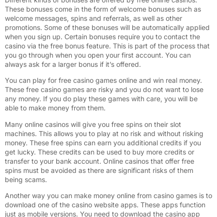
These bonuses come in the form of welcome bonuses such as
welcome messages, spins and referrals, as well as other
promotions. Some of these bonuses will be automatically applied
when you sign up. Certain bonuses require you to contact the
casino via the free bonus feature. This is part of the process that
you go through when you open your first account. You can
always ask for a larger bonus if it’s offered.
You can play for free casino games online and win real money.
These free casino games are risky and you do not want to lose
any money. If you do play these games with care, you will be
able to make money from them.
Many online casinos will give you free spins on their slot
machines. This allows you to play at no risk and without risking
money. These free spins can earn you additional credits if you
get lucky. These credits can be used to buy more credits or
transfer to your bank account. Online casinos that offer free
spins must be avoided as there are significant risks of them
being scams.
Another way you can make money online from casino games is to
download one of the casino website apps. These apps function
just as mobile versions. You need to download the casino app