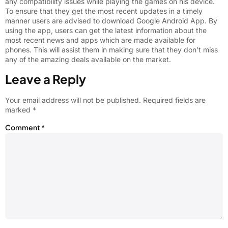
any compatibility issues while playing the games on his device.
To ensure that they get the most recent updates in a timely
manner users are advised to download Google Android App. By
using the app, users can get the latest information about the
most recent news and apps which are made available for
phones. This will assist them in making sure that they don’t miss
any of the amazing deals available on the market.
Leave a Reply
Your email address will not be published.
Required fields are
marked
*
Comment
*