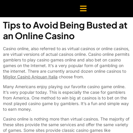
Tips to Avoid Being Busted at
an Online Casino
Casino online, also referred to as virtual casinos or online casinos,
are virtual versions of actual casinos online. Casino online permits
gamblers to play casino games online and also bet on casino
games on the Internet. It’s a very popular form of gambling on
the internet. There are currently around dozen online casinos to
Miglior Casinò Anjouan Italia
choose from.
Many Americans enjoy playing our favorite casino game online.
It’s very popular today. This is especially the case for gamblers
from America. One method to win big at casinos is to bet on the
most played casino game by gamblers. It’s a fun and simple way
to earn money.
Casino online is nothing more than virtual casinos. The majority of
these sites provide the same services and offer the same variety
of games. Some sites provide classic casino games like