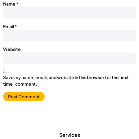
Name
*
Email
*
Website
Save my name, email, and website in this browser for the next
time I comment.
Services