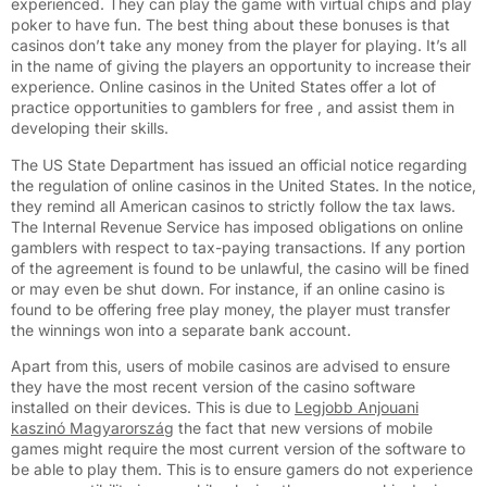
experienced. They can play the game with virtual chips and play
poker to have fun. The best thing about these bonuses is that
casinos don’t take any money from the player for playing. It’s all
in the name of giving the players an opportunity to increase their
experience. Online casinos in the United States offer a lot of
practice opportunities to gamblers for free , and assist them in
developing their skills.
The US State Department has issued an official notice regarding
the regulation of online casinos in the United States. In the notice,
they remind all American casinos to strictly follow the tax laws.
The Internal Revenue Service has imposed obligations on online
gamblers with respect to tax-paying transactions. If any portion
of the agreement is found to be unlawful, the casino will be fined
or may even be shut down. For instance, if an online casino is
found to be offering free play money, the player must transfer
the winnings won into a separate bank account.
Apart from this, users of mobile casinos are advised to ensure
they have the most recent version of the casino software
installed on their devices. This is due to
Legjobb Anjouani
kaszinó Magyarország
the fact that new versions of mobile
games might require the most current version of the software to
be able to play them. This is to ensure gamers do not experience