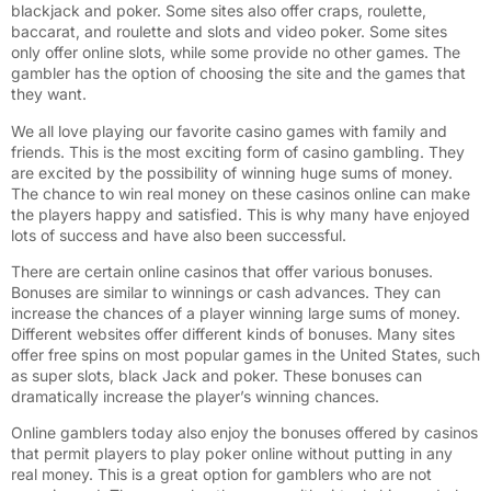
blackjack and poker. Some sites also offer craps, roulette,
baccarat, and roulette and slots and video poker. Some sites
only offer online slots, while some provide no other games. The
gambler has the option of choosing the site and the games that
they want.
We all love playing our favorite casino games with family and
friends. This is the most exciting form of casino gambling. They
are excited by the possibility of winning huge sums of money.
The chance to win real money on these casinos online can make
the players happy and satisfied. This is why many have enjoyed
lots of success and have also been successful.
There are certain online casinos that offer various bonuses.
Bonuses are similar to winnings or cash advances. They can
increase the chances of a player winning large sums of money.
Different websites offer different kinds of bonuses. Many sites
offer free spins on most popular games in the United States, such
as super slots, black Jack and poker. These bonuses can
dramatically increase the player’s winning chances.
Online gamblers today also enjoy the bonuses offered by casinos
that permit players to play poker online without putting in any
real money. This is a great option for gamblers who are not