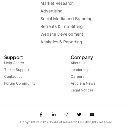
Market Research
Advertising
Social Media and Branding
Retreats & Trip Sitting
Website Development
Analytics & Reporting
Support
Company
Help Center
About us
Ticket Support
Leadership
Contact us
Careers
Forum Community
Article & News
Legal Notices
Copyright © 2026 House of Research LLC, All rights reserved.