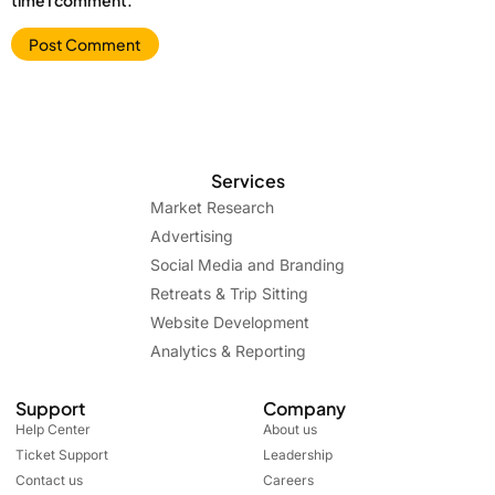
Services
Market Research
Advertising
Social Media and Branding
Retreats & Trip Sitting
Website Development
Analytics & Reporting
Support
Company
Help Center
About us
Ticket Support
Leadership
Contact us
Careers