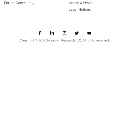
Forum Community
Article & News
Legal Notices
Copyright © 2026 House of Research LLC, All rights reserved.