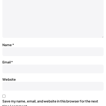
Name
*
Email
*
Website
Save my name, email, and website in this browser for the next
time I comment.