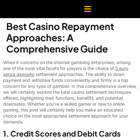
Best Casino Repayment
Approaches: A
Comprehensive Guide
When it concerns on the internet gambling enterprises, among
one of the most vital facets for players is the choice of
5 euro
senza deposito
settlement approaches. The ability to down
payment and withdraw funds conveniently and firmly is a top
concern for any type of gambler.
In this comprehensive overview,
we will certainly explore the best casino settlement techniques
offered, highlighting their functions, benefits, and potential
downsides. Whether you’re a skilled gamer or new to online
gaming, this post will certainly help you make an educated
choice on the most appropriate settlement approach for your
demands.
1. Credit Scores and Debit Cards