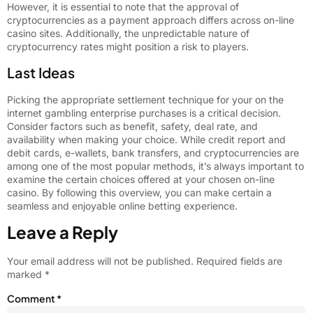
However, it is essential to note that the approval of
cryptocurrencies as a payment approach differs across on-line
casino sites. Additionally, the unpredictable nature of
cryptocurrency rates might position a risk to players.
Last Ideas
Picking the appropriate settlement technique for your on the
internet gambling enterprise purchases is a critical decision.
Consider factors such as benefit, safety, deal rate, and
availability when making your choice. While credit report and
debit cards, e-wallets, bank transfers, and cryptocurrencies are
among one of the most popular methods, it’s always important to
examine the certain choices offered at your chosen on-line
casino. By following this overview, you can make certain a
seamless and enjoyable online betting experience.
Leave a Reply
Your email address will not be published.
Required fields are
marked
*
Comment
*