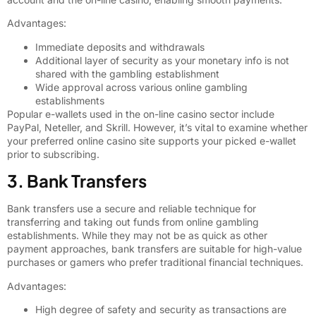
Advantages:
Immediate deposits and withdrawals
Additional layer of security as your monetary info is not
shared with the gambling establishment
Wide approval across various online gambling
establishments
Popular e-wallets used in the on-line casino sector include
PayPal, Neteller, and Skrill. However, it’s vital to examine whether
your preferred online casino site supports your picked e-wallet
prior to subscribing.
3. Bank Transfers
Bank transfers use a secure and reliable technique for
transferring and taking out funds from online gambling
establishments. While they may not be as quick as other
payment approaches, bank transfers are suitable for high-value
purchases or gamers who prefer traditional financial techniques.
Advantages:
High degree of safety and security as transactions are