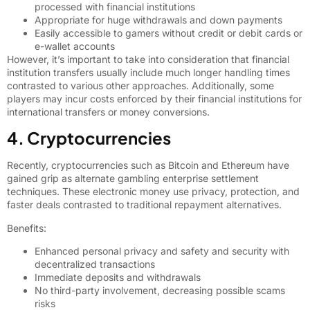
processed with financial institutions
Appropriate for huge withdrawals and down payments
Easily accessible to gamers without credit or debit cards or
e-wallet accounts
However, it’s important to take into consideration that financial
institution transfers usually include much longer handling times
contrasted to various other approaches. Additionally, some
players may incur costs enforced by their financial institutions for
international transfers or money conversions.
4. Cryptocurrencies
Recently, cryptocurrencies such as Bitcoin and Ethereum have
gained grip as alternate gambling enterprise settlement
techniques. These electronic money use privacy, protection, and
faster deals contrasted to traditional repayment alternatives.
Benefits:
Enhanced personal privacy and safety and security with
decentralized transactions
Immediate deposits and withdrawals
No third-party involvement, decreasing possible scams
risks