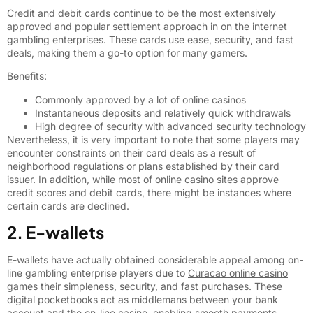
Credit and debit cards continue to be the most extensively
approved and popular settlement approach in on the internet
gambling enterprises. These cards use ease, security, and fast
deals, making them a go-to option for many gamers.
Benefits:
Commonly approved by a lot of online casinos
Instantaneous deposits and relatively quick withdrawals
High degree of security with advanced security technology
Nevertheless, it is very important to note that some players may
encounter constraints on their card deals as a result of
neighborhood regulations or plans established by their card
issuer. In addition, while most of online casino sites approve
credit scores and debit cards, there might be instances where
certain cards are declined.
2. E-wallets
E-wallets have actually obtained considerable appeal among on-
line gambling enterprise players due to
Curacao online casino
games
their simpleness, security, and fast purchases. These
digital pocketbooks act as middlemans between your bank
account and the on-line casino, enabling smooth payments.