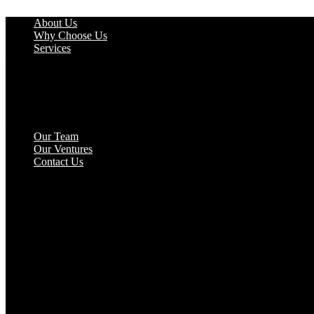
Skip
About Us
to
Why Choose Us
content
Services
Market Research
Advertising
Social Media and Branding
Retreats & Trip Sitting
Website Development
Analytics & Reporting
Our Team
Our Ventures
Contact Us