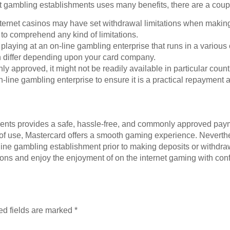
 gambling establishments uses many benefits, there are a couple
ernet casinos may have set withdrawal limitations when making 
to comprehend any kind of limitations.
 playing at an on-line gambling enterprise that runs in a variou
 differ depending upon your card company.
 approved, it might not be readily available in particular cou
ine gambling enterprise to ensure it is a practical repayment al
ents provides a safe, hassle-free, and commonly approved paym
of use, Mastercard offers a smooth gaming experience. Neverthele
-line gambling establishment prior to making deposits or withd
ons and enjoy the enjoyment of on the internet gaming with con
ed fields are marked
*