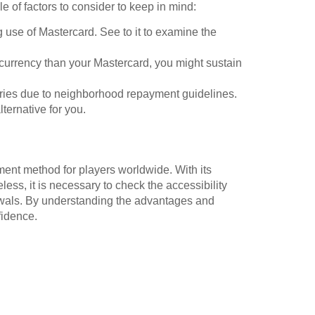
 of factors to consider to keep in mind:
use of Mastercard. See to it to examine the
s currency than your Mastercard, you might sustain
ntries due to neighborhood repayment guidelines.
ternative for you.
ent method for players worldwide. With its
ss, it is necessary to check the accessibility
rawals. By understanding the advantages and
fidence.