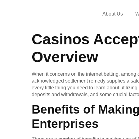
About Us
W
Casinos Accep
Overview
When it concerns on the internet betting, amon
acknowledged settlement remedy supplies a safe an
every little thing you need to learn about
utilizing
deposits and withdrawals, and some crucial factor
Benefits of Makin
Enterprises