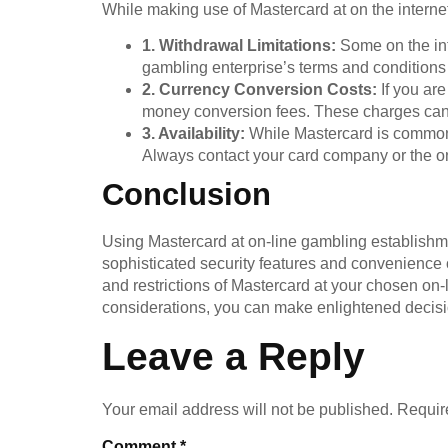
While making use of Mastercard at on the internet
1. Withdrawal Limitations:
Some on the int
gambling enterprise’s terms and conditions 
2. Currency Conversion Costs:
If you are
money conversion fees. These charges can
3. Availability:
While Mastercard is commonly
Always contact your card company or the on-l
Conclusion
Using Mastercard at on-line gambling establishm
sophisticated security features and convenience 
and restrictions of Mastercard at your chosen on
considerations, you can make enlightened decisi
Leave a Reply
Your email address will not be published.
Requir
Comment
*