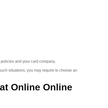
s policies and your card company.
such situations, you may require to choose an
at Online Online