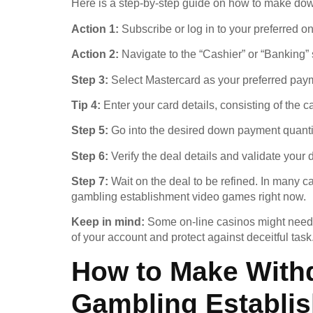
Here is a step-by-step guide on how to make down
Action 1:
Subscribe or log in to your preferred on
Action 2:
Navigate to the “Cashier” or “Banking” s
Step 3:
Select Mastercard as your preferred pay
Tip 4:
Enter your card details, consisting of the
Step 5:
Go into the desired down payment quanti
Step 6:
Verify the deal details and validate you
Step 7:
Wait on the deal to be refined. In many c
gambling establishment video games right now.
Keep in mind:
Some on-line casinos might need ad
of your account and protect against deceitful task
How to Make Withd
Gambling Establi