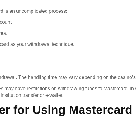
rd is an uncomplicated process:
ccount.
rea.
card as your withdrawal technique.
ithdrawal. The handling time may vary depending on the casino’
 may have restrictions on withdrawing funds to Mastercard. In 
nstitution transfer or e-wallet.
r for Using Mastercard 