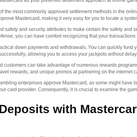
Mastercard as your preferred settlement approach at online gam
of the most commonly approved settlement methods in the online
prove Mastercard, making it very easy for you to locate a syste
 safety and security attributes to make certain the safety and s
efense, you can have comfort recognizing that your transactions 
ractical down payments and withdrawals. You can quickly fund y
uccessfully, allowing you to access your jackpots without delay
d customers can take advantage of numerous rewards programs
avel rewards, and unique promos at partnering on the internet ca
rnet gambling enterprises approve Mastercard, as some might have 
our card provider. Consequently, it is crucial to examine the gam
Deposits with Mastercar