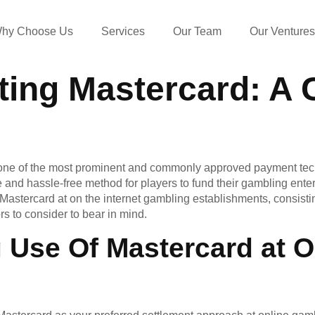
hy Choose Us
Services
Our Team
Our Ventures
ting Mastercard: A
g one of the most prominent and commonly approved payment tec
d hassle-free method for players to fund their gambling enterpri
 Mastercard at on the internet gambling establishments, consist
s to consider to bear in mind.
g Use Of Mastercard at 