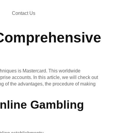
Contact Us
 Comprehensive
hniques is Mastercard. This worldwide
se accounts. In this article, we will check out
ing of the advantages, the procedure of making
Online Gambling