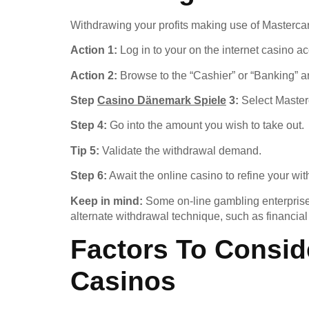
Withdrawing your profits making use of Masterca
Action 1:
Log in to your on the internet casino a
Action 2:
Browse to the “Cashier” or “Banking” a
Step
Casino Dänemark Spiele
3:
Select Master
Step 4:
Go into the amount you wish to take out.
Tip 5:
Validate the withdrawal demand.
Step 6:
Await the online casino to refine your w
Keep in mind:
Some on-line gambling enterprises
alternate withdrawal technique, such as financial i
Factors To Conside
Casinos