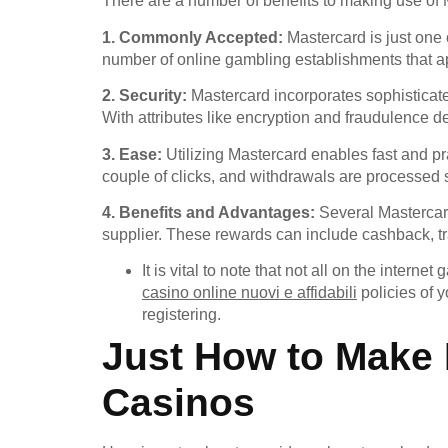
There are a number of benefits to making use of 
1. Commonly Accepted:
Mastercard is just one 
number of online gambling establishments that ap
2. Security:
Mastercard incorporates sophisticated
With attributes like encryption and fraudulence d
3. Ease:
Utilizing Mastercard enables fast and p
couple of clicks, and withdrawals are processed s
4. Benefits and Advantages:
Several Mastercar
supplier. These rewards can include cashback, tr
It is vital to note that not all on the inte
casino online nuovi e affidabili
policies of y
registering.
Just How to Make 
Casinos