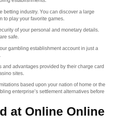
bling establishments:
 betting industry. You can discover a large
m to play your favorite games.
ecurity of your personal and monetary details.
are safe.
our gambling establishment account in just a
.
 and advantages provided by their charge card
sino sites.
limitations based upon your nation of home or the
bling enterprise’s settlement alternatives before
d at Online Online