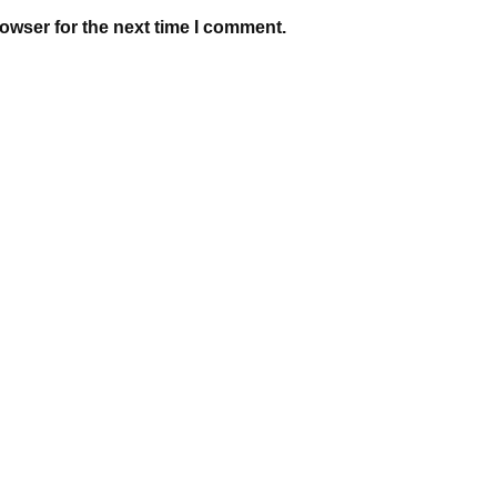
owser for the next time I comment.