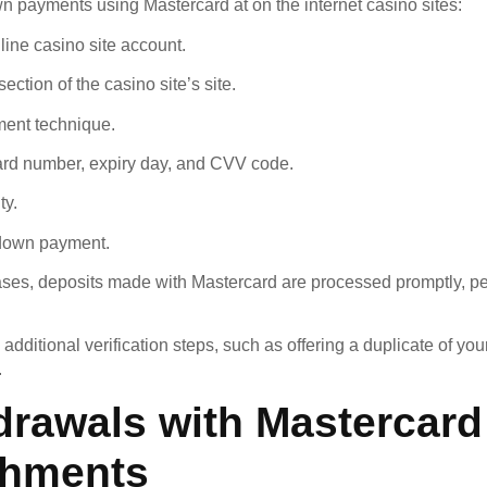
 payments using Mastercard at on the internet casino sites:
line casino site account.
ection of the casino site’s site.
ment technique.
 card number, expiry day, and CVV code.
ty.
r down payment.
ases, deposits made with Mastercard are processed promptly, per
ditional verification steps, such as offering a duplicate of your
.
rawals with Mastercard 
shments