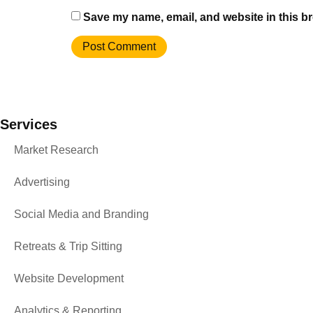
Save my name, email, and website in this br
Services
Market Research
Advertising
Social Media and Branding
Retreats & Trip Sitting
Website Development
Analytics & Reporting