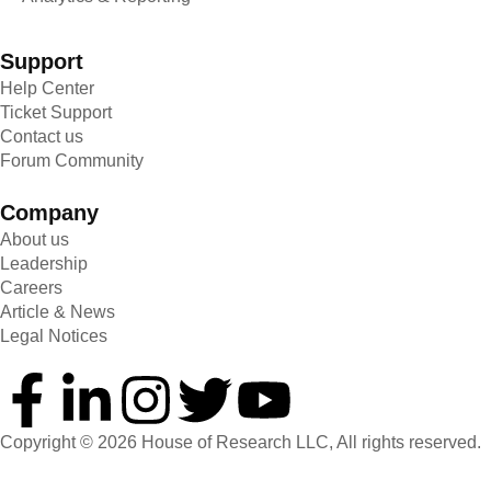
Support
Help Center
Ticket Support
Contact us
Forum Community
Company
About us
Leadership
Careers
Article & News
Legal Notices
Copyright © 2026 House of Research LLC, All rights reserved.