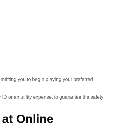
mitting you to begin playing your preferred
 ID or an utility expense, to guarantee the safety
at Online