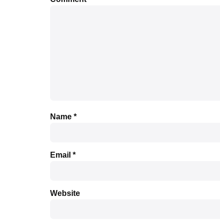
Name
*
Email
*
Website