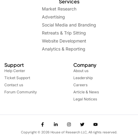
Services
Market Research
Advertising
Social Media and Branding
Retreats & Trip Sitting
Website Development
Analytics & Reporting
Support
Company
Help Center
About us
Ticket Support
Leadership
Contact us
Careers
Forum Community
Article & News
Legal Notices
Copyright © 2026 House of Research LLC, All rights reserved.