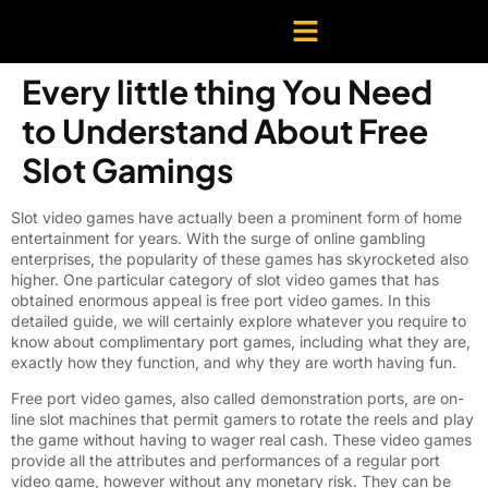
Every little thing You Need
to Understand About Free
Slot Gamings
Slot video games have actually been a prominent form of home
entertainment for years. With the surge of online gambling
enterprises, the popularity of these games has skyrocketed also
higher. One particular category of slot video games that has
obtained enormous appeal is free port video games. In this
detailed guide, we will certainly explore whatever
you require to
know about complimentary port games, including what they are,
exactly how they function, and why they are worth having fun.
Free port video games, also called demonstration ports, are on-
line slot machines that permit gamers to rotate the reels and play
the game without having to wager real cash. These video games
provide all the attributes and performances of a regular port
video game, however without any monetary risk. They can be