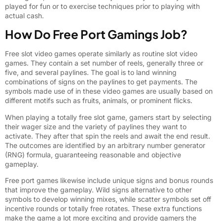
played for fun or to exercise techniques prior to playing with
actual cash.
How Do Free Port Gamings Job?
Free slot video games operate similarly as routine slot video
games. They contain a set number of reels, generally three or
five, and several paylines. The goal is to land winning
combinations of signs on the paylines to get payments. The
symbols made use of in these video games are usually based on
different motifs such as fruits, animals, or prominent flicks.
When playing a totally free slot game, gamers start by selecting
their wager size and the variety of paylines they want to
activate. They after that spin the reels and await the end result.
The outcomes are identified by an arbitrary number generator
(RNG) formula, guaranteeing reasonable and objective
gameplay.
Free port games likewise include unique signs and bonus rounds
that improve the gameplay. Wild signs alternative to other
symbols to develop winning mixes, while scatter symbols set off
incentive rounds or totally free rotates. These extra functions
make the game a lot more exciting and provide gamers the