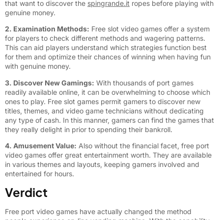
that want to discover the
spingrande.it
ropes before playing with
genuine money.
2. Examination Methods:
Free slot video games offer a system
for players to check different methods and wagering patterns.
This can aid players understand which strategies function best
for them and optimize their chances of winning when having fun
with genuine money.
3. Discover New Gamings:
With thousands of port games
readily available online, it can be overwhelming to choose which
ones to play. Free slot games permit gamers to discover new
titles, themes, and video game technicians without dedicating
any type of cash. In this manner, gamers can find the games that
they really delight in prior to spending their bankroll.
4. Amusement Value:
Also without the financial facet, free port
video games offer great entertainment worth. They are available
in various themes and layouts, keeping gamers involved and
entertained for hours.
Verdict
Free port video games have actually changed the method