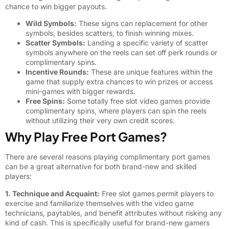
chance to win bigger payouts.
Wild Symbols:
These signs can replacement for other
symbols, besides scatters, to finish winning mixes.
Scatter Symbols:
Landing a specific variety of scatter
symbols anywhere on the reels can set off perk rounds or
complimentary spins.
Incentive Rounds:
These are unique features within the
game that supply extra chances to win prizes or access
mini-games with bigger rewards.
Free Spins:
Some totally free slot video games provide
complimentary spins, where players can spin the reels
without utilizing their very own credit scores.
Why Play Free Port Games?
There are several reasons playing complimentary port games
can be a great alternative for both brand-new and skilled
players:
1. Technique and Acquaint:
Free slot games permit players to
exercise and familiarize themselves with the video game
technicians, paytables, and benefit attributes without risking any
kind of cash. This is specifically useful for brand-new gamers