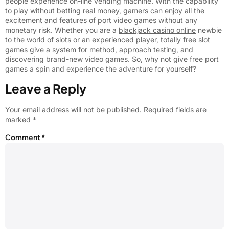
people experience on-line vending machine. With the capability
to play without betting real money, gamers can enjoy all the
excitement and features of port video games without any
monetary risk. Whether you are a
blackjack casino online
newbie
to the world of slots or an experienced player, totally free slot
games give a system for method, approach testing, and
discovering brand-new video games. So, why not give free port
games a spin and experience the adventure for yourself?
Leave a Reply
Your email address will not be published.
Required fields are
marked
*
Comment
*