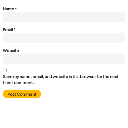
Name
*
Email
*
Website
Save my name, email, and website in this browser for the next
time I comment.