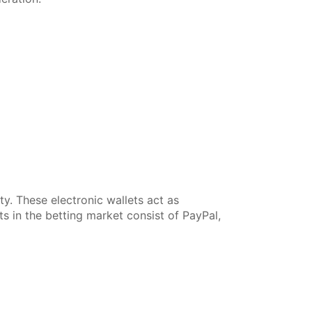
y. These electronic wallets act as
 in the betting market consist of PayPal,