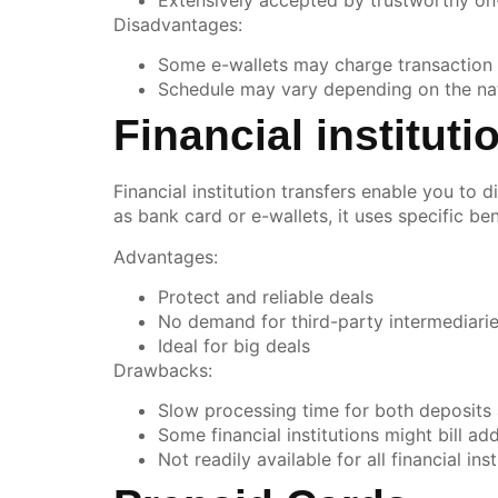
Disadvantages:
Some e-wallets may charge transaction 
Schedule may vary depending on the na
Financial instituti
Financial institution transfers enable you to
as bank card or e-wallets, it uses specific ben
Advantages:
Protect and reliable deals
No demand for third-party intermediari
Ideal for big deals
Drawbacks:
Slow processing time for both deposits
Some financial institutions might bill ad
Not readily available for all financial ins