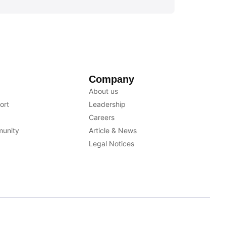
Company
About us
ort
Leadership
Careers
unity
Article & News
Legal Notices