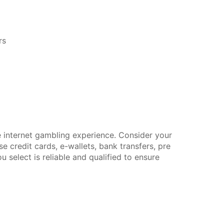
rs
e internet gambling experience. Consider your
e credit cards, e-wallets, bank transfers, pre
 select is reliable and qualified to ensure