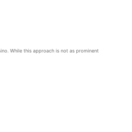
sino. While this approach is not as prominent