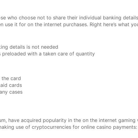
ose who choose not to share their individual banking detail
n use it for on the internet purchases. Right here’s what y
ing details is not needed
s preloaded with a taken care of quantity
 the card
paid cards
many cases
um, have acquired popularity in the on the internet gaming 
making use of cryptocurrencies for online casino payments: