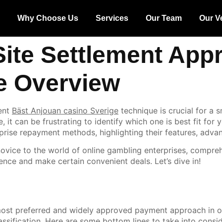
s
Why Choose Us
Services
Our Team
Our V
Site Settlement App
e Overview
ment
Bäst Anjouan casino Sverige
technique is crucial for a
, it can be frustrating to identify which one is best fit for 
prise repayment methods, highlighting their features, adva
 novice to the world of online gambling enterprises, compr
nce and make certain convenient deals. Let’s dive in!
most preferred and widely approved payment approach in on
lassification. Here are some bottom lines to take into consid