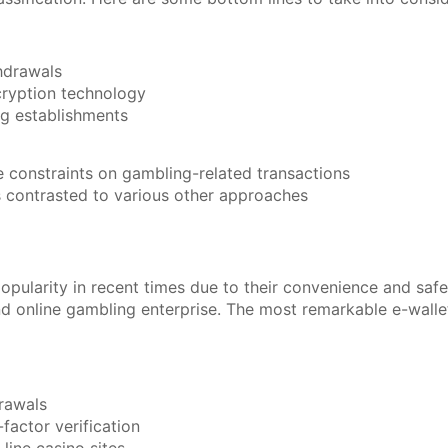
hdrawals
cryption technology
ng establishments
e constraints on gambling-related transactions
 contrasted to various other approaches
opularity in recent times due to their convenience and safet
 online gambling enterprise. The most remarkable e-wallets
rawals
factor verification
line casino sites