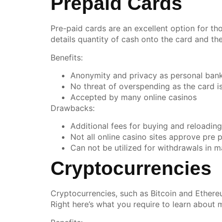
Prepaid Cards
Pre-paid cards are an excellent option for th
details quantity of cash onto the card and the
Benefits:
Anonymity and privacy as personal bank
No threat of overspending as the card i
Accepted by many online casinos
Drawbacks:
Additional fees for buying and reloading
Not all online casino sites approve pre 
Can not be utilized for withdrawals in 
Cryptocurrencies
Cryptocurrencies, such as Bitcoin and Ethere
Right here’s what you require to learn about 