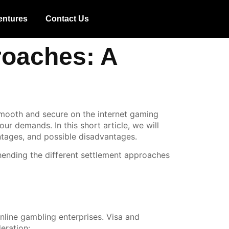
entures
Contact Us
roaches: A
 smooth and secure on the internet gaming
your demands. In this short article, we will
ntages, and possible disadvantages.
ehending the different settlement approaches
line gambling enterprises. Visa and
eration: