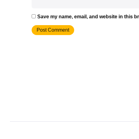
Save my name, email, and website in this br