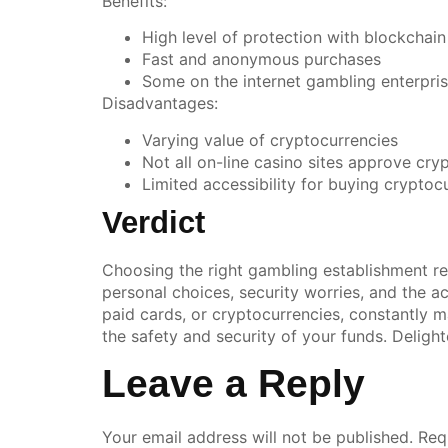
Benefits:
High level of protection with blockchain
Fast and anonymous purchases
Some on the internet gambling enterpris
Disadvantages:
Varying value of cryptocurrencies
Not all on-line casino sites approve cry
Limited accessibility for buying cryptoc
Verdict
Choosing the right gambling establishment re
personal choices, security worries, and the ac
paid cards, or cryptocurrencies, constantly ma
the safety and security of your funds. Delight
Leave a Reply
Your email address will not be published.
Req