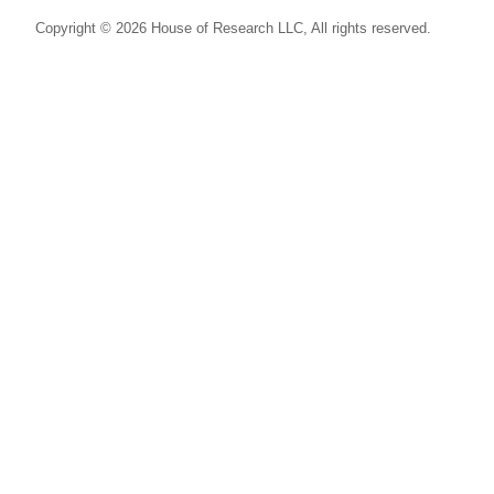
Copyright © 2026 House of Research LLC, All rights reserved.