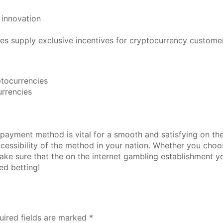
 innovation
es supply exclusive incentives for cryptocurrency custome
ptocurrencies
urrencies
payment method is vital for a smooth and satisfying on th
cessibility of the method in your nation. Whether you choos
ke sure that the on the internet gambling establishment you
ed betting!
uired fields are marked
*