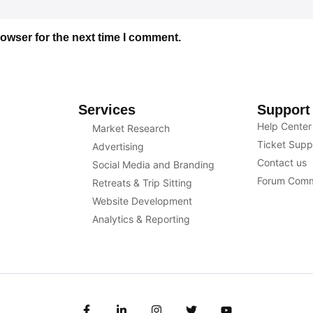
owser for the next time I comment.
Services
Support
Help Center
Market Research
Ticket Supp
Advertising
Contact us
Social Media and Branding
Forum Comm
Retreats & Trip Sitting
Website Development
Analytics & Reporting