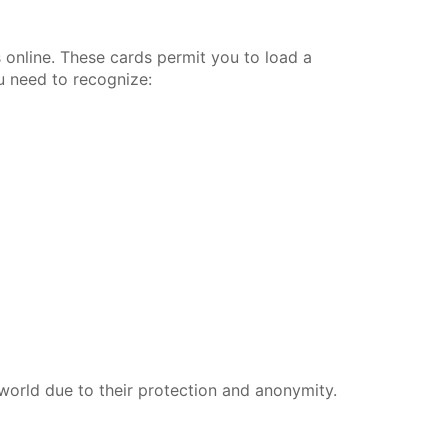
s online. These cards permit you to load a
ou need to recognize:
world due to their protection and anonymity.