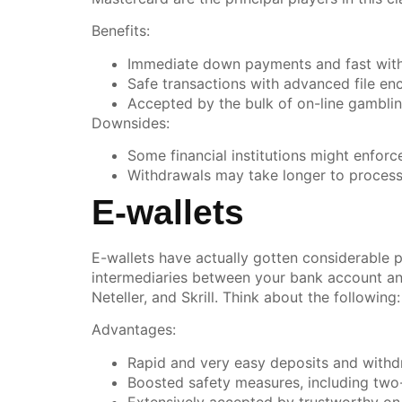
Benefits:
Immediate down payments and fast wit
Safe transactions with advanced file en
Accepted by the bulk of on-line gambli
Downsides:
Some financial institutions might enforc
Withdrawals may take longer to process
E-wallets
E-wallets have actually gotten considerable p
intermediaries between your bank account and
Neteller, and Skrill. Think about the following:
Advantages:
Rapid and very easy deposits and withd
Boosted safety measures, including two-
Extensively accepted by trustworthy on-