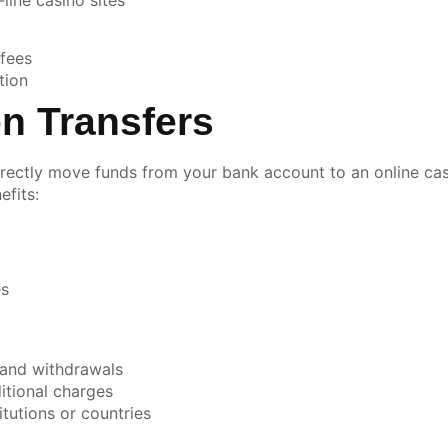
fees
tion
on Transfers
 directly move funds from your bank account to an online ca
efits:
es
 and withdrawals
ditional charges
titutions or countries