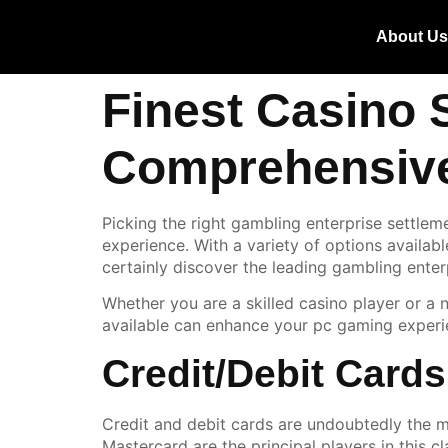
About U
Finest Casino 
Comprehensiv
Picking the right gambling enterprise settle
experience. With a variety of options available
certainly
discover the leading gambling enter
Whether you are a skilled casino player or a
available can enhance your pc gaming experie
Credit/Debit Cards
Credit and debit cards are undoubtedly the 
Mastercard are the principal players in this c