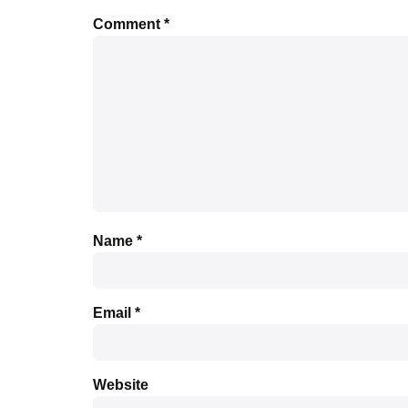
Comment
*
Name
*
Email
*
Website