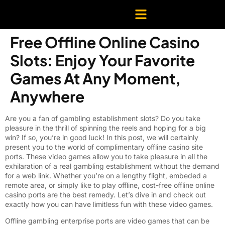
Free Offline Online Casino
Slots: Enjoy Your Favorite
Games At Any Moment,
Anywhere
Are you a fan of gambling establishment slots? Do you take
pleasure in the thrill of spinning the reels and hoping for a big
win? If so, you’re in good luck! In this post, we will certainly
present you to the world of complimentary offline casino site
ports. These video games allow you to take pleasure in all the
exhilaration of a real gambling establishment
without the demand
for a web link. Whether you’re on a lengthy flight, embeded a
remote area, or simply like to play offline, cost-free offline online
casino ports are the best remedy. Let’s dive in and check out
exactly how you can have limitless fun with these video games.
Offline gambling enterprise ports are video games that can be