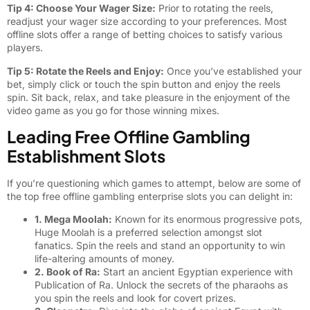
Tip 4: Choose Your Wager Size:
Prior to rotating the reels,
readjust your wager size according to your preferences. Most
offline slots offer a range of betting choices to satisfy various
players.
Tip 5: Rotate the Reels and Enjoy:
Once you’ve established your
bet, simply click or touch the spin button and enjoy the reels
spin. Sit back, relax, and take pleasure in the enjoyment of the
video game as you go for those winning mixes.
Leading Free Offline Gambling
Establishment Slots
If you’re questioning which games to attempt, below are some of
the top free offline gambling enterprise slots you can delight in:
1. Mega Moolah:
Known for its enormous progressive pots,
Huge Moolah is a preferred selection amongst slot
fanatics. Spin the reels and stand an opportunity to win
life-altering amounts of money.
2. Book of Ra:
Start an ancient Egyptian experience with
Publication of Ra. Unlock the secrets of the pharaohs as
you spin the reels and look for covert prizes.