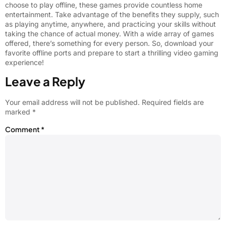
choose to play offline, these games provide countless home
entertainment. Take advantage of the benefits they supply, such
as playing anytime, anywhere, and practicing your skills without
taking the chance of actual money. With a wide array of games
offered, there’s something for every person. So, download your
favorite offline ports and prepare to start a thrilling video gaming
experience!
Leave a Reply
Your email address will not be published.
Required fields are
marked
*
Comment
*