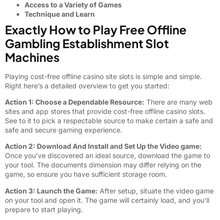
Access to a Variety of Games
Technique and Learn
Exactly How to Play Free Offline
Gambling Establishment Slot
Machines
Playing cost-free offline casino site slots is simple and simple.
Right here’s a detailed overview to get you started:
Action 1: Choose a Dependable Resource:
There are many web
sites and app stores that provide cost-free offline casino slots.
See to it to pick a respectable source to make certain a safe and
safe and secure gaming experience.
Action 2: Download And Install and Set Up the Video game:
Once you’ve discovered an ideal source, download the game to
your tool. The documents dimension may differ relying on the
game, so ensure you have sufficient storage room.
Action 3: Launch the Game:
After setup, situate the video game
on your tool and open it. The game will certainly load, and you’ll
prepare to start playing.