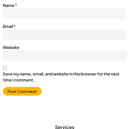
Name
*
Email
*
Website
Save my name, email, and website in this browser for the next
time I comment.
Services