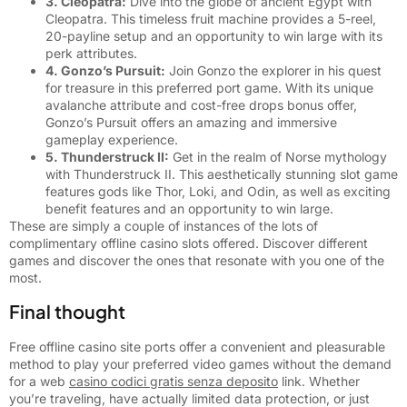
3. Cleopatra:
Dive into the globe of ancient Egypt with
Cleopatra. This timeless fruit machine provides a 5-reel,
20-payline setup and an opportunity to win large with its
perk attributes.
4. Gonzo’s Pursuit:
Join Gonzo the explorer in his quest
for treasure in this preferred port game. With its unique
avalanche attribute and cost-free drops bonus offer,
Gonzo’s Pursuit offers an amazing and immersive
gameplay experience.
5. Thunderstruck II:
Get in the realm of Norse mythology
with Thunderstruck II. This aesthetically stunning slot game
features gods like Thor, Loki, and Odin, as well as exciting
benefit features and an opportunity to win large.
These are simply a couple of instances of the lots of
complimentary offline casino slots offered. Discover different
games and discover the ones that resonate with you one of the
most.
Final thought
Free offline casino site ports offer a convenient and pleasurable
method to play your preferred video games without the demand
for a web
casino codici gratis senza deposito
link. Whether
you’re traveling, have actually limited data protection, or just