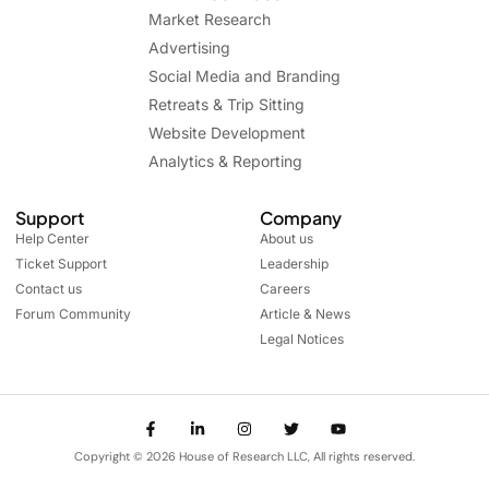
Market Research
Advertising
Social Media and Branding
Retreats & Trip Sitting
Website Development
Analytics & Reporting
Support
Company
Help Center
About us
Ticket Support
Leadership
Contact us
Careers
Forum Community
Article & News
Legal Notices
Copyright © 2026 House of Research LLC, All rights reserved.