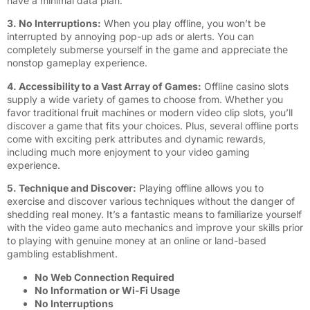
have a minimal data plan.
3. No Interruptions:
When you play offline, you won’t be
interrupted by annoying pop-up ads or alerts. You can
completely submerse yourself in the game and appreciate the
nonstop gameplay experience.
4. Accessibility to a Vast Array of Games:
Offline casino slots
supply a wide variety of games to choose from. Whether you
favor traditional fruit machines or modern video clip slots, you’ll
discover a game that fits your choices. Plus, several offline ports
come with exciting perk attributes and dynamic rewards,
including much more enjoyment to your video gaming
experience.
5. Technique and Discover:
Playing offline allows you to
exercise and discover various techniques without the danger of
shedding real money. It’s a fantastic means to familiarize yourself
with the video game auto mechanics and improve your skills prior
to playing with genuine money at an online or land-based
gambling establishment.
No Web Connection Required
No Information or Wi-Fi Usage
No Interruptions