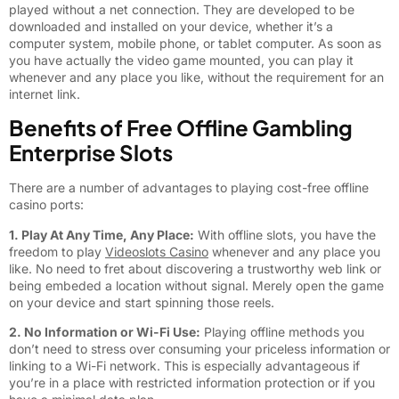
played without a net connection. They are developed to be
downloaded and installed on your device, whether it’s a
computer system, mobile phone, or tablet computer. As soon as
you have actually the video game mounted, you can play it
whenever and any place you like, without the requirement for an
internet link.
Benefits of Free Offline Gambling
Enterprise Slots
There are a number of advantages to playing cost-free offline
casino ports:
1. Play At Any Time, Any Place:
With offline slots, you have the
freedom to play
Videoslots Casino
whenever and any place you
like. No need to fret about discovering a trustworthy web link or
being embeded a location without signal. Merely open the game
on your device and start spinning those reels.
2. No Information or Wi-Fi Use:
Playing offline methods you
don’t need to stress over consuming your priceless information or
linking to a Wi-Fi network. This is especially advantageous if
you’re in a place with restricted information protection or if you