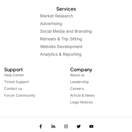
Services
Market Research
Advertising
Social Media and Branding
Retreats & Trip Sitting
Website Development
Analytics & Reporting
Support
Company
Help Center
About us
Ticket Support
Leadership
Contact us
Careers
Forum Community
Article & News
Legal Notices