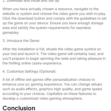
2. Download and install and Set up:
When you have actually chosen a resource, navigate to the
website or system and choose the video game you wish to play.
Click the download button and comply with the guidelines to set
up the game on your device. Ensure you have enough storage
area and satisfy the system requirements for seamless
gameplay.
3. Introduce the Game:
After the installation is full, situate the video game symbol on
your tool and launch it. The video game will certainly load, and
you’ll prepare to begin spinning the reels and taking pleasure in
the thrilling online casino experience.
4. Customize Settings (Optional):
A lot of offline slot games offer personalization choices to
enhance your pc gaming experience. You can change setups
such as audio effects, graphics high quality, and game speed
according to your choices. Capitalize on these features to
develop a customized video gaming atmosphere.
Conclusion