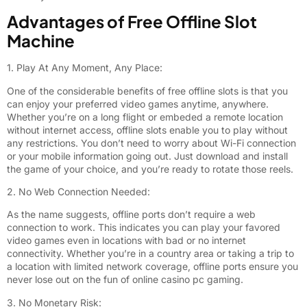
Advantages of Free Offline Slot
Machine
1. Play At Any Moment, Any Place:
One of the considerable benefits of free offline slots is that you
can enjoy your preferred video games anytime, anywhere.
Whether you’re on a long flight or embeded a remote location
without internet access, offline slots enable you to play without
any restrictions. You don’t need to worry about Wi-Fi connection
or your mobile information going out. Just download and install
the game of your choice, and you’re ready to rotate those reels.
2. No Web Connection Needed:
As the name suggests, offline ports don’t require a web
connection to work. This indicates you can play your favored
video games even in locations with bad or no internet
connectivity. Whether you’re in a country area or taking a trip to
a location with limited network coverage, offline ports ensure you
never lose out on the fun of online casino pc gaming.
3. No Monetary Risk: