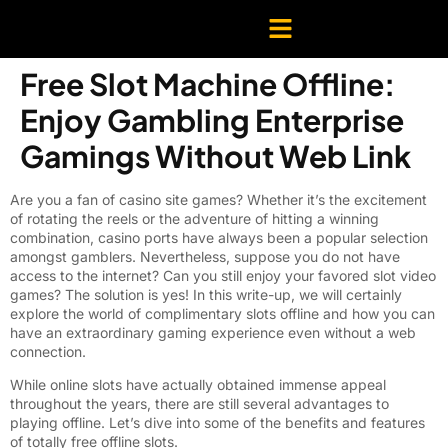
Free Slot Machine Offline:
Enjoy Gambling Enterprise
Gamings Without Web Link
Are you a fan of casino site games? Whether it’s the excitement
of rotating the reels or the adventure of hitting a winning
combination, casino ports have always been a popular selection
amongst gamblers. Nevertheless, suppose you do not have
access to the internet? Can you still enjoy your favored slot video
games? The solution is yes! In this write-up,
we will certainly
explore the world of complimentary slots offline and how you can
have an extraordinary gaming experience even without a web
connection.
While online slots have actually obtained immense appeal
throughout the years, there are still several advantages to
playing offline. Let’s dive into some of the benefits and features
of totally free offline slots.