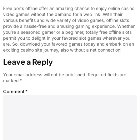
Free ports offline offer an amazing chance to enjoy online casino
video games without the demand for a web link. With their
various benefits and wide variety of video games, offline slots
provide a hassle-free and amusing gaming experience. Whether
you’re a seasoned gamer or a beginner, totally free offline slots
permit you to delight in your favored slot games wherever you
are. So, download your favored games today and embark on an
exciting casino site journey, also without a net connection!
Leave a Reply
Your email address will not be published.
Required fields are
marked
*
Comment
*