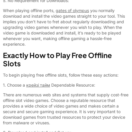
5. No Requirement for Downloads:
When playing offline ports,
gates of olympus
you normally
download and install the video games straight to your tool. This
implies you don’t have to fret about regularly downloading and
upgrading video games whenever you wish to play. When the
video game is downloaded and install, it’s ready to be played
whenever you want, making offline gaming a hassle-free
experience.
Exactly How to Play Free Offline
Slots
To begin playing free offline slots, follow these easy actions:
1. Choose a
крейзі тайм
Dependable Resource:
There are numerous web sites and systems that supply cost-free
offline slot video games. Choose a reputable resource that
provides a wide choice of video games and makes certain a
secure and secure gaming experience. It is very important to
download games from trusted resources to protect your device
from malware or viruses.