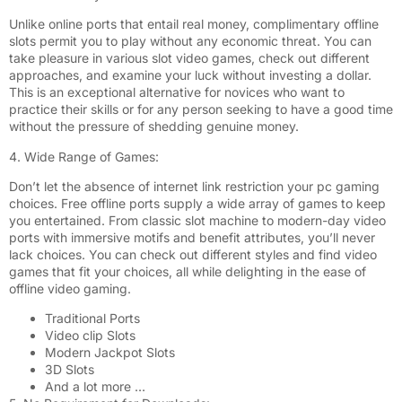
Unlike online ports that entail real money, complimentary offline
slots permit you to play without any economic threat. You can
take pleasure in various slot video games, check out different
approaches, and examine your luck without investing a dollar.
This is an exceptional alternative for novices who want to
practice their skills or for any person seeking to have a good time
without the pressure of shedding genuine money.
4. Wide Range of Games:
Don’t let the absence of internet link restriction your pc gaming
choices. Free offline ports supply a wide array of games to keep
you entertained. From classic slot machine to modern-day video
ports with immersive motifs and benefit attributes, you’ll never
lack choices. You can check out different styles and find video
games that fit your choices, all while delighting in the ease of
offline video gaming.
Traditional Ports
Video clip Slots
Modern Jackpot Slots
3D Slots
And a lot more …