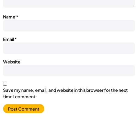
Name
*
Email
*
Website
Save my name, email, and website in this browser for the next
time I comment.