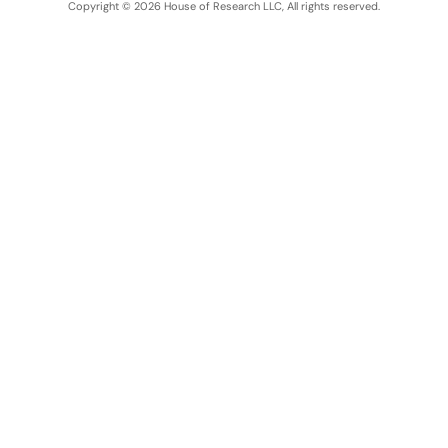
Copyright © 2026 House of Research LLC, All rights reserved.