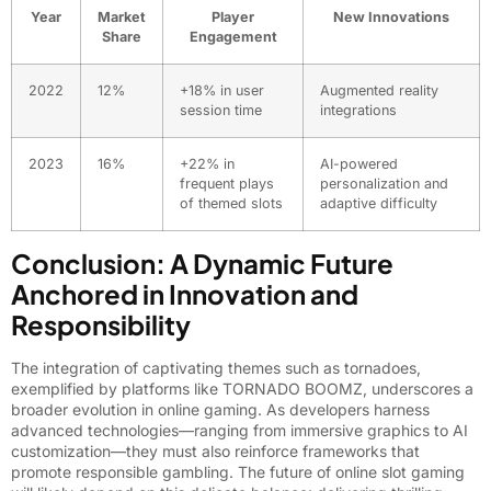
Year
Market
Player
New Innovations
Share
Engagement
2022
12%
+18% in user
Augmented reality
session time
integrations
2023
16%
+22% in
AI-powered
frequent plays
personalization and
of themed slots
adaptive difficulty
Conclusion: A Dynamic Future
Anchored in Innovation and
Responsibility
The integration of captivating themes such as tornadoes,
exemplified by platforms like TORNADO BOOMZ, underscores a
broader evolution in online gaming. As developers harness
advanced technologies—ranging from immersive graphics to AI
customization—they must also reinforce frameworks that
promote responsible gambling. The future of online slot gaming