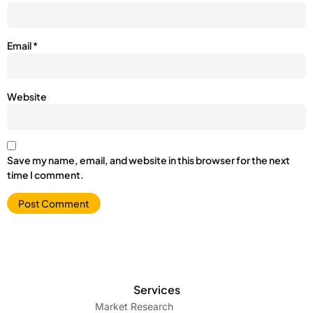
Email
*
Website
Save my name, email, and website in this browser for the next
time I comment.
Services
Market Research