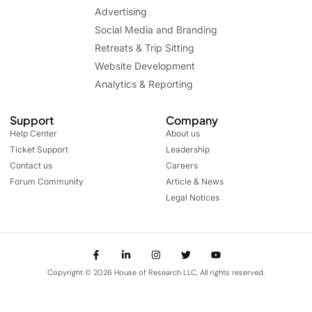
Advertising
Social Media and Branding
Retreats & Trip Sitting
Website Development
Analytics & Reporting
Support
Company
Help Center
About us
Ticket Support
Leadership
Contact us
Careers
Forum Community
Article & News
Legal Notices
Copyright © 2026 House of Research LLC, All rights reserved.