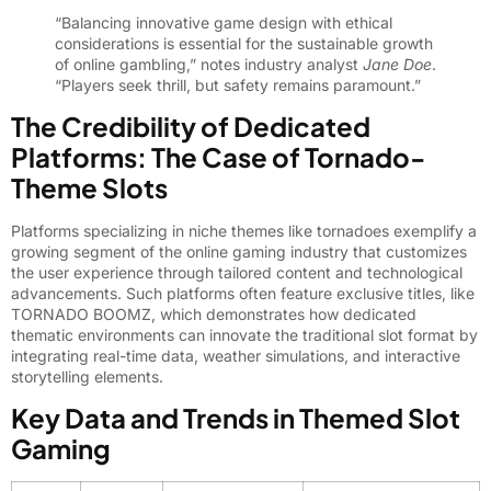
“Balancing innovative game design with ethical
considerations is essential for the sustainable growth
of online gambling,” notes industry analyst
Jane Doe
.
“Players seek thrill, but safety remains paramount.”
The Credibility of Dedicated
Platforms: The Case of Tornado-
Theme Slots
Platforms specializing in niche themes like tornadoes exemplify a
growing segment of the online gaming industry that customizes
the user experience through tailored content and technological
advancements. Such platforms often feature exclusive titles, like
TORNADO BOOMZ, which demonstrates how dedicated
thematic environments can innovate the traditional slot format by
integrating real-time data, weather simulations, and interactive
storytelling elements.
Key Data and Trends in Themed Slot
Gaming