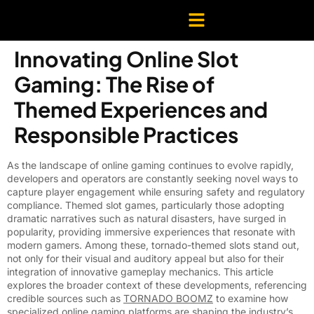
Innovating Online Slot
Gaming: The Rise of
Themed Experiences and
Responsible Practices
As the landscape of online gaming continues to evolve rapidly,
developers and operators are constantly seeking novel ways to
capture player engagement while ensuring safety and regulatory
compliance. Themed slot games, particularly those adopting
dramatic narratives such as natural disasters, have surged in
popularity, providing immersive experiences that resonate with
modern gamers. Among these, tornado-themed slots stand out,
not only for their visual and auditory appeal but also for their
integration of innovative gameplay mechanics. This article
explores the broader context of these developments, referencing
credible sources such as
TORNADO BOOMZ
to examine how
specialized online gaming platforms are shaping the industry’s