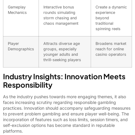
Gameplay
Interactive bonus
Create a dynamic
Mechanics
rounds simulating
experience
storm chasing and
beyond
chaos management
traditional
spinning reels
Player
Attracts diverse age
Broadens market
Demographics
groups, especially
reach for online
younger adults and
casino operators
thrill-seeking players
Industry Insights: Innovation Meets
Responsibility
As the industry pushes towards more engaging themes, it also
faces increasing scrutiny regarding responsible gambling
practices. Innovation should accompany safeguarding measures
to prevent problem gambling and ensure player well-being. The
incorporation of features such as loss limits, session timers, and
self-exclusion options has become standard in reputable
platforms.