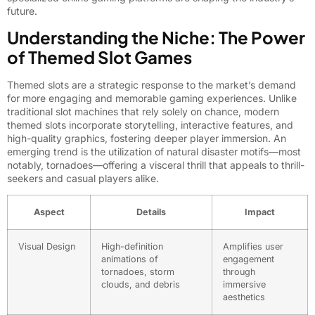
future.
Understanding the Niche: The Power
of Themed Slot Games
Themed slots are a strategic response to the market’s demand
for more engaging and memorable gaming experiences. Unlike
traditional slot machines that rely solely on chance, modern
themed slots incorporate storytelling, interactive features, and
high-quality graphics, fostering deeper player immersion. An
emerging trend is the utilization of natural disaster motifs—most
notably, tornadoes—offering a visceral thrill that appeals to thrill-
seekers and casual players alike.
Aspect
Details
Impact
Visual Design
High-definition
Amplifies user
animations of
engagement
tornadoes, storm
through
clouds, and debris
immersive
aesthetics