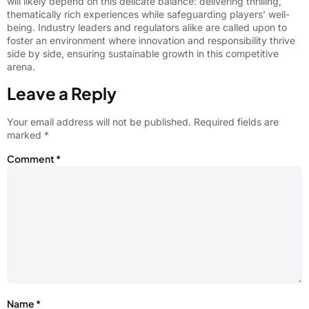
will likely depend on this delicate balance: delivering thrilling,
thematically rich experiences while safeguarding players’ well-
being. Industry leaders and regulators alike are called upon to
foster an environment where innovation and responsibility thrive
side by side, ensuring sustainable growth in this competitive
arena.
Leave a Reply
Your email address will not be published.
Required fields are
marked
*
Comment
*
Name
*