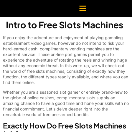
Intro to Free Slots Machines
If you enjoy the adventure and enjoyment of playing gambling
establishment video games, however do not intend to risk your
hard-earned cash, complimentary vending machines are the
excellent service. These on-line port games permit you to
experience the adventure of rotating the reels and winning huge
without any economic threat. In this write-up,
we will check out
the world of free slots machines, consisting of exactly how they
function, the different types readily available, and where you can
find them online.
Whether you are a seasoned slot gamer or entirely brand-new to
the globe of online casinos, complimentary slots supply an
amazing chance to have a good time and hone your skills with no
financial commitment. Let’s delve deeper right into the
remarkable world of free one-armed bandits.
Exactly How Do Free Slots Machines