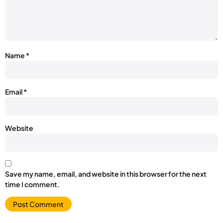
Name
*
Email
*
Website
Save my name, email, and website in this browser for the next
time I comment.