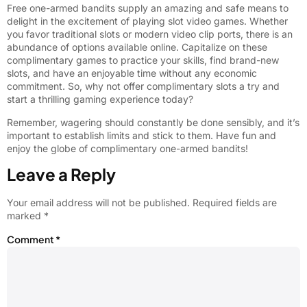
Free one-armed bandits supply an amazing and safe means to
delight in the excitement of playing slot video games. Whether
you favor traditional slots or modern video clip ports, there is an
abundance of options available online. Capitalize on these
complimentary games to practice your skills, find brand-new
slots, and have an enjoyable time without any economic
commitment. So, why not offer complimentary slots a try and
start a thrilling gaming experience today?
Remember, wagering should constantly be done sensibly, and it’s
important to establish limits and stick to them. Have fun and
enjoy the globe of complimentary one-armed bandits!
Leave a Reply
Your email address will not be published.
Required fields are
marked
*
Comment
*