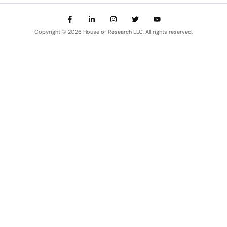
Copyright © 2026 House of Research LLC, All rights reserved.