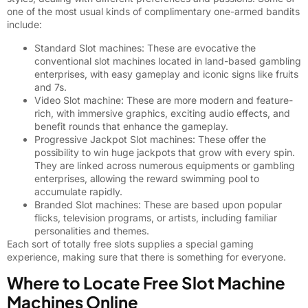
one of the most usual kinds of complimentary one-armed bandits
include:
Standard Slot machines: These are evocative the
conventional slot machines located in land-based gambling
enterprises, with easy gameplay and iconic signs like fruits
and 7s.
Video Slot machine: These are more modern and feature-
rich, with immersive graphics, exciting audio effects, and
benefit rounds that enhance the gameplay.
Progressive Jackpot Slot machines: These offer the
possibility to win huge jackpots that grow with every spin.
They are linked across numerous equipments or gambling
enterprises, allowing the reward swimming pool to
accumulate rapidly.
Branded Slot machines: These are based upon popular
flicks, television programs, or artists, including familiar
personalities and themes.
Each sort of totally free slots supplies a special gaming
experience, making sure that there is something for everyone.
Where to Locate Free Slot Machine
Machines Online