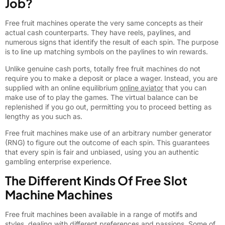
Job?
Free fruit machines operate the very same concepts as their
actual cash counterparts. They have reels, paylines, and
numerous signs that identify the result of each spin. The purpose
is to line up matching symbols on the paylines to win rewards.
Unlike genuine cash ports, totally free fruit machines do not
require you to make a deposit or place a wager. Instead, you are
supplied with an online equilibrium
online aviator
that you can
make use of to play the games. The virtual balance can be
replenished if you go out, permitting you to proceed betting as
lengthy as you such as.
Free fruit machines make use of an arbitrary number generator
(RNG) to figure out the outcome of each spin. This guarantees
that every spin is fair and unbiased, using you an authentic
gambling enterprise experience.
The Different Kinds Of Free Slot
Machine Machines
Free fruit machines been available in a range of motifs and
styles, dealing with different preferences and passions. Some of