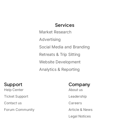
Services
Market Research
Advertising
Social Media and Branding
Retreats & Trip Sitting
Website Development
Analytics & Reporting
Support
Company
Help Center
About us
Ticket Support
Leadership
Contact us
Careers
Forum Community
Article & News
Legal Notices