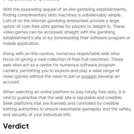
With the expanding appeal of on-line gambling establishments,
finding complimentary slots machines is unbelievably simple.
Lots of on the internet gambling enterprises provide a large
option of cost-free slots games for players to delight in. These
video games can be accessed straight with the gambling
establishment’s site or by downloading their software program or
mobile application.
Along with on-line casinos, numerous respectable web sites
focus on giving a vast collection of free fruit machines. These
web sites act as a center for numerous software program
carriers, permitting you to explore and play a wide range of
video games without the need to join or
evospin
develop an
account.
When selecting an online platform to play totally free slots, it is
vital to guarantee that the web site is reputable and credible.
Seek platforms that are licensed and controlled by credible
betting authorities to ensure reasonable gameplay and the safety
and security of your individual info.
Verdict