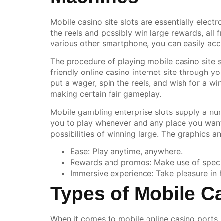
Mobile casino site slots are essentially elect
the reels and possibly win large rewards, all
various other smartphone, you can easily acc
The procedure of playing mobile casino site s
friendly online casino internet site through 
put a wager, spin the reels, and wish for a w
making certain fair gameplay.
Mobile gambling enterprise slots supply a num
you to play whenever and any place you want.
possibilities of winning large. The graphics 
Ease: Play anytime, anywhere.
Rewards and promos: Make use of specia
Immersive experience: Take pleasure in 
Types of Mobile Ca
When it comes to mobile online casino ports, 