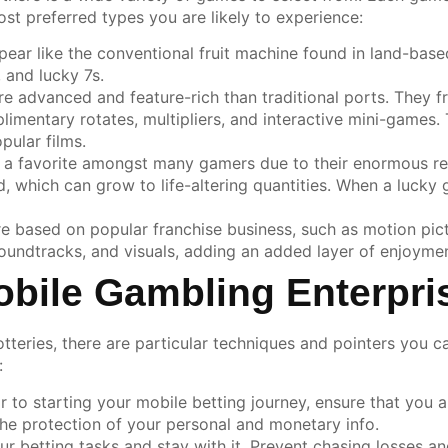
st preferred types you are likely to experience:
ear like the conventional fruit machine found in land-base
 and lucky 7s.
e advanced and feature-rich than traditional ports. They fr
plimentary rotates, multipliers, and interactive mini-games
ular films.
 a favorite amongst many gamers due to their enormous r
, which can grow to life-altering quantities. When a lucky 
e based on popular franchise business, such as motion pict
oundtracks, and visuals, adding an added layer of enjoymen
obile Gambling Enterpri
tteries, there are particular techniques and pointers you ca
:
r to starting your mobile betting journey, ensure that you a
the protection of your personal and monetary info.
r betting tasks and stay with it. Prevent chasing losses a