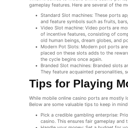
gameplay features. Here are several of the mo
Standard Slot machines: These ports app
and feature symbols such as fruits, bars,
Video Slot machine: Video ports are mor
of incentive features, consisting of com
old human beings, dream globes, and pop
Modern Pot Slots: Modern pot ports are
placed on these slots adds to the reward
the cycle begins once again.
Branded Slot machines: Branded slots ar
They feature acquainted personalities, s
Tips for Playing M
While mobile online casino ports are mostly lo
Below are some valuable tips to keep in mind
Pick a credible gambling enterprise: Prio
casino. This ensures fair gameplay and 
Handle your money: Set a budget for you