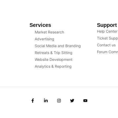
Services
Support
Help Center
Market Research
Ticket Supp
Advertising
Contact us
Social Media and Branding
Forum Comm
Retreats & Trip Sitting
Website Development
Analytics & Reporting