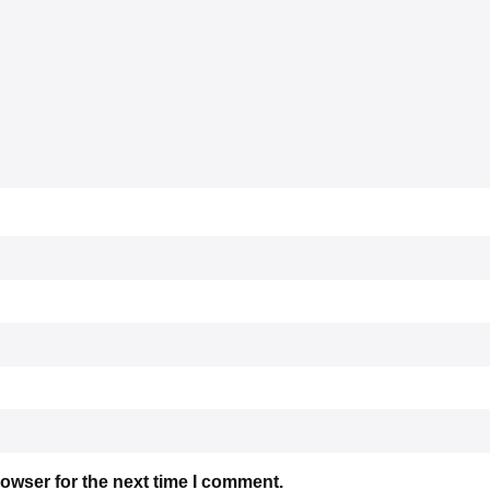
owser for the next time I comment.