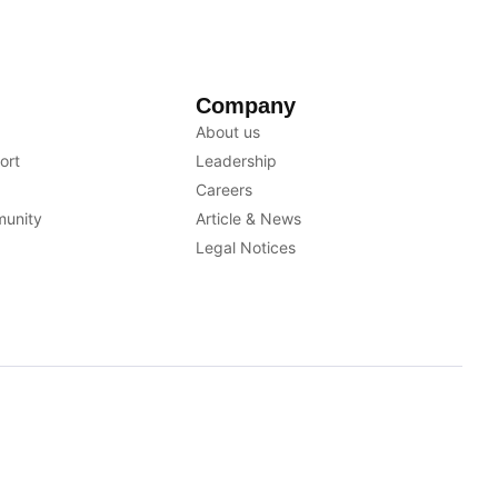
Company
About us
ort
Leadership
Careers
unity
Article & News
Legal Notices