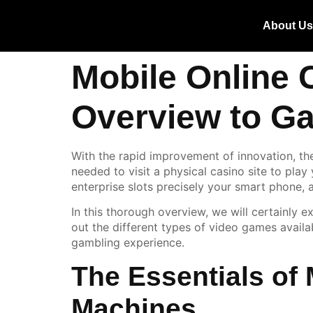
About U
Mobile Online 
Overview to Ga
With the rapid improvement of innovation, th
needed to visit a physical casino site to pl
enterprise slots precisely your smart phone,
In this thorough overview, we will certainly 
out the different types of video games availab
gambling experience.
The Essentials of
Machines