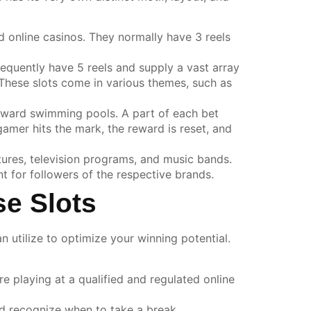
d online casinos. They normally have 3 reels
equently have 5 reels and supply a vast array
. These slots come in various themes, such as
eward swimming pools. A part of each bet
gamer hits the mark, the reward is reset, and
ures, television programs, and music bands.
t for followers of the respective brands.
se Slots
n utilize to optimize your winning potential.
re playing at a qualified and regulated online
nd recognize when to take a break.