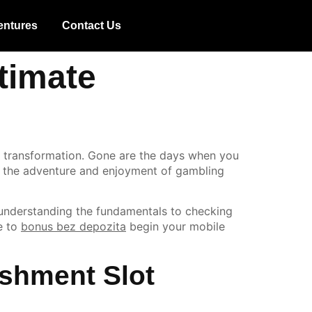
entures
Contact Us
timate
al transformation. Gone are the days when you
ce the adventure and enjoyment of gambling
m understanding the fundamentals to checking
re to
bonus bez depozita
begin your mobile
ishment Slot