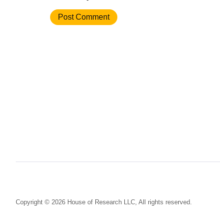
Copyright © 2026 House of Research LLC, All rights reserved.