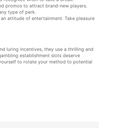
nd promos to attract brand-new players.
any type of perk.
 an attitude of entertainment. Take pleasure
 luring incentives, they use a thrilling and
gambling establishment slots deserve
ourself to rotate your method to potential