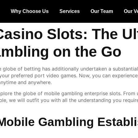
s
Why Choose Us
Services
Our Team
Our V
Casino Slots: The Ul
mbling on the Go
e globe of betting has additionally undertaken a substanti
ay your preferred port video games. Now, you can experien
 anytime and
anywhere.
explore the globe of mobile gambling enterprise slots. Fro
le, we will outfit you with all the understanding you requi
 Mobile Gambling Establ