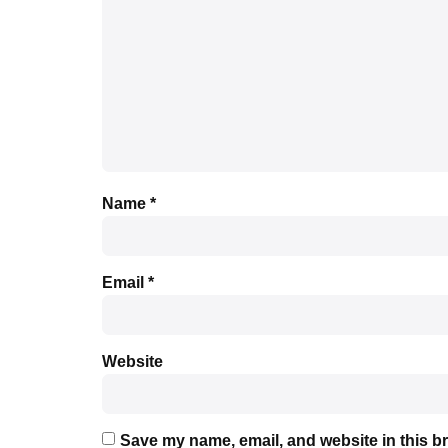
Name
*
Email
*
Website
Save my name, email, and website in this br