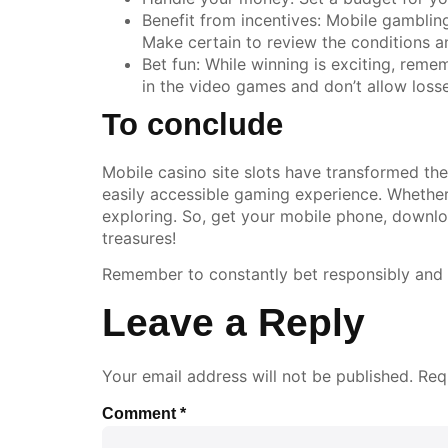
Benefit from incentives: Mobile gamblin
Make certain to review the conditions a
Bet fun: While winning is exciting, rem
in the video games and don’t allow loss
To conclude
Mobile casino site slots have transformed the
easily accessible gaming experience. Whether
exploring. So, get your mobile phone, downlo
treasures!
Remember to constantly bet responsibly and 
Leave a Reply
Your email address will not be published.
Req
Comment
*