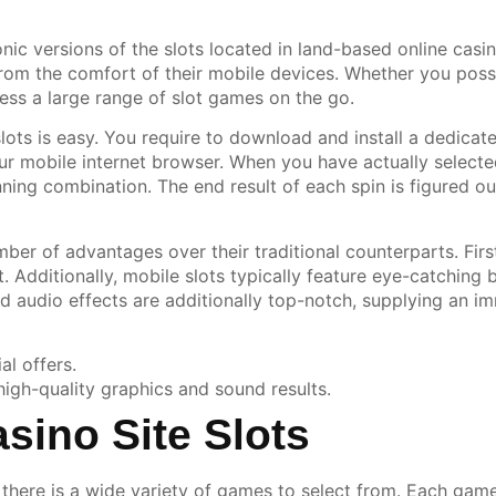
ronic versions of the slots located in land-based online casi
 from the comfort of their mobile devices. Whether you poss
ess a large range of slot games on the go.
lots is easy. You require to download and install a dedicat
your mobile internet browser. When you have actually select
inning combination. The end result of each spin is figured 
ber of advantages over their traditional counterparts. First
 Additionally, mobile slots typically feature eye-catching
and audio effects are additionally top-notch, supplying an 
l offers.
high-quality graphics and sound results.
sino Site Slots
there is a wide variety of games to select from. Each game 