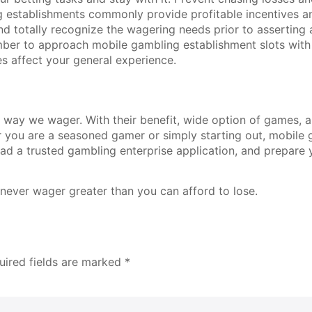
g establishments commonly provide profitable incentives a
nd totally recognize the wagering needs prior to asserting 
ember to approach mobile gambling establishment slots with
es affect your general experience.
 way we wager. With their benefit, wide option of games, and
 you are a seasoned gamer or simply starting out, mobile 
ad a trusted gambling enterprise application, and prepare y
never wager greater than you can afford to lose.
uired fields are marked
*