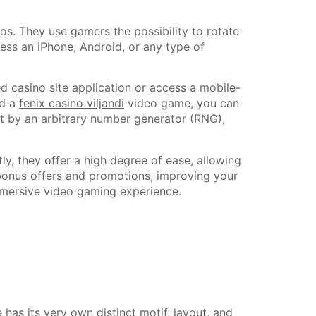
nos. They use gamers the possibility to rotate
ess an iPhone, Android, or any type of
ed casino site application or access a mobile-
ed a
fenix casino viljandi
video game, you can
out by an arbitrary number generator (RNG),
ly, they offer a high degree of ease, allowing
 bonus offers and promotions, improving your
immersive video gaming experience.
has its very own distinct motif, layout, and