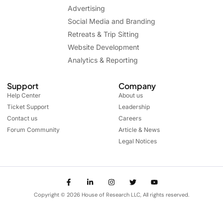
Advertising
Social Media and Branding
Retreats & Trip Sitting
Website Development
Analytics & Reporting
Support
Company
Help Center
About us
Ticket Support
Leadership
Contact us
Careers
Forum Community
Article & News
Legal Notices
Copyright © 2026 House of Research LLC, All rights reserved.