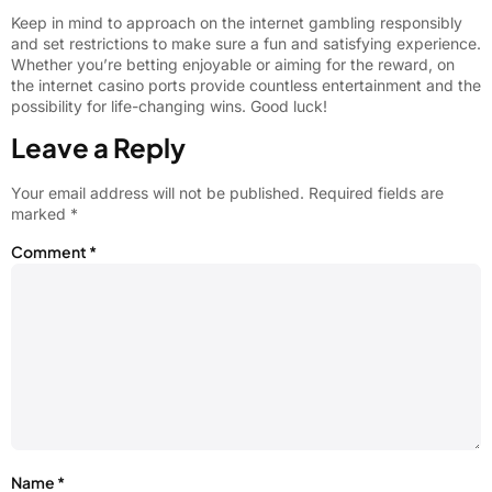
Keep in mind to approach on the internet gambling responsibly
and set restrictions to make sure a fun and satisfying experience.
Whether you’re betting enjoyable or aiming for the reward, on
the internet casino ports provide countless entertainment and the
possibility for life-changing wins. Good luck!
Leave a Reply
Your email address will not be published.
Required fields are
marked
*
Comment
*
Name
*