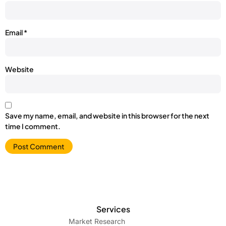
Email
*
Website
Save my name, email, and website in this browser for the next
time I comment.
Services
Market Research