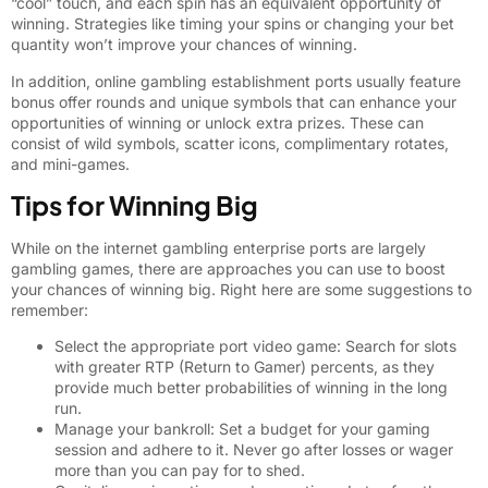
“cool” touch, and each spin has an equivalent opportunity of
winning. Strategies like timing your spins or changing your bet
quantity won’t improve your chances of winning.
In addition, online gambling establishment ports usually feature
bonus offer rounds and unique symbols that can enhance your
opportunities of winning or unlock extra prizes. These can
consist of wild symbols, scatter icons, complimentary rotates,
and mini-games.
Tips for Winning Big
While on the internet gambling enterprise ports are largely
gambling games, there are approaches you can use to boost
your chances of winning big. Right here are some suggestions to
remember:
Select the appropriate port video game: Search for slots
with greater RTP (Return to Gamer) percents, as they
provide much better probabilities of winning in the long
run.
Manage your bankroll: Set a budget for your gaming
session and adhere to it. Never go after losses or wager
more than you can pay for to shed.