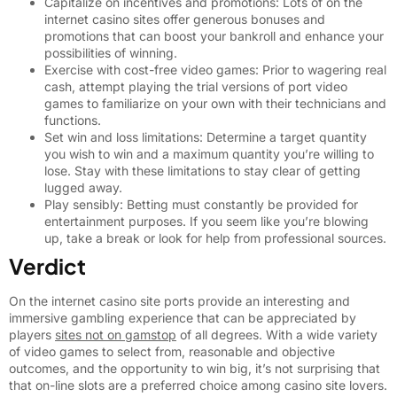
Capitalize on incentives and promotions: Lots of on the
internet casino sites offer generous bonuses and
promotions that can boost your bankroll and enhance your
possibilities of winning.
Exercise with cost-free video games: Prior to wagering real
cash, attempt playing the trial versions of port video
games to familiarize on your own with their technicians and
functions.
Set win and loss limitations: Determine a target quantity
you wish to win and a maximum quantity you’re willing to
lose. Stay with these limitations to stay clear of getting
lugged away.
Play sensibly: Betting must constantly be provided for
entertainment purposes. If you seem like you’re blowing
up, take a break or look for help from professional sources.
Verdict
On the internet casino site ports provide an interesting and
immersive gambling experience that can be appreciated by
players
sites not on gamstop
of all degrees. With a wide variety
of video games to select from, reasonable and objective
outcomes, and the opportunity to win big, it’s not surprising that
that on-line slots are a preferred choice among casino site lovers.