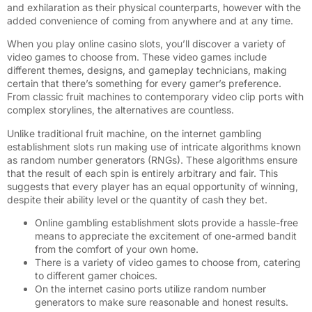
and exhilaration as their physical counterparts, however with the
added convenience of coming from anywhere and at any time.
When you play online casino slots, you’ll discover a variety of
video games to choose from. These video games include
different themes, designs, and gameplay technicians, making
certain that there’s something for every gamer’s preference.
From classic fruit machines to contemporary video clip ports with
complex storylines, the alternatives are countless.
Unlike traditional fruit machine, on the internet gambling
establishment slots run making use of intricate algorithms known
as random number generators (RNGs). These algorithms ensure
that the result of each spin is entirely arbitrary and fair. This
suggests that every player has an equal opportunity of winning,
despite their ability level or the quantity of cash they bet.
Online gambling establishment slots provide a hassle-free
means to appreciate the excitement of one-armed bandit
from the comfort of your own home.
There is a variety of video games to choose from, catering
to different gamer choices.
On the internet casino ports utilize random number
generators to make sure reasonable and honest results.