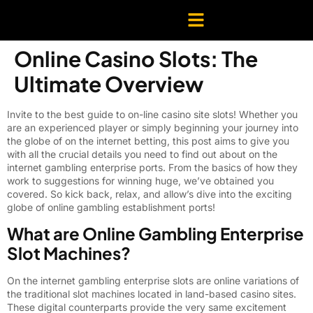
Online Casino Slots: The
Ultimate Overview
Invite to the best guide to on-line casino site slots! Whether you
are an experienced player or simply beginning your journey into
the globe of on the internet betting, this post aims to give you
with all the crucial details you need to find out about on the
internet gambling enterprise ports. From the basics of how they
work to suggestions for winning
huge, we’ve obtained you
covered. So kick back, relax, and allow’s dive into the exciting
globe of online gambling establishment ports!
What are Online Gambling Enterprise
Slot Machines?
On the internet gambling enterprise slots are online variations of
the traditional slot machines located in land-based casino sites.
These digital counterparts provide the very same excitement