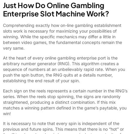
Just How Do Online Gambling
Enterprise Slot Machine Work?
Comprehending exactly how on-line gambling establishment
slots work is necessary for maximizing your possibilities of
winning. While the specific mechanics may differ a little in
between video games, the fundamental concepts remain the
very same.
At the heart of every online gambling enterprise port is the
arbitrary number generator (RNG). This algorithm creates a
sequence of numbers at an unbelievably rapid rate. When you
push the spin button, the RNG quits at a details number,
establishing the end result of your spin.
Each sign on the reels represents a certain number in the RNG’s
series. When the reels stop spinning, the signs are randomly
straightened, producing a distinct combination. If this mix
matches a winning pattern defined in the game’s paytable, you
win!
It is necessary to note that every spin is independent of the
previous and future spins. This means that there is no “hot” or