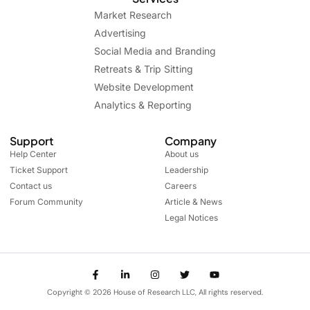
Market Research
Advertising
Social Media and Branding
Retreats & Trip Sitting
Website Development
Analytics & Reporting
Support
Company
Help Center
About us
Ticket Support
Leadership
Contact us
Careers
Forum Community
Article & News
Legal Notices
Copyright © 2026 House of Research LLC, All rights reserved.