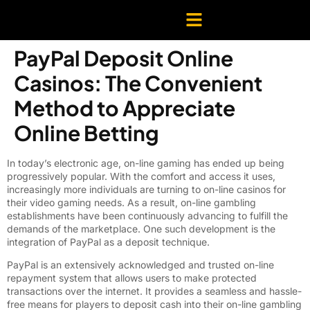
PayPal Deposit Online
Casinos: The Convenient
Method to Appreciate
Online Betting
In today’s electronic age, on-line gaming has ended up being
progressively popular. With the comfort and access it uses,
increasingly more individuals are turning to on-line casinos for
their video gaming needs. As a result, on-line gambling
establishments have been continuously advancing to fulfill the
demands of the marketplace. One such development
is the
integration of PayPal as a deposit technique.
PayPal is an extensively acknowledged and trusted on-line
repayment system that allows users to make protected
transactions over the internet. It provides a seamless and hassle-
free means for players to deposit cash into their on-line gambling