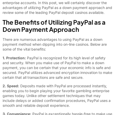
enterprise accounts. In this post, we will certainly discover the
advantages of utilizing PayPal as a down payment approach and
review some of the leading PayPal deposit casinos available.
The Benefits of Utilizing PayPal as a
Down Payment Approach
There are numerous advantages to using PayPal as a down
payment method when dipping into on-line casinos. Below are
some of the vital benefits:
1. Protection:
PayPal is recognized for its high level of safety
and security. When you make use of PayPal to make a down
payment, you can be certain that your economic info is safe and
secured. PayPal utilizes advanced encryption innovation to make
certain that all transactions are safe and secure.
2. Speed:
Deposits made with PayPal are processed instantly,
enabling you to begin playing your favorite gambling enterprise
games today. Unlike other settlement techniques that may
include delays or added confirmation procedures, PayPal uses a
smooth and reliable deposit experience.
3. Convenience:
PayPal is exceptionally hassle-free to make use