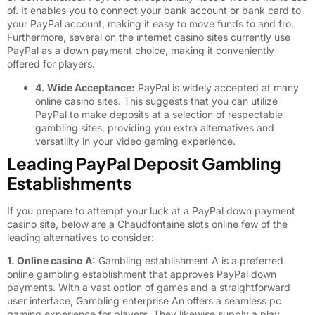
of. It enables you to connect your bank account or bank card to
your PayPal account, making it easy to move funds to and fro.
Furthermore, several on the internet casino sites currently use
PayPal as a down payment choice, making it conveniently
offered for players.
4. Wide Acceptance:
PayPal is widely accepted at many
online casino sites. This suggests that you can utilize
PayPal to make deposits at a selection of respectable
gambling sites, providing you extra alternatives and
versatility in your video gaming experience.
Leading PayPal Deposit Gambling
Establishments
If you prepare to attempt your luck at a PayPal down payment
casino site, below are a
Chaudfontaine slots online
few of the
leading alternatives to consider:
1. Online casino A:
Gambling establishment A is a preferred
online gambling establishment that approves PayPal down
payments. With a vast option of games and a straightforward
user interface, Gambling enterprise An offers a seamless pc
gaming experience for players. They likewise supply a
play