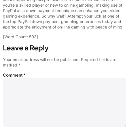
you’re a skilled player or new to online gambling, making use of
PayPal as a down payment technique can enhance your video
gaming experience. So why wait? Attempt your luck at one of
the top PayPal down payment gambling enterprises today and
appreciate the enjoyment of on-line gaming with peace of mind.
[Word Count: 503]
Leave a Reply
Your email address will not be published.
Required fields are
marked
*
Comment
*