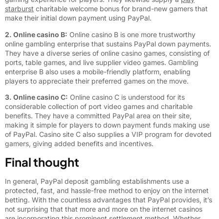
starburst
charitable welcome bonus for brand-new gamers that
make their initial down payment using PayPal.
2. Online casino B:
Online casino B is one more trustworthy
online gambling enterprise that sustains PayPal down payments.
They have a diverse series of online casino games, consisting of
ports, table games, and live supplier video games. Gambling
enterprise B also uses a mobile-friendly platform, enabling
players to appreciate their preferred games on the move.
3. Online casino C:
Online casino C is understood for its
considerable collection of port video games and charitable
benefits. They have a committed PayPal area on their site,
making it simple for players to down payment funds making use
of PayPal. Casino site C also supplies a VIP program for devoted
gamers, giving added benefits and incentives.
Final thought
In general, PayPal deposit gambling establishments use a
protected, fast, and hassle-free method to enjoy on the internet
betting. With the countless advantages that PayPal provides, it’s
not surprising that that more and more on the internet casinos
are incorporating this prominent settlement method. Whether