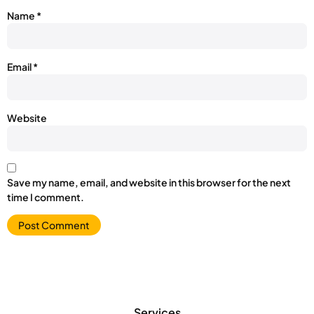
Name
*
Email
*
Website
Save my name, email, and website in this browser for the next
time I comment.
Services