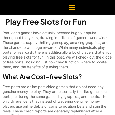
Play Free Slots for Fun
Port video games have actually become hugely popular
throughout the years, drawing in millions of gamers worldwide.
These games supply thrilling gameplay, amazing graphics, and
the chance to win huge rewards. While many individuals play
ports for real cash, there is additionally a lot of players that enjoy
playing free slots for fun. In this post,
we will check out the globe
of free ports, including just how they function, where to locate
them, and the benefits of playing them.
What Are Cost-free Slots?
Free ports are online port video games that do not need any
genuine money to play. They are essentially the like genuine cash
ports, featuring the same gameplay, graphics, and motifs. The
only difference is that instead of wagering genuine money,
players use online debts or coins to position bets and spin the
reels. These credit reports are generally replenished after a