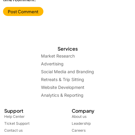
Services
Market Research
Advertising
Social Media and Branding
Retreats & Trip Sitting
Website Development
Analytics & Reporting
Support
Company
Help Center
About us
Ticket Support
Leadership
Contact us
Careers