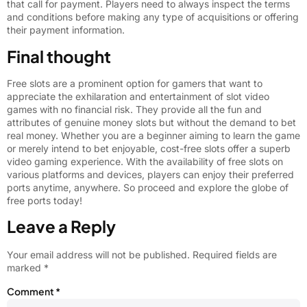
that call for payment. Players need to always inspect the terms
and conditions before making any type of acquisitions or offering
their payment information.
Final thought
Free slots are a prominent option for gamers that want to
appreciate the exhilaration and entertainment of slot video
games with no financial risk. They provide all the fun and
attributes of genuine money slots but without the demand to bet
real money. Whether you are a beginner aiming to learn the game
or merely intend to bet enjoyable, cost-free slots offer a superb
video gaming experience. With the availability of free slots on
various platforms and devices, players can enjoy their preferred
ports anytime, anywhere. So proceed and explore the globe of
free ports today!
Leave a Reply
Your email address will not be published.
Required fields are
marked
*
Comment
*