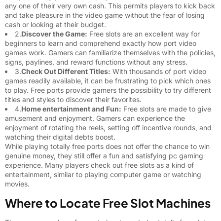
any one of their very own cash. This permits players to kick back
and take pleasure in the video game without the fear of losing
cash or looking at their budget.
2.
Discover the Game:
Free slots are an excellent way for
beginners to learn and comprehend exactly how port video
games work. Gamers can familiarize themselves with the policies,
signs, paylines, and reward functions without any stress.
3.
Check Out Different Titles:
With thousands of port video
games readily available, it can be frustrating to pick which ones
to play. Free ports provide gamers the possibility to try different
titles and styles to discover their favorites.
4.
Home entertainment and Fun:
Free slots are made to give
amusement and enjoyment. Gamers can experience the
enjoyment of rotating the reels, setting off incentive rounds, and
watching their digital debts boost.
While playing totally free ports does not offer the chance to win
genuine money, they still offer a fun and satisfying pc gaming
experience. Many players check out free slots as a kind of
entertainment, similar to playing computer game or watching
movies.
Where to Locate Free Slot Machines