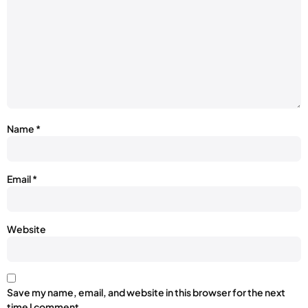
Name
*
Email
*
Website
Save my name, email, and website in this browser for the next
time I comment.