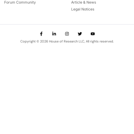
Forum Community
Article & News
Legal Notices
Copyright © 2026 House of Research LLC, All rights reserved.