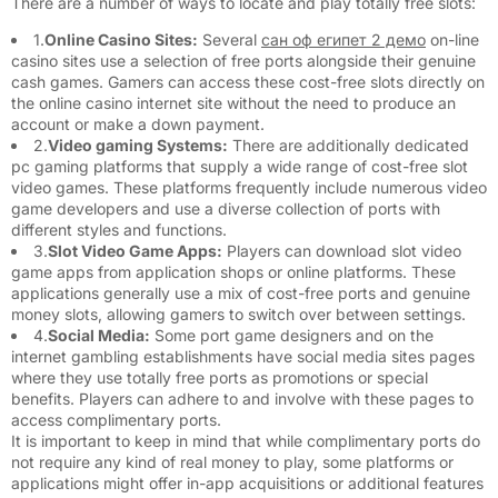
There are a number of ways to locate and play totally free slots:
1.
Online Casino Sites:
Several
сан оф египет 2 демо
on-line
casino sites use a selection of free ports alongside their genuine
cash games. Gamers can access these cost-free slots directly on
the online casino internet site without the need to produce an
account or make a down payment.
2.
Video gaming Systems:
There are additionally dedicated
pc gaming platforms that supply a wide range of cost-free slot
video games. These platforms frequently include numerous video
game developers and use a diverse collection of ports with
different styles and functions.
3.
Slot Video Game Apps:
Players can download slot video
game apps from application shops or online platforms. These
applications generally use a mix of cost-free ports and genuine
money slots, allowing gamers to switch over between settings.
4.
Social Media:
Some port game designers and on the
internet gambling establishments have social media sites pages
where they use totally free ports as promotions or special
benefits. Players can adhere to and involve with these pages to
access complimentary ports.
It is important to keep in mind that while complimentary ports do
not require any kind of real money to play, some platforms or
applications might offer in-app acquisitions or additional features