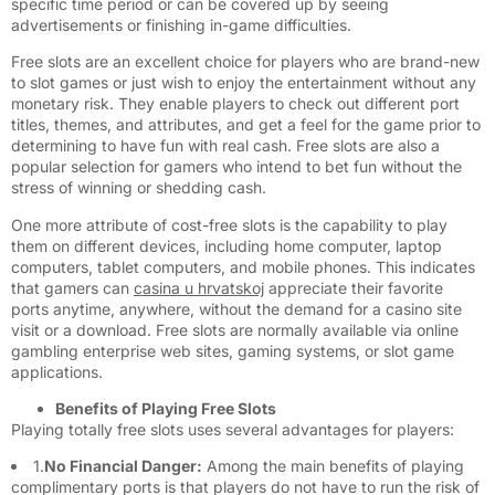
specific time period or can be covered up by seeing
advertisements or finishing in-game difficulties.
Free slots are an excellent choice for players who are brand-new
to slot games or just wish to enjoy the entertainment without any
monetary risk. They enable players to check out different port
titles, themes, and attributes, and get a feel for the game prior to
determining to have fun with real cash. Free slots are also a
popular selection for gamers who intend to bet fun without the
stress of winning or shedding cash.
One more attribute of cost-free slots is the capability to play
them on different devices, including home computer, laptop
computers, tablet computers, and mobile phones. This indicates
that gamers can
casina u hrvatskoj
appreciate their favorite
ports anytime, anywhere, without the demand for a casino site
visit or a download. Free slots are normally available via online
gambling enterprise web sites, gaming systems, or slot game
applications.
Benefits of Playing Free Slots
Playing totally free slots uses several advantages for players:
1.
No Financial Danger:
Among the main benefits of playing
complimentary ports is that players do not have to run the risk of