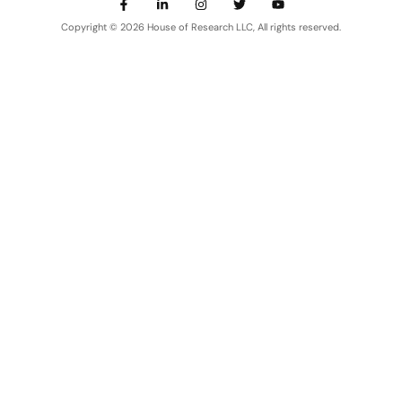
Copyright © 2026 House of Research LLC, All rights reserved.