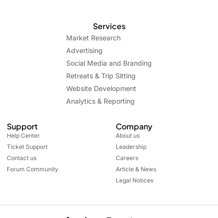
Services
Market Research
Advertising
Social Media and Branding
Retreats & Trip Sitting
Website Development
Analytics & Reporting
Support
Company
Help Center
About us
Ticket Support
Leadership
Contact us
Careers
Forum Community
Article & News
Legal Notices