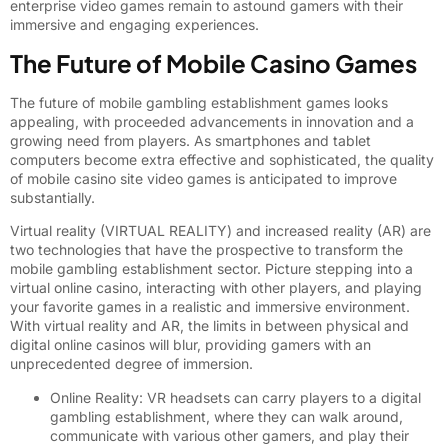
enterprise video games remain to astound gamers with their
immersive and engaging experiences.
The Future of Mobile Casino Games
The future of mobile gambling establishment games looks
appealing, with proceeded advancements in innovation and a
growing need from players. As smartphones and tablet
computers become extra effective and sophisticated, the quality
of mobile casino site video games is anticipated to improve
substantially.
Virtual reality (VIRTUAL REALITY) and increased reality (AR) are
two technologies that have the prospective to transform the
mobile gambling establishment sector. Picture stepping into a
virtual online casino, interacting with other players, and playing
your favorite games in a realistic and immersive environment.
With virtual reality and AR, the limits in between physical and
digital online casinos will blur, providing gamers with an
unprecedented degree of immersion.
Online Reality: VR headsets can carry players to a digital
gambling establishment, where they can walk around,
communicate with various other gamers, and play their