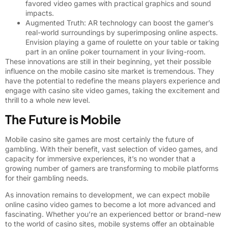
favored video games with practical graphics and sound
impacts.
Augmented Truth: AR technology can boost the gamer’s
real-world surroundings by superimposing online aspects.
Envision playing a game of roulette on your table or taking
part in an online poker tournament in your living-room.
These innovations are still in their beginning, yet their possible
influence on the mobile casino site market is tremendous. They
have the potential to redefine the means players experience and
engage with casino site video games, taking the excitement and
thrill to a whole new level.
The Future is Mobile
Mobile casino site games are most certainly the future of
gambling. With their benefit, vast selection of video games, and
capacity for immersive experiences, it’s no wonder that a
growing number of gamers are transforming to mobile platforms
for their gambling needs.
As innovation remains to development, we can expect mobile
online casino video games to become a lot more advanced and
fascinating. Whether you’re an experienced bettor or brand-new
to the world of casino sites, mobile systems offer an obtainable