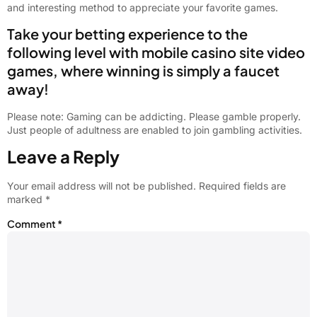
and interesting method to appreciate your favorite games.
Take your betting experience to the
following level with mobile casino site video
games, where winning is simply a faucet
away!
Please note: Gaming can be addicting. Please gamble properly.
Just people of adultness are enabled to join gambling activities.
Leave a Reply
Your email address will not be published.
Required fields are
marked
*
Comment
*