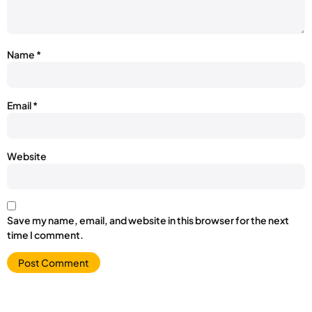
Name
*
Email
*
Website
Save my name, email, and website in this browser for the next
time I comment.