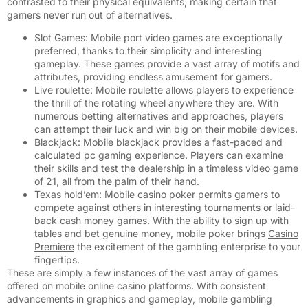
contrasted to their physical equivalents, making certain that
gamers never run out of alternatives.
Slot Games: Mobile port video games are exceptionally
preferred, thanks to their simplicity and interesting
gameplay. These games provide a vast array of motifs and
attributes, providing endless amusement for gamers.
Live roulette: Mobile roulette allows players to experience
the thrill of the rotating wheel anywhere they are. With
numerous betting alternatives and approaches, players
can attempt their luck and win big on their mobile devices.
Blackjack: Mobile blackjack provides a fast-paced and
calculated pc gaming experience. Players can examine
their skills and test the dealership in a timeless video game
of 21, all from the palm of their hand.
Texas hold’em: Mobile casino poker permits gamers to
compete against others in interesting tournaments or laid-
back cash money games. With the ability to sign up with
tables and bet genuine money, mobile poker brings
Casino
Premiere
the excitement of the gambling enterprise to your
fingertips.
These are simply a few instances of the vast array of games
offered on mobile online casino platforms. With consistent
advancements in graphics and gameplay, mobile gambling