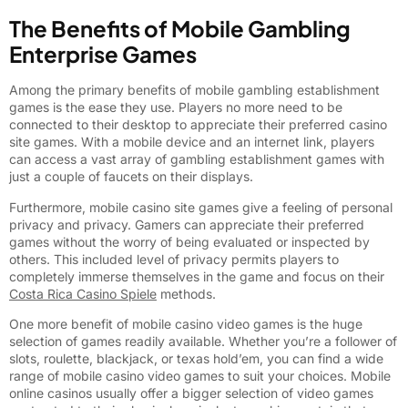
The Benefits of Mobile Gambling
Enterprise Games
Among the primary benefits of mobile gambling establishment
games is the ease they use. Players no more need to be
connected to their desktop to appreciate their preferred casino
site games. With a mobile device and an internet link, players
can access a vast array of gambling establishment games with
just a couple of faucets on their displays.
Furthermore, mobile casino site games give a feeling of personal
privacy and privacy. Gamers can appreciate their preferred
games without the worry of being evaluated or inspected by
others. This included level of privacy permits players to
completely immerse themselves in the game and focus on their
Costa Rica Casino Spiele
methods.
One more benefit of mobile casino video games is the huge
selection of games readily available. Whether you’re a follower of
slots, roulette, blackjack, or texas hold’em, you can find a wide
range of mobile casino video games to suit your choices. Mobile
online casinos usually offer a bigger selection of video games