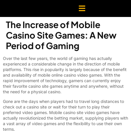
The Increase of Mobile
Casino Site Games: A New
Period of Gaming
Over the last few years, the world of gaming has actually
experienced a considerable change in the direction of mobile
platforms. This rise in popularity is largely because of the benefit
and availability of mobile online casino video games. With the
rapid improvement of technology, gamers can currently enjoy
their favorite casino site games anytime
and anywhere, without
the need for a physical casino.
Gone are the days when players had to travel long distances to
check out a casino site or wait for their turn to play their
preferred video games. Mobile casino site video games have
actually revolutionized the betting market, supplying players with
a vast array of video games and the flexibility to use their own
terms.