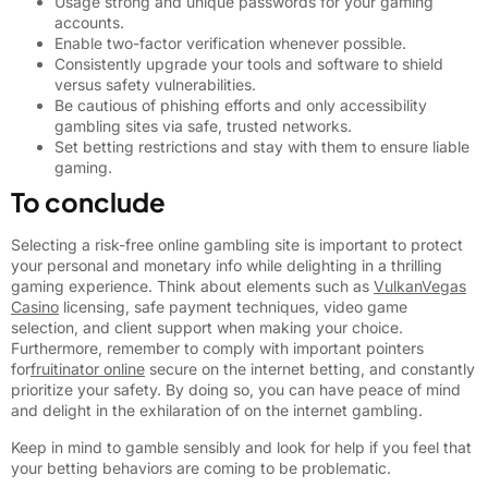
Usage strong and unique passwords for your gaming
accounts.
Enable two-factor verification whenever possible.
Consistently upgrade your tools and software to shield
versus safety vulnerabilities.
Be cautious of phishing efforts and only accessibility
gambling sites via safe, trusted networks.
Set betting restrictions and stay with them to ensure liable
gaming.
To conclude
Selecting a risk-free online gambling site is important to protect
your personal and monetary info while delighting in a thrilling
gaming experience. Think about elements such as
VulkanVegas
Casino
licensing, safe payment techniques, video game
selection, and client support when making your choice.
Furthermore, remember to comply with important pointers
for
fruitinator online
secure on the internet betting, and constantly
prioritize your safety. By doing so, you can have peace of mind
and delight in the exhilaration of on the internet gambling.
Keep in mind to gamble sensibly and look for help if you feel that
your betting behaviors are coming to be problematic.