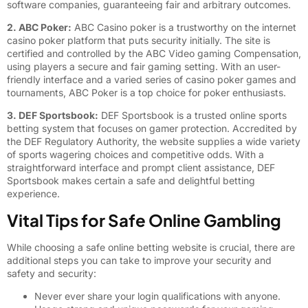
software companies, guaranteeing fair and arbitrary outcomes.
2. ABC Poker:
ABC Casino poker is a trustworthy on the internet
casino poker platform that puts security initially. The site is
certified and controlled by the ABC Video gaming Compensation,
using players a secure and fair gaming setting. With an user-
friendly interface and a varied series of casino poker games and
tournaments, ABC Poker is a top choice for poker enthusiasts.
3. DEF Sportsbook:
DEF Sportsbook is a trusted online sports
betting system that focuses on gamer protection. Accredited by
the DEF Regulatory Authority, the website supplies a wide variety
of sports wagering choices and competitive odds. With a
straightforward interface and prompt client assistance, DEF
Sportsbook makes certain a safe and delightful betting
experience.
Vital Tips for Safe Online Gambling
While choosing a safe online betting website is crucial, there are
additional steps you can take to improve your security and
safety and security:
Never ever share your login qualifications with anyone.