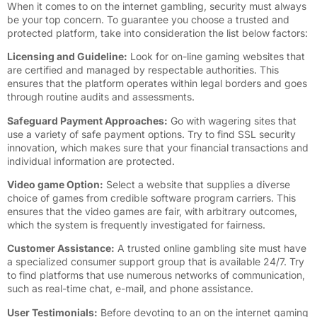
When it comes to on the internet gambling, security must always
be your top concern. To guarantee you choose a trusted and
protected platform, take into consideration the list below factors:
Licensing and Guideline:
Look for on-line gaming websites that
are certified and managed by respectable authorities. This
ensures that the platform operates within legal borders and goes
through routine audits and assessments.
Safeguard Payment Approaches:
Go with wagering sites that
use a variety of safe payment options. Try to find SSL security
innovation, which makes sure that your financial transactions and
individual information are protected.
Video game Option:
Select a website that supplies a diverse
choice of games from credible software program carriers. This
ensures that the video games are fair, with arbitrary outcomes,
which the system is frequently investigated for fairness.
Customer Assistance:
A trusted online gambling site must have
a specialized consumer support group that is available 24/7. Try
to find platforms that use numerous networks of communication,
such as real-time chat, e-mail, and phone assistance.
User Testimonials:
Before devoting to an on the internet gaming