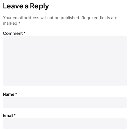
Leave a Reply
Your email address will not be published.
Required fields are
marked
*
Comment
*
Name
*
Email
*