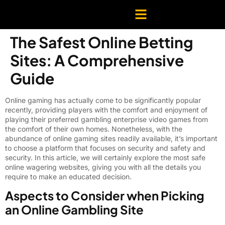
The Safest Online Betting
Sites: A Comprehensive
Guide
Online gaming has actually come to be significantly popular
recently, providing players with the comfort and enjoyment of
playing their preferred gambling enterprise video games from
the comfort of their own homes. Nonetheless, with the
abundance of online gaming sites readily available, it’s important
to choose a platform that focuses on security
and safety and
security. In this article, we will certainly explore the most safe
online wagering websites, giving you with all the details you
require to make an educated decision.
Aspects to Consider when Picking
an Online Gambling Site