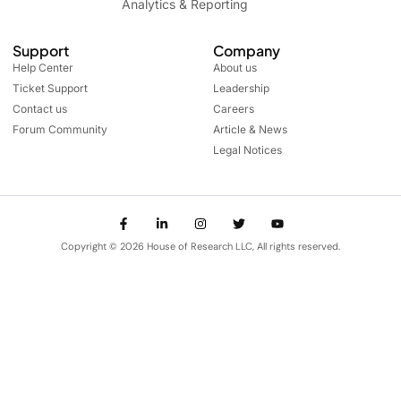
Analytics & Reporting
Support
Company
Help Center
About us
Ticket Support
Leadership
Contact us
Careers
Forum Community
Article & News
Legal Notices
Copyright © 2026 House of Research LLC, All rights reserved.