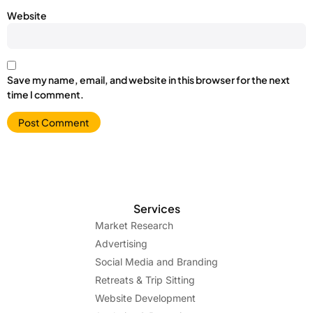
Website
Save my name, email, and website in this browser for the next
time I comment.
Services
Market Research
Advertising
Social Media and Branding
Retreats & Trip Sitting
Website Development