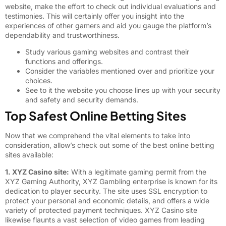
website, make the effort to check out individual evaluations and
testimonies. This will certainly offer you insight into the
experiences of other gamers and aid you gauge the platform’s
dependability and trustworthiness.
Study various gaming websites and contrast their
functions and offerings.
Consider the variables mentioned over and prioritize your
choices.
See to it the website you choose lines up with your security
and safety and security demands.
Top Safest Online Betting Sites
Now that we comprehend the vital elements to take into
consideration, allow’s check out some of the best online betting
sites available:
1. XYZ Casino site:
With a legitimate gaming permit from the
XYZ Gaming Authority, XYZ Gambling enterprise is known for its
dedication to player security. The site uses SSL encryption to
protect your personal and economic details, and offers a wide
variety of protected payment techniques. XYZ Casino site
likewise flaunts a vast selection of video games from leading