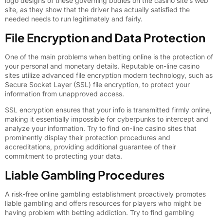
logo designs of these governing bodies on the casino site’s web
site, as they show that the driver has actually satisfied the
needed needs to run legitimately and fairly.
File Encryption and Data Protection
One of the main problems when betting online is the protection of
your personal and monetary details. Reputable on-line casino
sites utilize advanced file encryption modern technology, such as
Secure Socket Layer (SSL) file encryption, to protect your
information from unapproved access.
SSL encryption ensures that your info is transmitted firmly online,
making it essentially impossible for cyberpunks to intercept and
analyze your information. Try to find on-line casino sites that
prominently display their protection procedures and
accreditations, providing additional guarantee of their
commitment to protecting your data.
Liable Gambling Procedures
A risk-free online gambling establishment proactively promotes
liable gambling and offers resources for players who might be
having problem with betting addiction. Try to find gambling