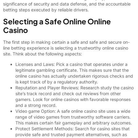
significance of security and data defense, and the accountable
betting steps executed by reliable drivers.
Selecting a Safe Online Online
Casino
The first step in making certain a safe and safe and secure on-
line betting experience is selecting a trustworthy online casino
site. Think about the following aspects:
Licenses and Laws: Pick a casino that operates under a
legitimate gambling certificate. This makes sure that the
online casino has actually undertaken rigorous checks and
is kept track of by a regulatory authority.
Reputation and Player Reviews: Research study the casino
site’s track record and check out reviews from other
gamers. Look for online casinos with favorable responses
and a strong record.
Video game Option: A safe online casino site uses a wide
range of video games from trustworthy software carriers.
This makes certain fair gameplay and arbitrary outcomes.
Protect Settlement Methods: Search for casino sites that
provide safe and trusted payment alternatives, such as