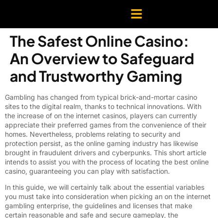
The Safest Online Casino:
An Overview to Safeguard
and Trustworthy Gaming
Gambling has changed from typical brick-and-mortar casino
sites to the digital realm, thanks to technical innovations. With
the increase of on the internet casinos, players can currently
appreciate their preferred games from the convenience of their
homes. Nevertheless, problems relating to security and
protection persist, as the online gaming industry
has likewise
brought in fraudulent drivers and cyberpunks. This short article
intends to assist you with the process of locating the best online
casino, guaranteeing you can play with satisfaction.
In this guide, we will certainly talk about the essential variables
you must take into consideration when picking an on the internet
gambling enterprise, the guidelines and licenses that make
certain reasonable and safe and secure gameplay, the