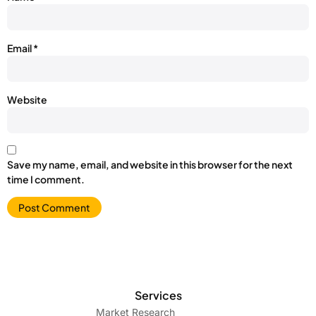
Email
*
Website
Save my name, email, and website in this browser for the next
time I comment.
Services
Market Research