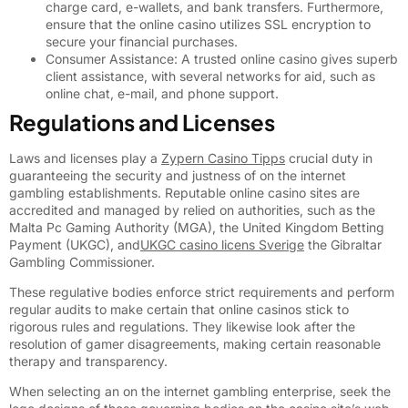
charge card, e-wallets, and bank transfers. Furthermore,
ensure that the online casino utilizes SSL encryption to
secure your financial purchases.
Consumer Assistance: A trusted online casino gives superb
client assistance, with several networks for aid, such as
online chat, e-mail, and phone support.
Regulations and Licenses
Laws and licenses play a
Zypern Casino Tipps
crucial duty in
guaranteeing the security and justness of on the internet
gambling establishments. Reputable online casino sites are
accredited and managed by relied on authorities, such as the
Malta Pc Gaming Authority (MGA), the United Kingdom Betting
Payment (UKGC), and
UKGC casino licens Sverige
the Gibraltar
Gambling Commissioner.
These regulative bodies enforce strict requirements and perform
regular audits to make certain that online casinos stick to
rigorous rules and regulations. They likewise look after the
resolution of gamer disagreements, making certain reasonable
therapy and transparency.
When selecting an on the internet gambling enterprise, seek the