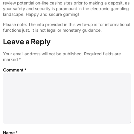
review potential on-line casino sites prior to making a deposit, as
your safety and security is paramount in the electronic gambling
landscape. Happy and secure gaming!
Please note: The info provided in this write-up is for informational
functions just. It is not legal or monetary guidance.
Leave a Reply
Your email address will not be published.
Required fields are
marked
*
Comment
*
Name
*