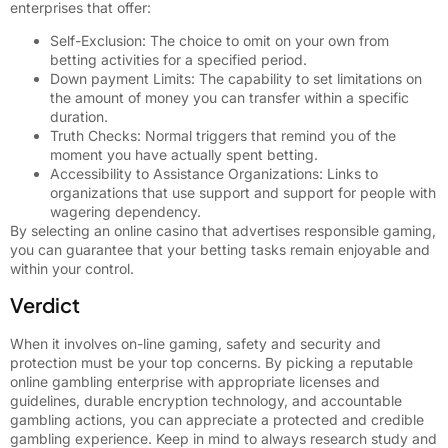
enterprises that offer:
Self-Exclusion: The choice to omit on your own from
betting activities for a specified period.
Down payment Limits: The capability to set limitations on
the amount of money you can transfer within a specific
duration.
Truth Checks: Normal triggers that remind you of the
moment you have actually spent betting.
Accessibility to Assistance Organizations: Links to
organizations that use support and support for people with
wagering dependency.
By selecting an online casino that advertises responsible gaming,
you can guarantee that your betting tasks remain enjoyable and
within your control.
Verdict
When it involves on-line gaming, safety and security and
protection must be your top concerns. By picking a reputable
online gambling enterprise with appropriate licenses and
guidelines, durable encryption technology, and accountable
gambling actions, you can appreciate a protected and credible
gambling experience. Keep in mind to always research study and