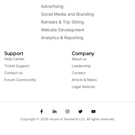
Advertising
Social Media and Branding
Retreats & Trip Sitting
Website Development
Analytics & Reporting
Support
Company
Help Center
About us
Ticket Support
Leadership
Contact us
Careers
Forum Community
Article & News
Legal Notices
Copyright © 2026 House of Research LLC, All rights reserved.