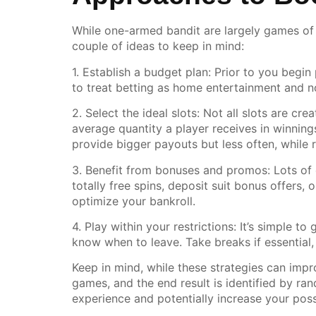
While one-armed bandit are largely games of 
couple of ideas to keep in mind:
1. Establish a budget plan: Prior to you begin
to treat betting as home entertainment and 
2. Select the ideal slots: Not all slots are c
average quantity a player receives in winnings
provide bigger payouts but less often, while r
3. Benefit from bonuses and promos: Lots of 
totally free spins, deposit suit bonus offer
optimize your bankroll.
4. Play within your restrictions: It’s simple 
know when to leave. Take breaks if essential
Keep in mind, while these strategies can impr
games, and the end result is identified by r
experience and potentially increase your possi