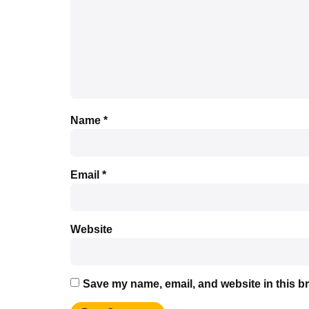
Name
*
Email
*
Website
Save my name, email, and website in this br