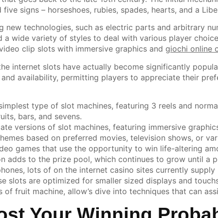
d five signs – horseshoes, rubies, spades, hearts, and a Lib
ng new technologies, such as electric parts and arbitrary 
 a wide variety of styles to deal with various player choice
 video clip slots with immersive graphics and
giochi online 
he internet slots have actually become significantly popula
and availability, permitting players to appreciate their p
 simplest type of slot machines, featuring 3 reels and norma
ruits, bars, and sevens.
cate versions of slot machines, featuring immersive graphics
 themes based on preferred movies, television shows, or va
deo games that use the opportunity to win life-altering amo
on adds to the prize pool, which continues to grow until a p
hones, lots of on the internet casino sites currently supply
e slots are optimized for smaller sized displays and touch
of fruit machine, allow’s dive into techniques that can ass
st Your Winning Probabi