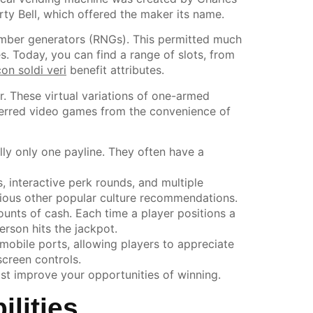
erty Bell, which offered the maker its name.
number generators (RNGs). This permitted much
s. Today, you can find a range of slots, from
con soldi veri
benefit attributes.
r. These virtual variations of one-armed
referred video games from the convenience of
lly only one payline. They often have a
, interactive perk rounds, and multiple
rious other popular culture recommendations.
unts of cash. Each time a player positions a
erson hits the jackpot.
 mobile ports, allowing players to appreciate
screen controls.
ist improve your opportunities of winning.
lities