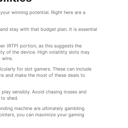
our winning potential. Right here are a
nd stay with that budget plan. It is essential
mer (RTP) portion, as this suggests the
ty of the device. High volatility slots may
t wins.
cularly for slot gamers. These can include
ons and make the most of these deals to
o play sensibly. Avoid chasing losses and
 to shed.
Vending machine are ultimately gambling
pointers, you can maximize your gaming