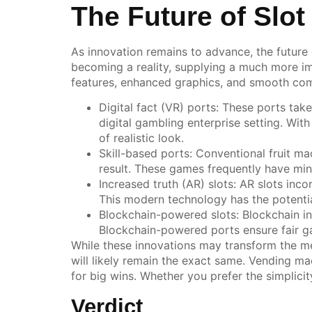
The Future of Slo
As innovation remains to advance, the future 
becoming a reality, supplying a much more i
features, enhanced graphics, and smooth com
Digital fact (VR) ports: These ports ta
digital gambling enterprise setting. Wi
of realistic look.
Skill-based ports: Conventional fruit ma
result. These games frequently have mi
Increased truth (AR) slots: AR slots inco
This modern technology has the potentia
Blockchain-powered slots: Blockchain inn
Blockchain-powered ports ensure fair ga
While these innovations may transform the m
will likely remain the exact same. Vending ma
for big wins. Whether you prefer the simplicity
Verdict