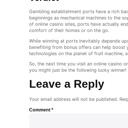
Gambling establishment ports have a rich ba
beginnings as mechanical machines to the sop
of online casino sites, ports have actually e
comfort of their homes or on the go.
While winning at ports inevitably depends upo
benefiting from bonus offers can help boost
technologies on the planet of fruit machine, 
So, the next time you visit an online casino o
you might just be the following lucky winner!
Leave a Reply
Your email address will not be published.
Req
Comment
*