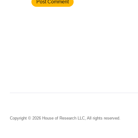
Copyright © 2026 House of Research LLC, All rights reserved.