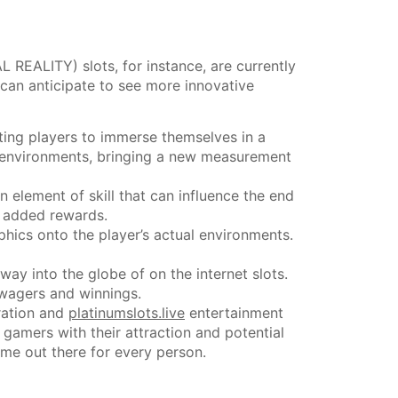
 REALITY) slots, for instance, are currently
can anticipate to see more innovative
ting players to immerse themselves in a
ir environments, bringing a new measurement
n element of skill that can influence the end
n added rewards.
aphics onto the player’s actual environments.
ay into the globe of on the internet slots.
 wagers and winnings.
ration and
platinumslots.live
entertainment
gamers with their attraction and potential
game out there for every person.