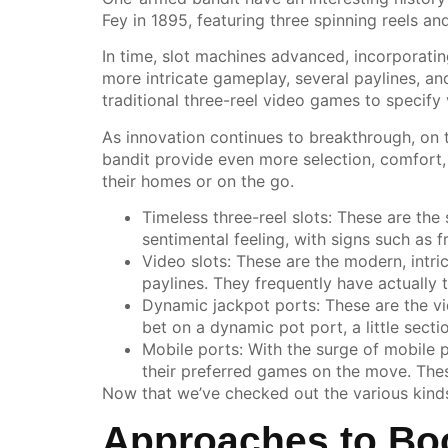
Fey in 1895, featuring three spinning reels an
In time, slot machines advanced, incorporati
more intricate gameplay, several paylines, and
traditional three-reel video games to specify
As innovation continues to breakthrough, on t
bandit provide even more selection, comfort, 
their homes or on the go.
Timeless three-reel slots: These are the
sentimental feeling, with signs such as f
Video slots: These are the modern, intri
paylines. They frequently have actually
Dynamic jackpot ports: These are the vi
bet on a dynamic pot port, a little secti
Mobile ports: With the surge of mobile p
their preferred games on the move. Thes
Now that we’ve checked out the various kinds 
Approaches to Boo