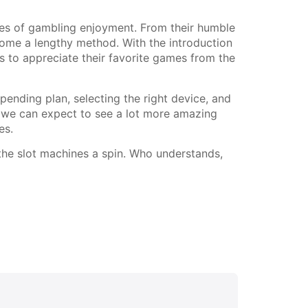
pes of gambling enjoyment. From their humble
come a lengthy method. With the introduction
rs to appreciate their favorite games from the
pending plan, selecting the right device, and
, we can expect to see a lot more amazing
es.
e the slot machines a spin. Who understands,