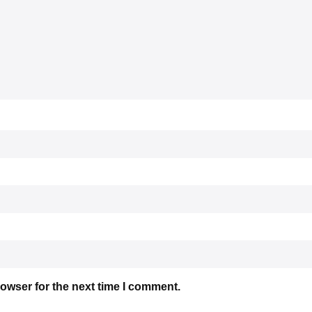
owser for the next time I comment.