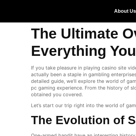
About U
The Ultimate O
Everything Yo
If you take pleasure in playing casino site 
actually been a staple in gambling enterprises 
detailed guide, we’ll explore the world of ga
pc gaming experience. From the history of slo
obtained you covered.
Let’s start our trip right into the world of ga
The Evolution of 
One-armed bandit have an interesting history