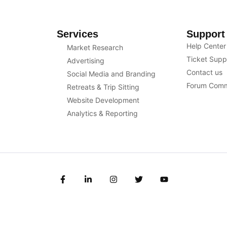
Services
Support
Help Center
Market Research
Ticket Supp
Advertising
Contact us
Social Media and Branding
Forum Comm
Retreats & Trip Sitting
Website Development
Analytics & Reporting