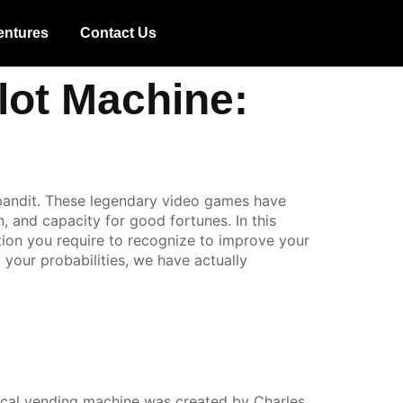
entures
Contact Us
lot Machine:
d bandit. These legendary video games have
on, and capacity for good fortunes. In this
tion you require to recognize to improve your
 your probabilities, we have actually
nical vending machine was created by Charles