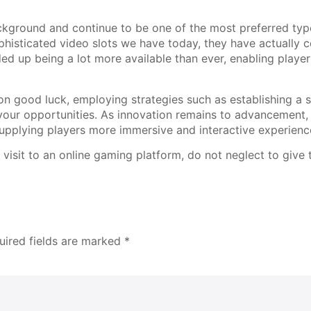
ckground and continue to be one of the most preferred ty
histicated video slots we have today, they have actually 
nded up being a lot more available than ever, enabling playe
n good luck, employing strategies such as establishing a s
 your opportunities. As innovation remains to advancement
supplying players more immersive and interactive experienc
r visit to an online gaming platform, do not neglect to giv
uired fields are marked
*