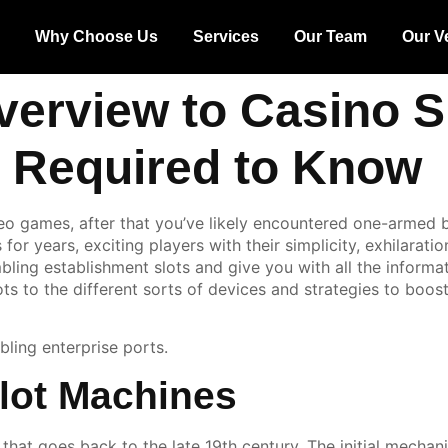
s
Why Choose Us
Services
Our Team
Our V
verview to Casino S
u Required to Know
video games, after that you’ve likely encountered one-arme
for years, exciting players with their simplicity, exhilarati
mbling
establishment slots and give you with all the informa
ts to the different sorts of devices and strategies to boost
mbling enterprise ports.
Slot Machines
 that goes back to the late 19th century. The initial mecha