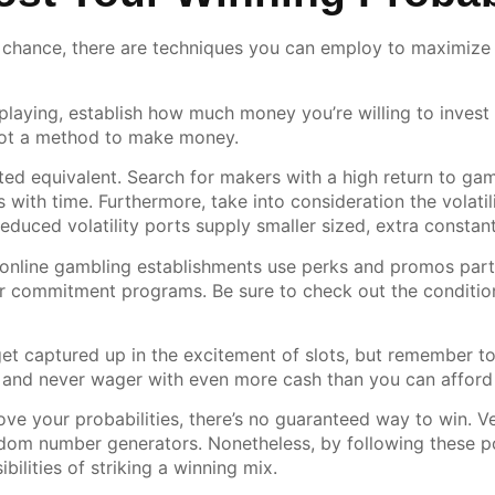
chance, there are techniques you can employ to maximize y
 playing, establish how much money you’re willing to invest a
not a method to make money.
reated equivalent. Search for makers with a high return to ga
 with time. Furthermore, take into consideration the volatili
educed volatility ports supply smaller sized, extra constan
online gambling establishments use perks and promos parti
s, or commitment programs. Be sure to check out the conditi
to get captured up in the excitement of slots, but remember t
, and never wager with even more cash than you can afford
ove your probabilities, there’s no guaranteed way to win. 
andom number generators. Nonetheless, by following these 
bilities of striking a winning mix.