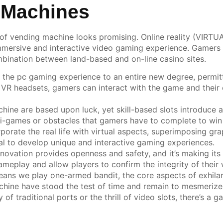
t Machines
of vending machine looks promising. Online reality (VIRTUAL
mmersive and interactive video gaming experience. Gamers 
bination between land-based and on-line casino sites.
ke the pc gaming experience to an entire new degree, permit
th VR headsets, gamers can interact with the game and the
chine are based upon luck, yet skill-based slots introduce a
ni-games or obstacles that gamers have to complete to wi
rporate the real life with virtual aspects, superimposing gr
l to develop unique and interactive gaming experiences.
ovation provides openness and safety, and it’s making its w
meplay and allow players to confirm the integrity of their
eans we play one-armed bandit, the core aspects of exhila
chine have stood the test of time and remain to mesmerize 
 of traditional ports or the thrill of video slots, there’s a 