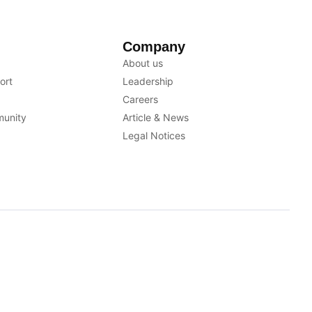
Company
About us
ort
Leadership
Careers
unity
Article & News
Legal Notices