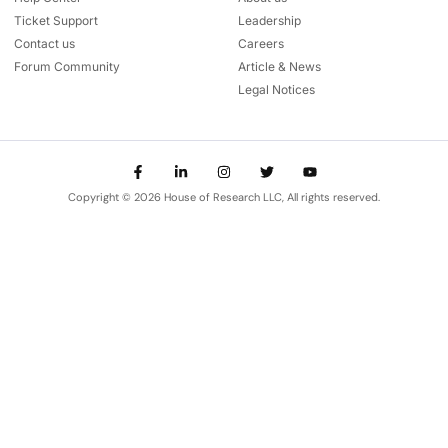
Ticket Support
Leadership
Contact us
Careers
Forum Community
Article & News
Legal Notices
Copyright © 2026 House of Research LLC, All rights reserved.