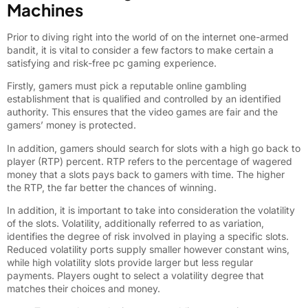
Machines
Prior to diving right into the world of on the internet one-armed
bandit, it is vital to consider a few factors to make certain a
satisfying and risk-free pc gaming experience.
Firstly, gamers must pick a reputable online gambling
establishment that is qualified and controlled by an identified
authority. This ensures that the video games are fair and the
gamers’ money is protected.
In addition, gamers should search for slots with a high go back to
player (RTP) percent. RTP refers to the percentage of wagered
money that a slots pays back to gamers with time. The higher
the RTP, the far better the chances of winning.
In addition, it is important to take into consideration the volatility
of the slots. Volatility, additionally referred to as variation,
identifies the degree of risk involved in playing a specific slots.
Reduced volatility ports supply smaller however constant wins,
while high volatility slots provide larger but less regular
payments. Players ought to select a volatility degree that
matches their choices and money.