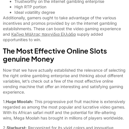
Trustworthy on the internet gambling enterprise
High RTP portion
Ideal volatility degree
Additionally, gamers ought to take advantage of the various
incentives and promos provided by on the internet gambling
establishments. These can boost the video gaming experience
and
Каζίно Μάλτας παιχνίδια Ελλάδα
supply added
opportunities to win.
The Most Effective Online Slots
genuine Money
Now that we have actually established the relevance of selecting
the right online gambling enterprise and thinking about different
variables, let’s check out a few of the most effective online
vending machine that offer an interesting and satisfying gaming
experience.
1.
Huge Moolah:
This progressive pot fruit machine is extensively
regarded as among the most popular and lucrative video games.
With its African safari motif and the potential for life-altering
wins, Mega Moolah has brought in millions of players worldwide.
2.
Starburst:
Recognized for its vivid colors and innovative