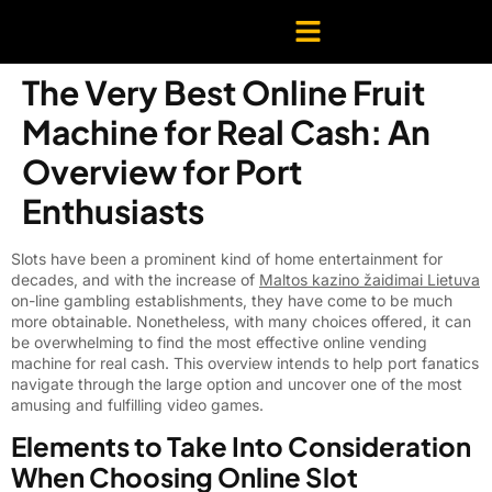
The Very Best Online Fruit
Machine for Real Cash: An
Overview for Port
Enthusiasts
Slots have been a prominent kind of home entertainment for
decades, and with the increase of
Maltos kazino žaidimai Lietuva
on-line gambling establishments, they have come to be much
more obtainable. Nonetheless, with many choices offered, it can
be overwhelming to find the most effective online vending
machine for real cash. This overview intends to help port fanatics
navigate through the large option and uncover one of the most
amusing and fulfilling video games.
Elements to Take Into Consideration
When Choosing Online Slot