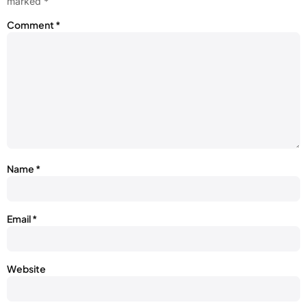
marked
*
Comment
*
Name
*
Email
*
Website