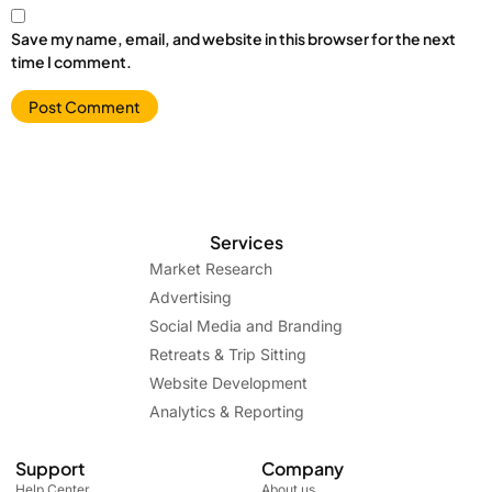
Save my name, email, and website in this browser for the next
time I comment.
Services
Market Research
Advertising
Social Media and Branding
Retreats & Trip Sitting
Website Development
Analytics & Reporting
Support
Company
Help Center
About us