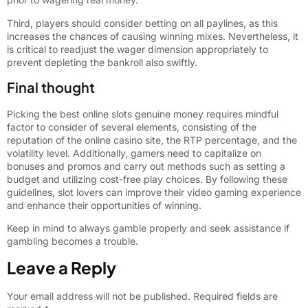
Third, players should consider betting on all paylines, as this
increases the chances of causing winning mixes. Nevertheless, it
is critical to readjust the wager dimension appropriately to
prevent depleting the bankroll also swiftly.
Final thought
Picking the best online slots genuine money requires mindful
factor to consider of several elements, consisting of the
reputation of the online casino site, the RTP percentage, and the
volatility level. Additionally, gamers need to capitalize on
bonuses and promos and carry out methods such as setting a
budget and utilizing cost-free play choices. By following these
guidelines, slot lovers can improve their video gaming experience
and enhance their opportunities of winning.
Keep in mind to always gamble properly and seek assistance if
gambling becomes a trouble.
Leave a Reply
Your email address will not be published.
Required fields are