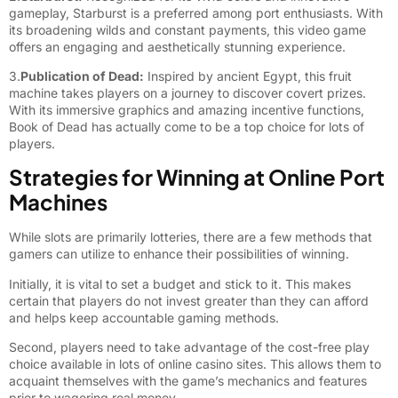
gameplay, Starburst is a preferred among port enthusiasts. With
its broadening wilds and constant payments, this video game
offers an engaging and aesthetically stunning experience.
3.
Publication of Dead:
Inspired by ancient Egypt, this fruit
machine takes players on a journey to discover covert prizes.
With its immersive graphics and amazing incentive functions,
Book of Dead has actually come to be a top choice for lots of
players.
Strategies for Winning at Online Port
Machines
While slots are primarily lotteries, there are a few methods that
gamers can utilize to enhance their possibilities of winning.
Initially, it is vital to set a budget and stick to it. This makes
certain that players do not invest greater than they can afford
and helps keep accountable gaming methods.
Second, players need to take advantage of the cost-free play
choice available in lots of online casino sites. This allows them to
acquaint themselves with the game’s mechanics and features
prior to wagering real money.