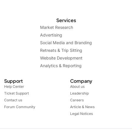
Services
Market Research
Advertising
Social Media and Branding
Retreats & Trip Sitting
Website Development
Analytics & Reporting
Support
Company
Help Center
About us
Ticket Support
Leadership
Contact us
Careers
Forum Community
Article & News
Legal Notices