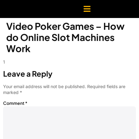
Video Poker Games – How
do Online Slot Machines
Work
1
Leave a Reply
Your email address will not be published.
Required fields are
marked
*
Comment
*