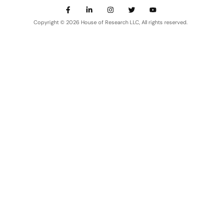
Copyright © 2026 House of Research LLC, All rights reserved.