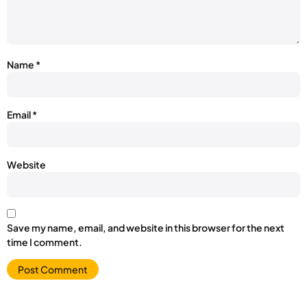
Name
*
Email
*
Website
Save my name, email, and website in this browser for the next
time I comment.